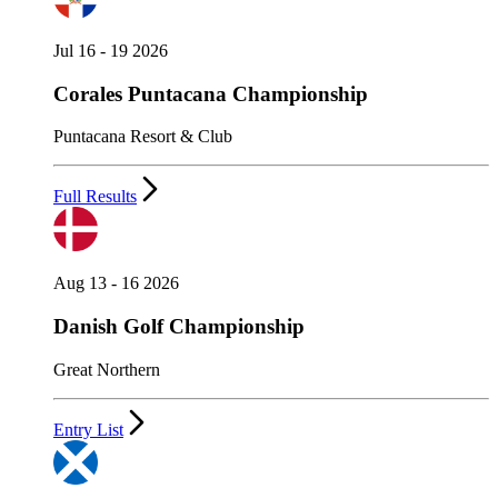
Jul 16 - 19 2026
Corales Puntacana Championship
Puntacana Resort & Club
Full Results
Aug 13 - 16 2026
Danish Golf Championship
Great Northern
Entry List