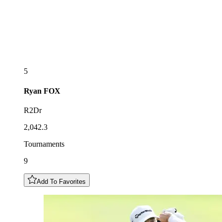
5
Ryan
FOX
R2Dr
2,042.3
Tournaments
9
Add To Favorites