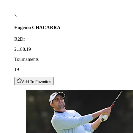
3
Eugenio
CHACARRA
R2Dr
2,188.19
Tournaments
19
Add To Favorites