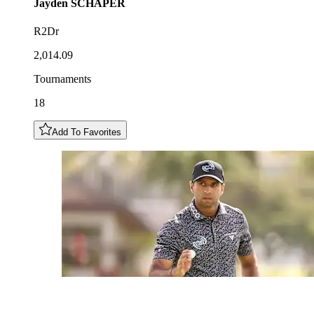
Jayden
SCHAPER
R2Dr
2,014.09
Tournaments
18
Add To Favorites