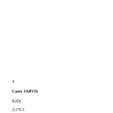
4
Casey
JARVIS
R2Dr
2,179.3