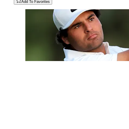
Add To Favorites