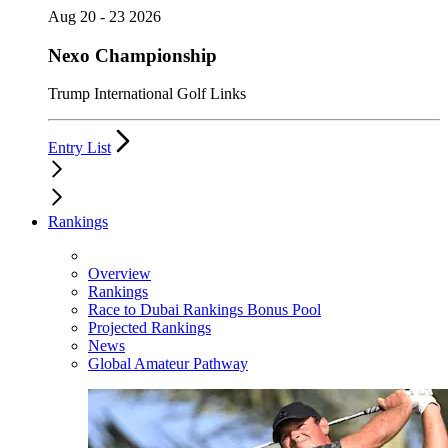
Aug 20 - 23 2026
Nexo Championship
Trump International Golf Links
Entry List
Rankings
Overview
Rankings
Race to Dubai Rankings Bonus Pool
Projected Rankings
News
Global Amateur Pathway