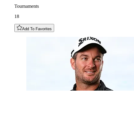
Tournaments
18
Add To Favorites