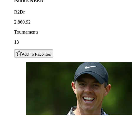
Patrick
REED
R2Dr
2,860.92
Tournaments
13
Add To Favorites