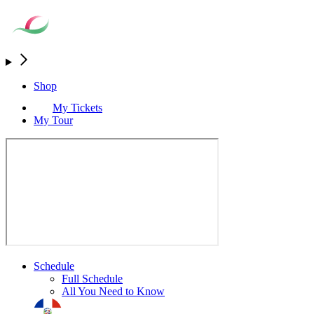
Shop
My Tickets
My Tour
Schedule
Full Schedule
All You Need to Know