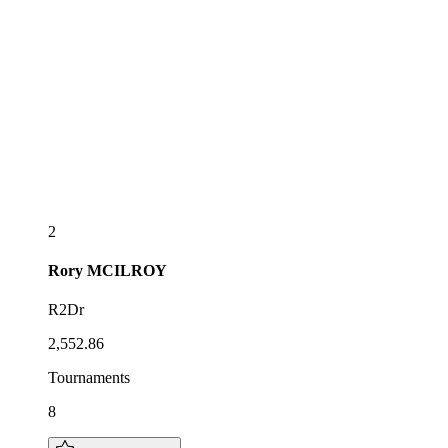
2
Rory
MCILROY
R2Dr
2,552.86
Tournaments
8