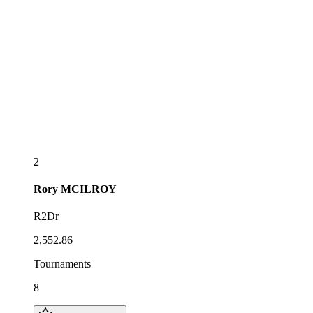
2
Rory
MCILROY
R2Dr
2,552.86
Tournaments
8