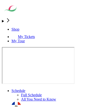
Shop
My Tickets
My Tour
Schedule
Full Schedule
All You Need to Know