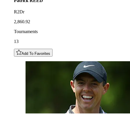
Patrick
REED
R2Dr
2,860.92
Tournaments
13
Add To Favorites