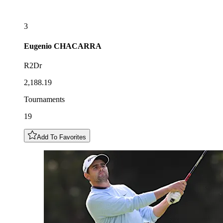
3
Eugenio
CHACARRA
R2Dr
2,188.19
Tournaments
19
Add To Favorites