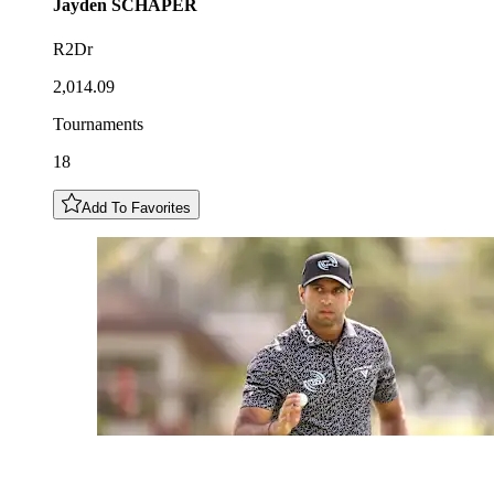
Jayden
SCHAPER
R2Dr
2,014.09
Tournaments
18
Add To Favorites