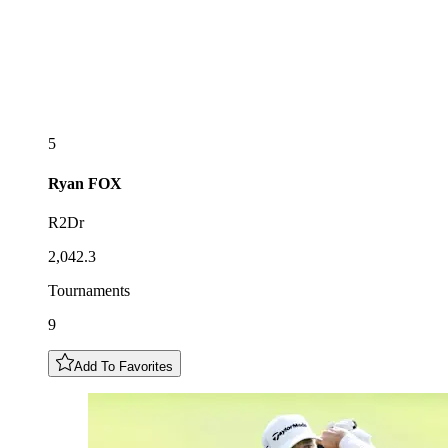
5
Ryan
FOX
R2Dr
2,042.3
Tournaments
9
Add To Favorites