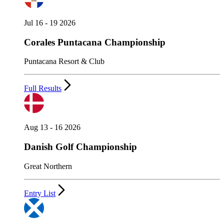
Jul 16 - 19 2026
Corales Puntacana Championship
Puntacana Resort & Club
Full Results
Aug 13 - 16 2026
Danish Golf Championship
Great Northern
Entry List