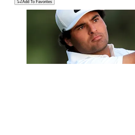
Add To Favorites