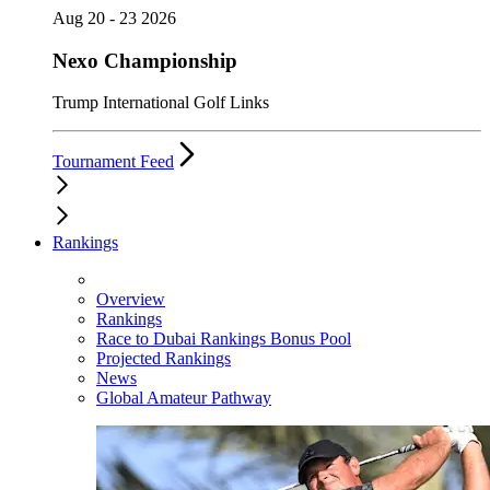
Aug 20 - 23 2026
Nexo Championship
Trump International Golf Links
Tournament Feed
Rankings
Overview
Rankings
Race to Dubai Rankings Bonus Pool
Projected Rankings
News
Global Amateur Pathway