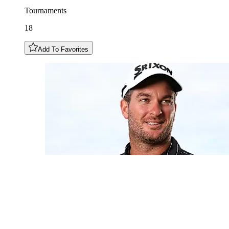
Tournaments
18
Add To Favorites