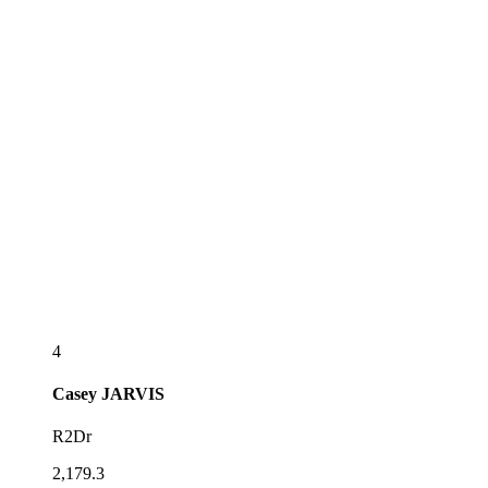
4
Casey
JARVIS
R2Dr
2,179.3