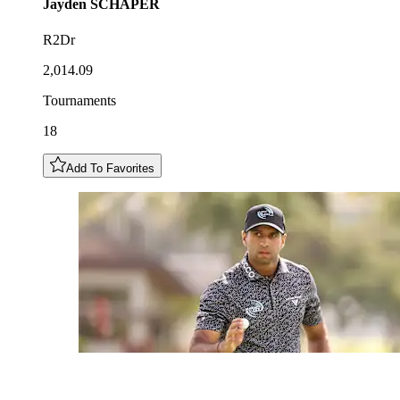
Jayden
SCHAPER
R2Dr
2,014.09
Tournaments
18
Add To Favorites