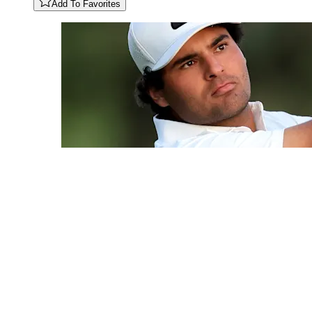
Add To Favorites