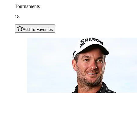
Tournaments
18
Add To Favorites