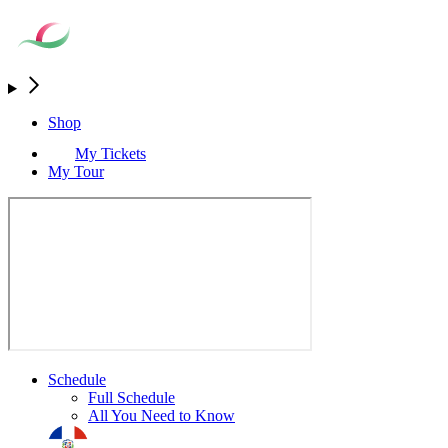
Shop
My Tickets
My Tour
Schedule
Full Schedule
All You Need to Know