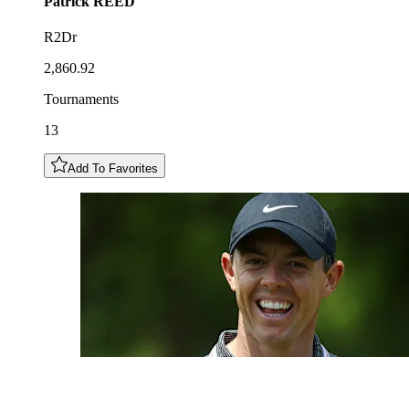
Patrick
REED
R2Dr
2,860.92
Tournaments
13
Add To Favorites