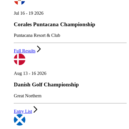
Jul 16 - 19 2026
Corales Puntacana Championship
Puntacana Resort & Club
Full Results
Aug 13 - 16 2026
Danish Golf Championship
Great Northern
Entry List