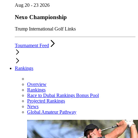
Aug 20 - 23 2026
Nexo Championship
Trump International Golf Links
Tournament Feed
Rankings
Overview
Rankings
Race to Dubai Rankings Bonus Pool
Projected Rankings
News
Global Amateur Pathway