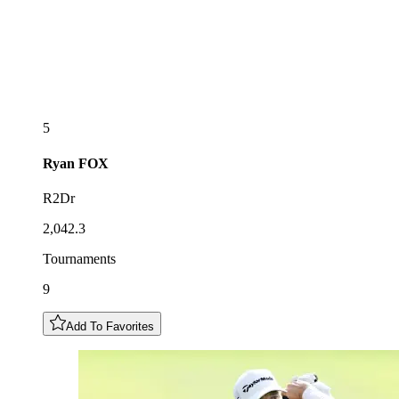
5
Ryan
FOX
R2Dr
2,042.3
Tournaments
9
Add To Favorites