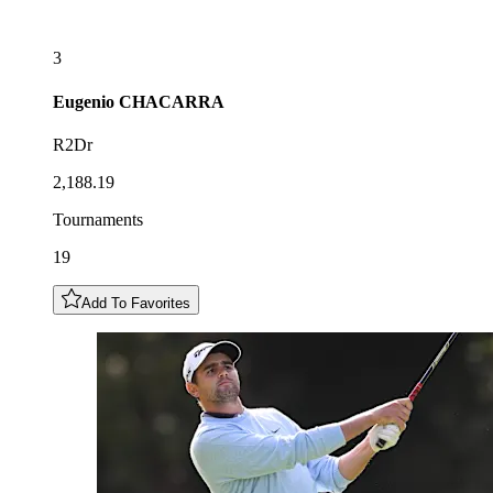
3
Eugenio
CHACARRA
R2Dr
2,188.19
Tournaments
19
Add To Favorites