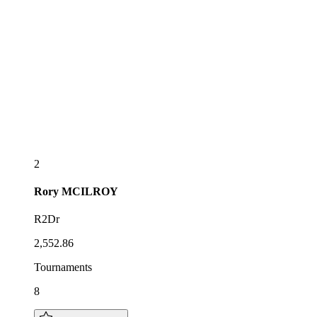
2
Rory
MCILROY
R2Dr
2,552.86
Tournaments
8