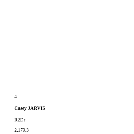
4
Casey
JARVIS
R2Dr
2,179.3