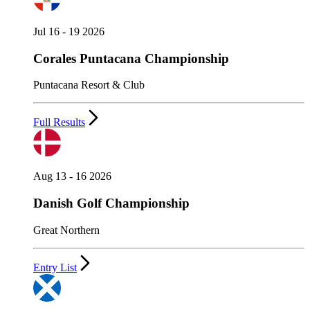
Jul 16 - 19 2026
Corales Puntacana Championship
Puntacana Resort & Club
Full Results
Aug 13 - 16 2026
Danish Golf Championship
Great Northern
Entry List