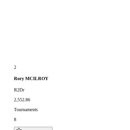
2
Rory
MCILROY
R2Dr
2,552.86
Tournaments
8