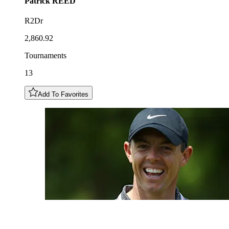
Patrick
REED
R2Dr
2,860.92
Tournaments
13
Add To Favorites