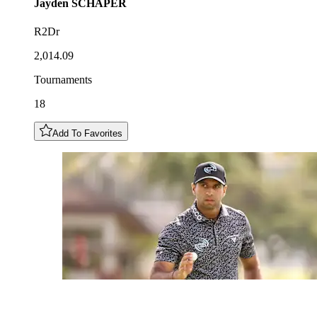
Jayden
SCHAPER
R2Dr
2,014.09
Tournaments
18
Add To Favorites