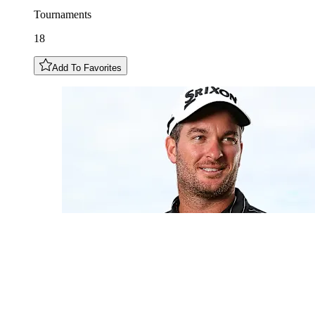
Tournaments
18
Add To Favorites