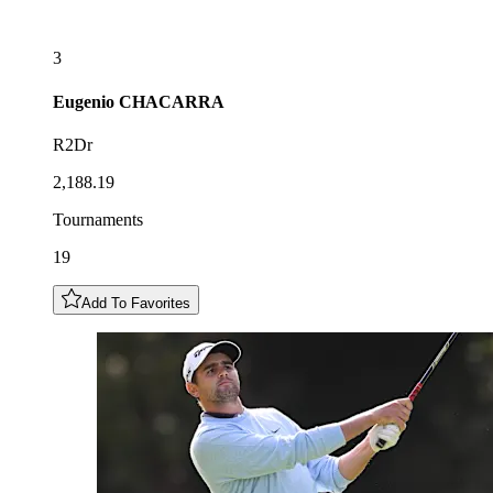
3
Eugenio
CHACARRA
R2Dr
2,188.19
Tournaments
19
Add To Favorites