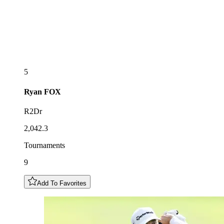
5
Ryan
FOX
R2Dr
2,042.3
Tournaments
9
Add To Favorites