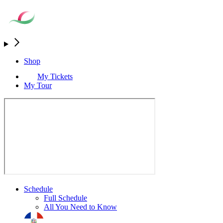
Shop
My Tickets
My Tour
Schedule
Full Schedule
All You Need to Know