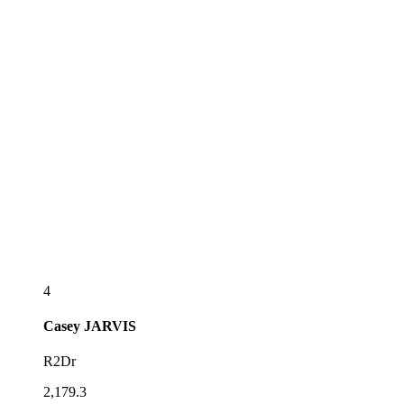
4
Casey
JARVIS
R2Dr
2,179.3