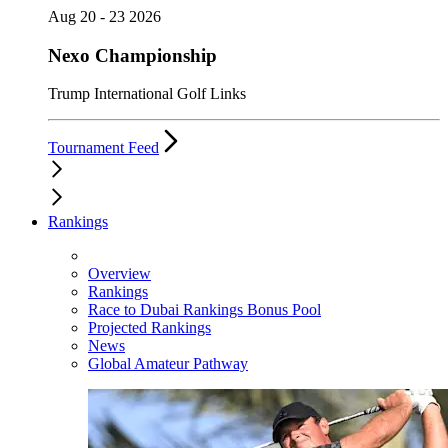
Aug 20 - 23 2026
Nexo Championship
Trump International Golf Links
Tournament Feed
Rankings
Overview
Rankings
Race to Dubai Rankings Bonus Pool
Projected Rankings
News
Global Amateur Pathway