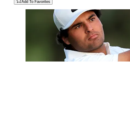
Add To Favorites