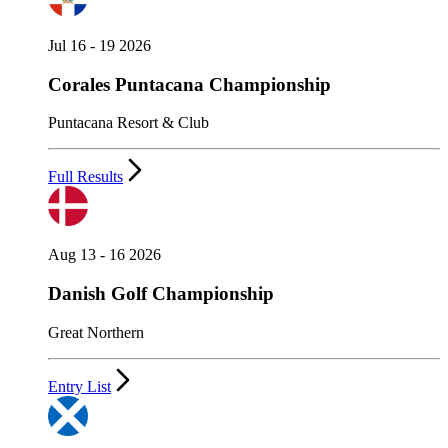
Jul 16 - 19 2026
Corales Puntacana Championship
Puntacana Resort & Club
Full Results
Aug 13 - 16 2026
Danish Golf Championship
Great Northern
Entry List