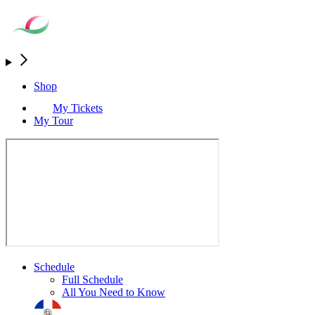
Shop
My Tickets
My Tour
Schedule
Full Schedule
All You Need to Know