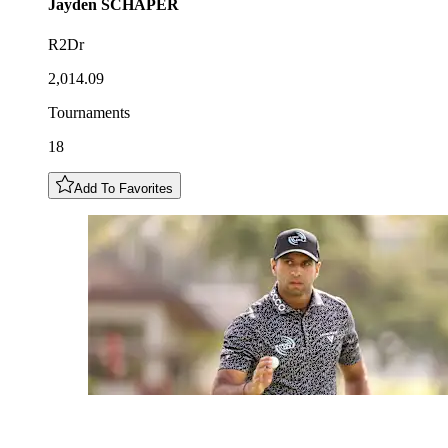
Jayden
SCHAPER
R2Dr
2,014.09
Tournaments
18
Add To Favorites