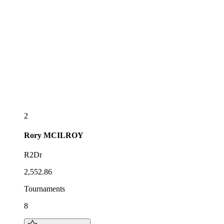
2
Rory
MCILROY
R2Dr
2,552.86
Tournaments
8