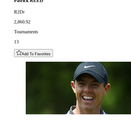
Patrick
REED
R2Dr
2,860.92
Tournaments
13
Add To Favorites