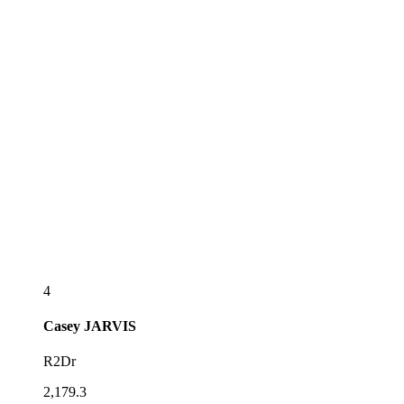
4
Casey
JARVIS
R2Dr
2,179.3