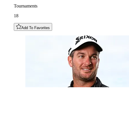
Tournaments
18
Add To Favorites