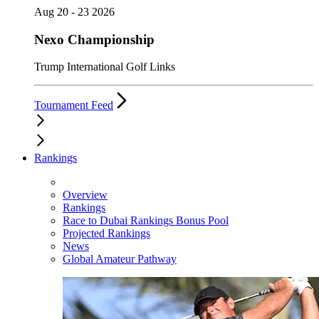
Aug 20 - 23 2026
Nexo Championship
Trump International Golf Links
Tournament Feed
Rankings
Overview
Rankings
Race to Dubai Rankings Bonus Pool
Projected Rankings
News
Global Amateur Pathway