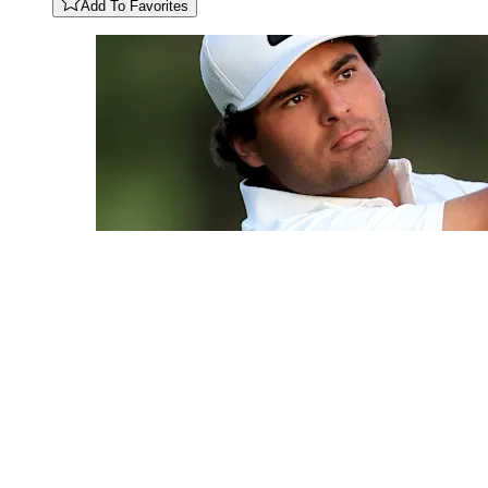
Add To Favorites