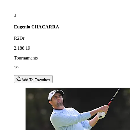
3
Eugenio
CHACARRA
R2Dr
2,188.19
Tournaments
19
Add To Favorites