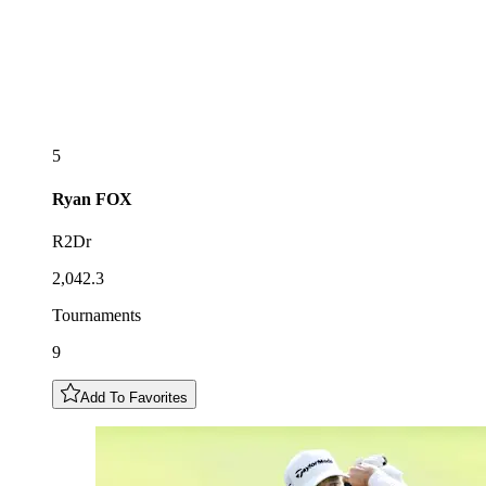
5
Ryan
FOX
R2Dr
2,042.3
Tournaments
9
Add To Favorites