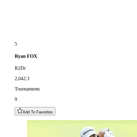
5
Ryan
FOX
R2Dr
2,042.3
Tournaments
9
Add To Favorites