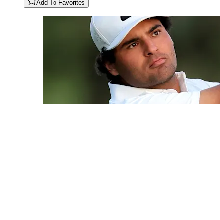
Add To Favorites