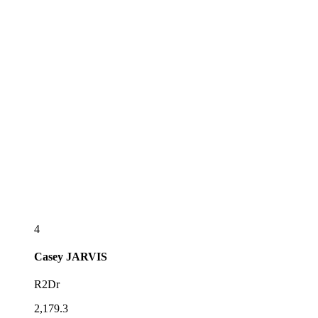
4
Casey
JARVIS
R2Dr
2,179.3