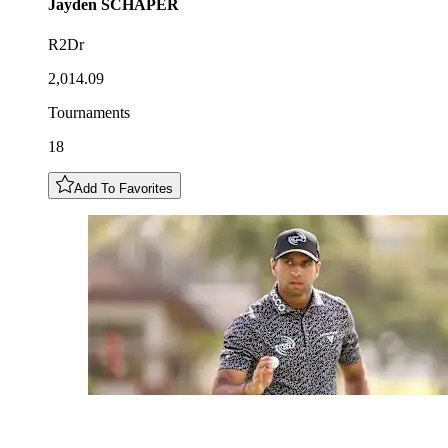
Jayden
SCHAPER
R2Dr
2,014.09
Tournaments
18
Add To Favorites