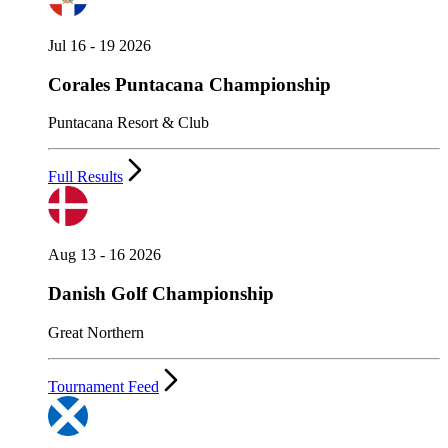
Jul 16 - 19 2026
Corales Puntacana Championship
Puntacana Resort & Club
Full Results
Aug 13 - 16 2026
Danish Golf Championship
Great Northern
Tournament Feed