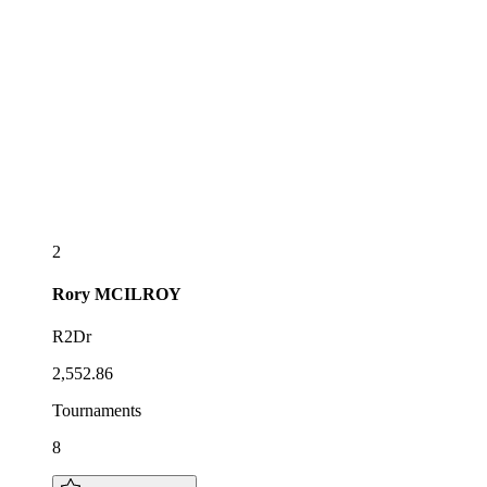
2
Rory
MCILROY
R2Dr
2,552.86
Tournaments
8