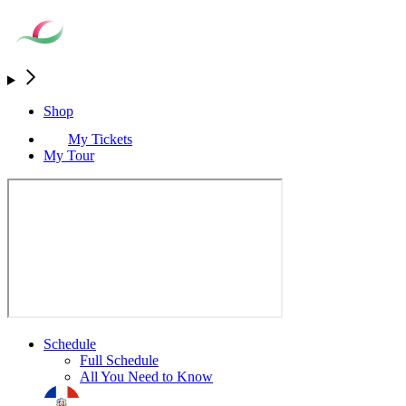
Shop
My Tickets
My Tour
Schedule
Full Schedule
All You Need to Know