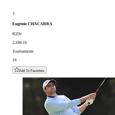
3
Eugenio
CHACARRA
R2Dr
2,188.19
Tournaments
19
Add To Favorites