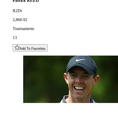
Patrick
REED
R2Dr
2,860.92
Tournaments
13
Add To Favorites