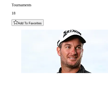
Tournaments
18
Add To Favorites