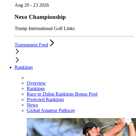
Aug 20 - 23 2026
Nexo Championship
Trump International Golf Links
Tournament Feed
Rankings
Overview
Rankings
Race to Dubai Rankings Bonus Pool
Projected Rankings
News
Global Amateur Pathway