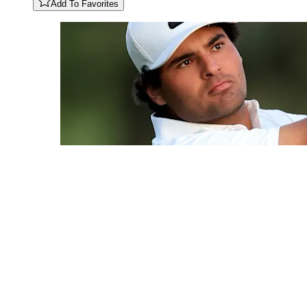
Add To Favorites