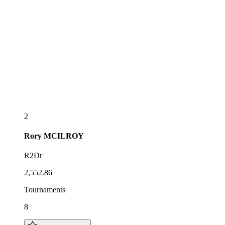
2
Rory
MCILROY
R2Dr
2,552.86
Tournaments
8