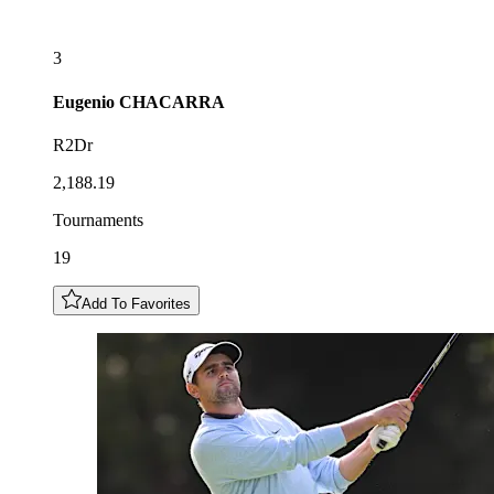
3
Eugenio
CHACARRA
R2Dr
2,188.19
Tournaments
19
Add To Favorites