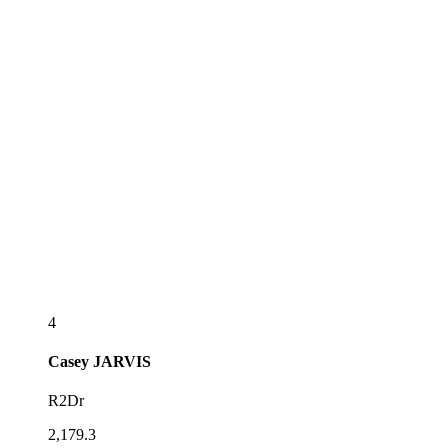
4
Casey
JARVIS
R2Dr
2,179.3