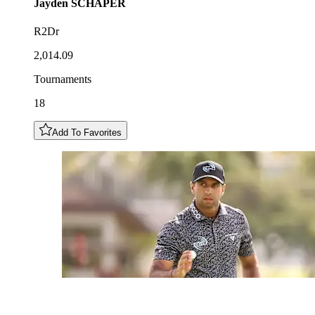
Jayden
SCHAPER
R2Dr
2,014.09
Tournaments
18
Add To Favorites