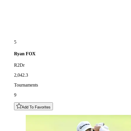
5
Ryan
FOX
R2Dr
2,042.3
Tournaments
9
Add To Favorites