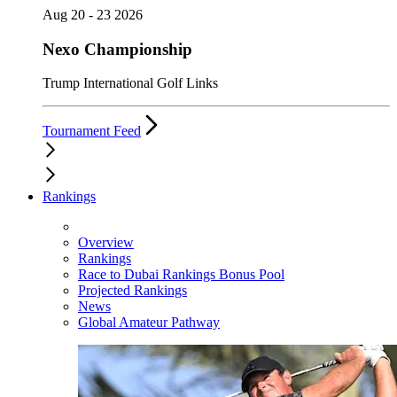
Aug 20 - 23 2026
Nexo Championship
Trump International Golf Links
Tournament Feed
Rankings
Overview
Rankings
Race to Dubai Rankings Bonus Pool
Projected Rankings
News
Global Amateur Pathway