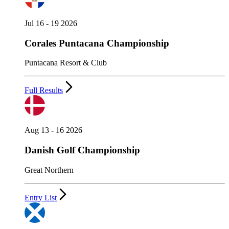
Jul 16 - 19 2026
Corales Puntacana Championship
Puntacana Resort & Club
Full Results
Aug 13 - 16 2026
Danish Golf Championship
Great Northern
Entry List