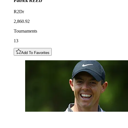
Patrick
REED
R2Dr
2,860.92
Tournaments
13
Add To Favorites