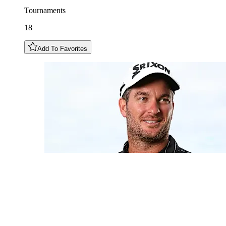
Tournaments
18
Add To Favorites