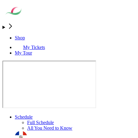
Shop
My Tickets
My Tour
Schedule
Full Schedule
All You Need to Know