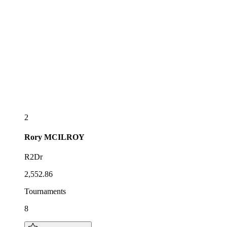
2
Rory
MCILROY
R2Dr
2,552.86
Tournaments
8