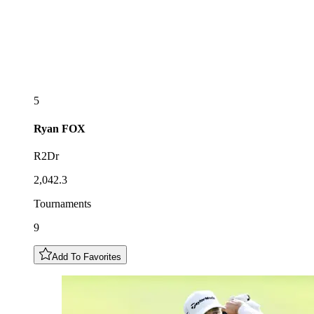
5
Ryan
FOX
R2Dr
2,042.3
Tournaments
9
Add To Favorites