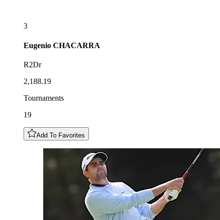
3
Eugenio
CHACARRA
R2Dr
2,188.19
Tournaments
19
Add To Favorites