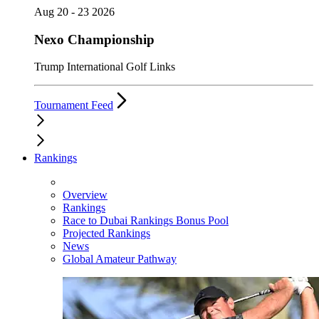
Aug 20 - 23 2026
Nexo Championship
Trump International Golf Links
Tournament Feed
Rankings
Overview
Rankings
Race to Dubai Rankings Bonus Pool
Projected Rankings
News
Global Amateur Pathway