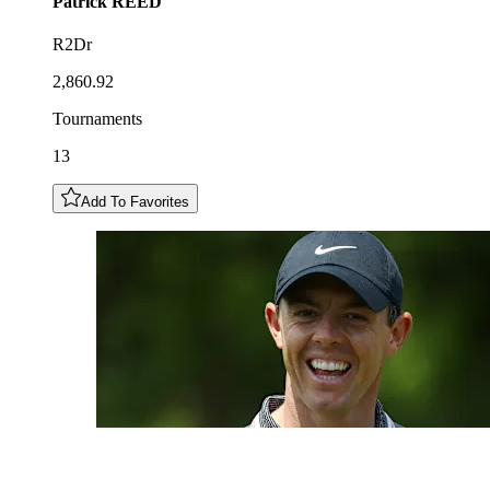
Patrick
REED
R2Dr
2,860.92
Tournaments
13
Add To Favorites