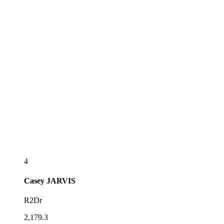
4
Casey
JARVIS
R2Dr
2,179.3