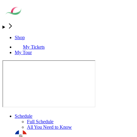
Shop
My Tickets
My Tour
Schedule
Full Schedule
All You Need to Know