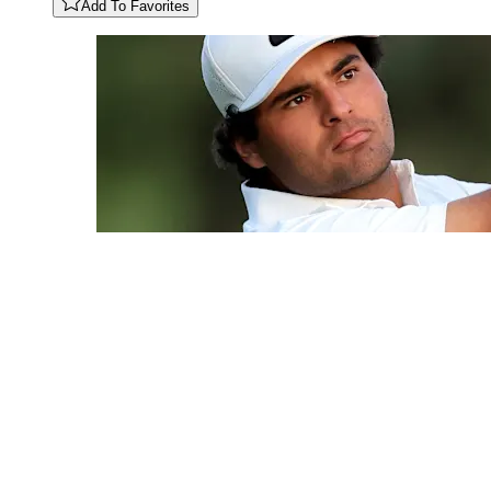
Add To Favorites