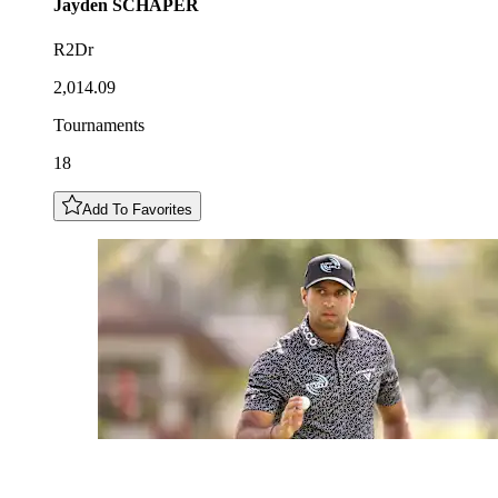
Jayden
SCHAPER
R2Dr
2,014.09
Tournaments
18
Add To Favorites