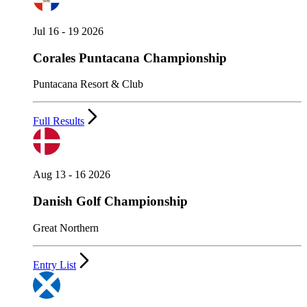
Jul 16 - 19 2026
Corales Puntacana Championship
Puntacana Resort & Club
Full Results
Aug 13 - 16 2026
Danish Golf Championship
Great Northern
Entry List