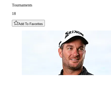
Tournaments
18
Add To Favorites