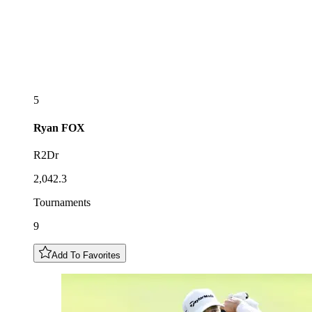
5
Ryan
FOX
R2Dr
2,042.3
Tournaments
9
Add To Favorites