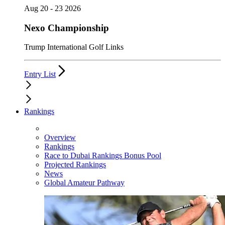
Aug 20 - 23 2026
Nexo Championship
Trump International Golf Links
Entry List
Rankings
Overview
Rankings
Race to Dubai Rankings Bonus Pool
Projected Rankings
News
Global Amateur Pathway