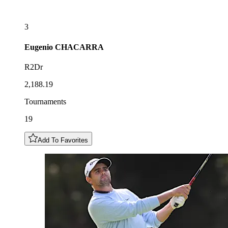
3
Eugenio
CHACARRA
R2Dr
2,188.19
Tournaments
19
Add To Favorites