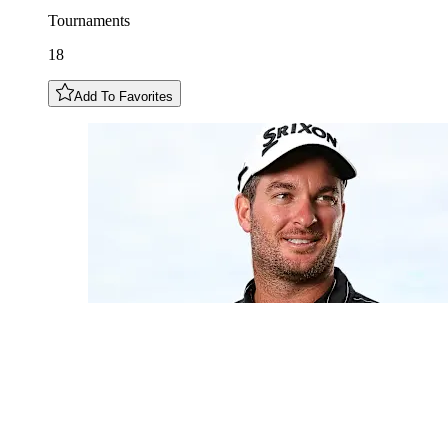
Tournaments
18
Add To Favorites