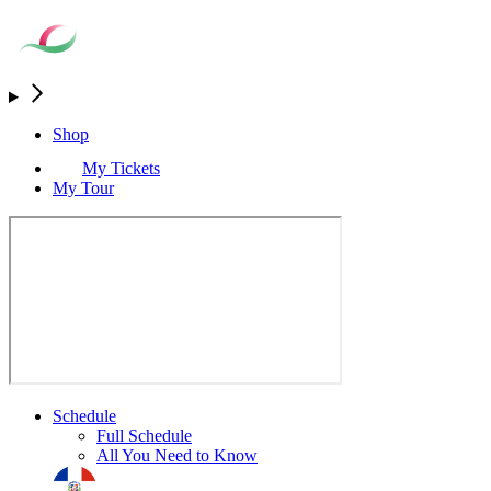
Shop
My Tickets
My Tour
Schedule
Full Schedule
All You Need to Know