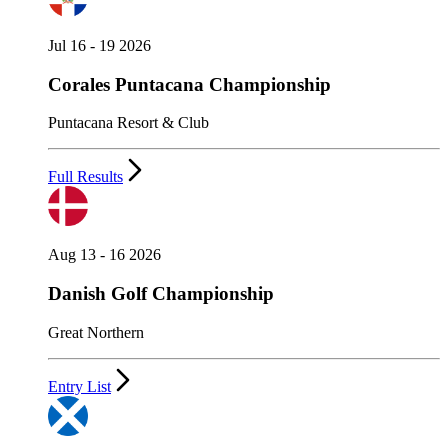
Jul 16 - 19 2026
Corales Puntacana Championship
Puntacana Resort & Club
Full Results
Aug 13 - 16 2026
Danish Golf Championship
Great Northern
Entry List