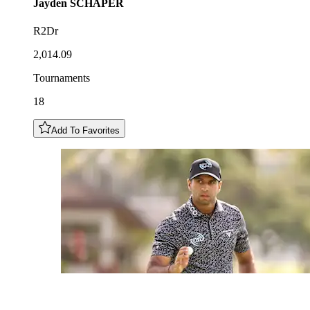
Jayden
SCHAPER
R2Dr
2,014.09
Tournaments
18
Add To Favorites