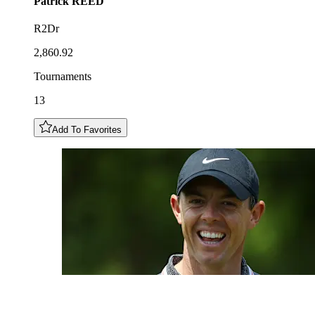
Patrick
REED
R2Dr
2,860.92
Tournaments
13
Add To Favorites