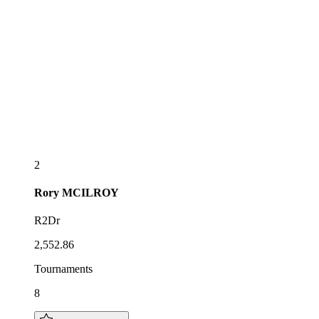
2
Rory
MCILROY
R2Dr
2,552.86
Tournaments
8