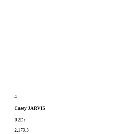
4
Casey
JARVIS
R2Dr
2,179.3