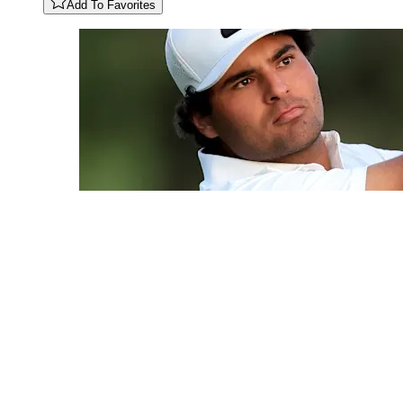
Add To Favorites