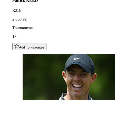
Patrick
REED
R2Dr
2,860.92
Tournaments
13
Add To Favorites