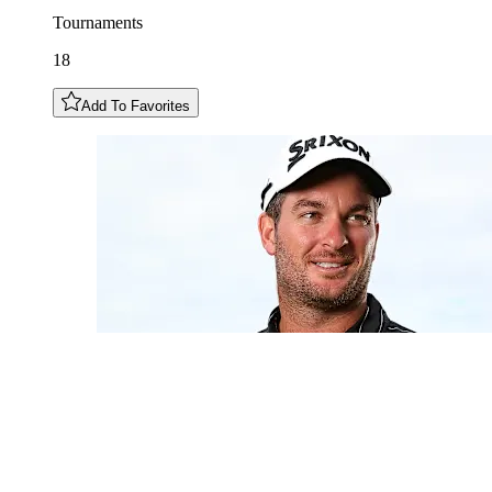
Tournaments
18
Add To Favorites