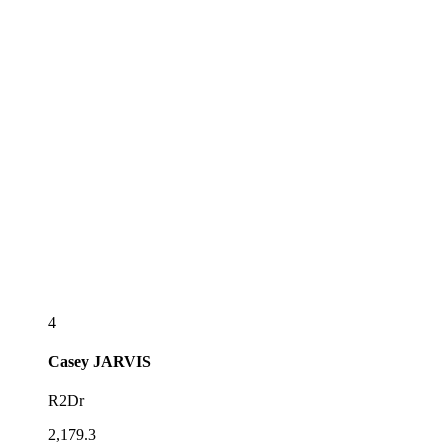
4
Casey
JARVIS
R2Dr
2,179.3