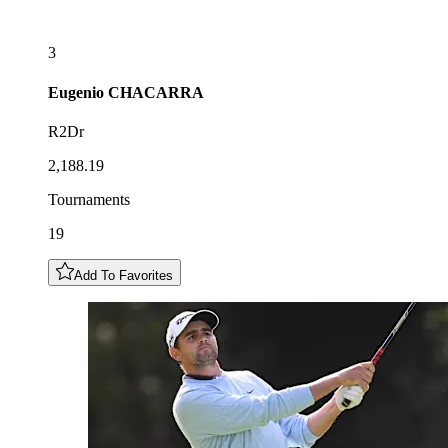
3
Eugenio
CHACARRA
R2Dr
2,188.19
Tournaments
19
Add To Favorites