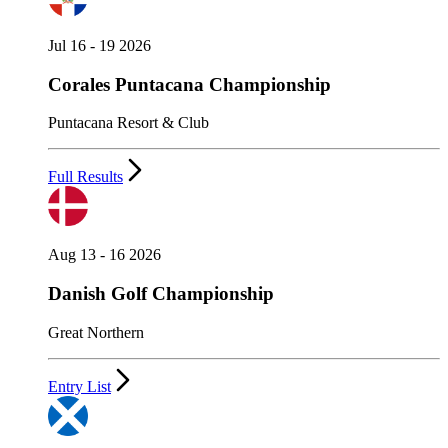
Jul 16 - 19 2026
Corales Puntacana Championship
Puntacana Resort & Club
Full Results
Aug 13 - 16 2026
Danish Golf Championship
Great Northern
Entry List