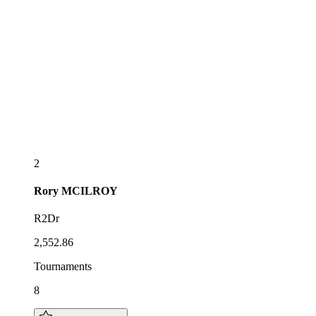
2
Rory
MCILROY
R2Dr
2,552.86
Tournaments
8