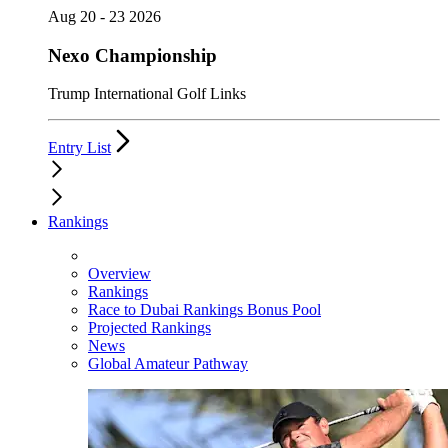
Aug 20 - 23 2026
Nexo Championship
Trump International Golf Links
Entry List
Rankings
Overview
Rankings
Race to Dubai Rankings Bonus Pool
Projected Rankings
News
Global Amateur Pathway