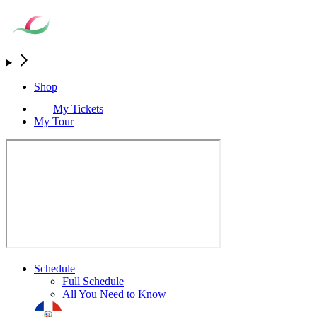
Shop
My Tickets
My Tour
Schedule
Full Schedule
All You Need to Know