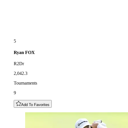
5
Ryan
FOX
R2Dr
2,042.3
Tournaments
9
Add To Favorites