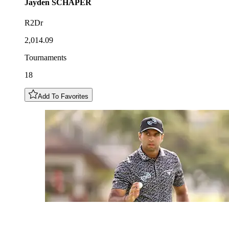
Jayden
SCHAPER
R2Dr
2,014.09
Tournaments
18
Add To Favorites