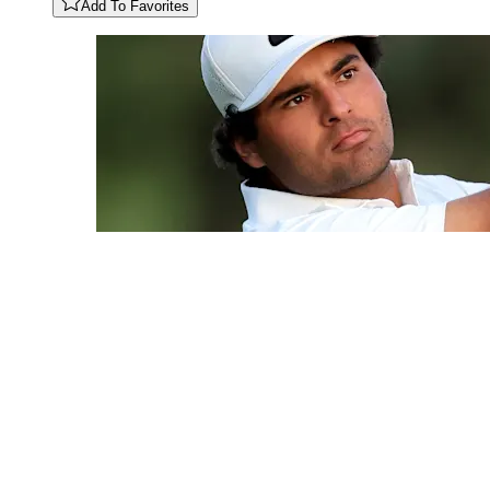
Add To Favorites