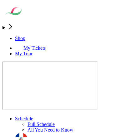
Shop
My Tickets
My Tour
Schedule
Full Schedule
All You Need to Know