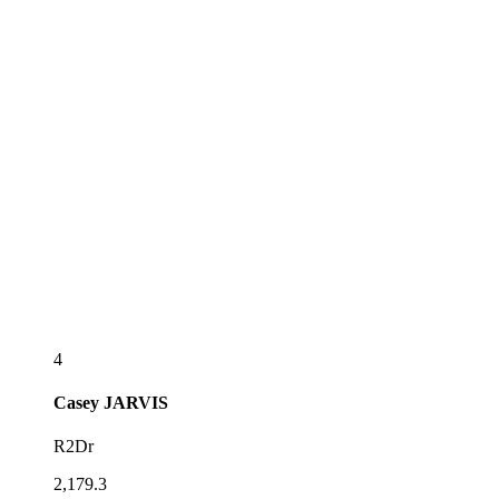
4
Casey
JARVIS
R2Dr
2,179.3