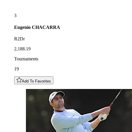
3
Eugenio
CHACARRA
R2Dr
2,188.19
Tournaments
19
Add To Favorites