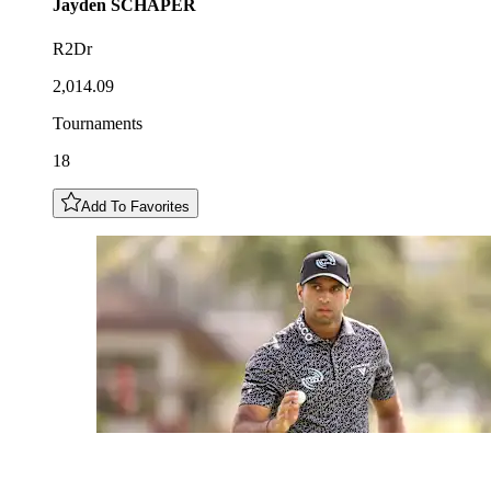
Jayden
SCHAPER
R2Dr
2,014.09
Tournaments
18
Add To Favorites