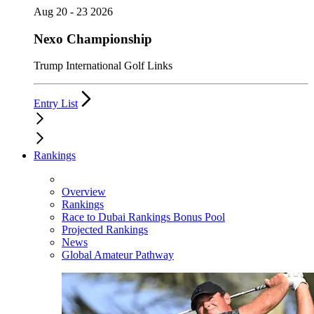
Aug 20 - 23 2026
Nexo Championship
Trump International Golf Links
Entry List
Rankings
Overview
Rankings
Race to Dubai Rankings Bonus Pool
Projected Rankings
News
Global Amateur Pathway