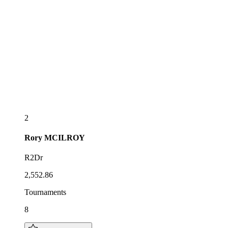
2
Rory
MCILROY
R2Dr
2,552.86
Tournaments
8