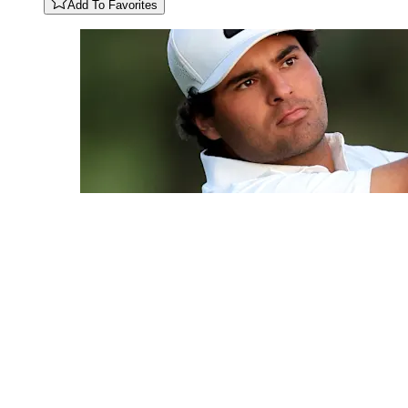
Add To Favorites