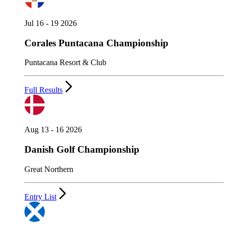
Jul 16 - 19 2026
Corales Puntacana Championship
Puntacana Resort & Club
Full Results
Aug 13 - 16 2026
Danish Golf Championship
Great Northern
Entry List