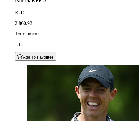
Patrick
REED
R2Dr
2,860.92
Tournaments
13
Add To Favorites