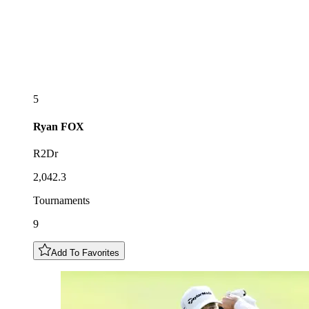
5
Ryan
FOX
R2Dr
2,042.3
Tournaments
9
Add To Favorites