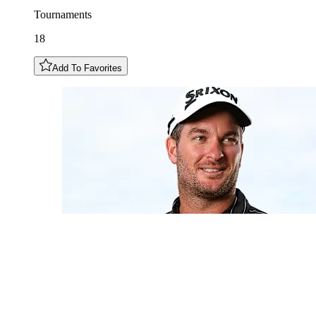
Tournaments
18
Add To Favorites