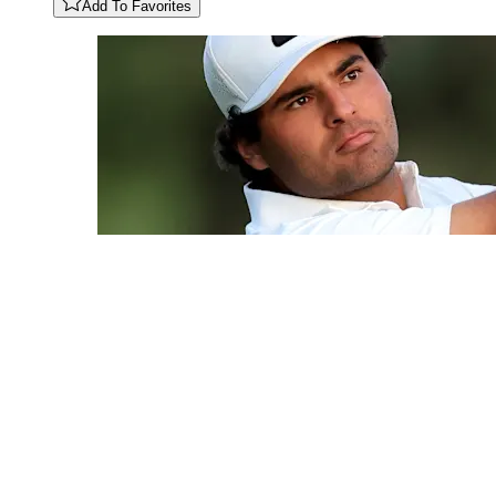
Add To Favorites