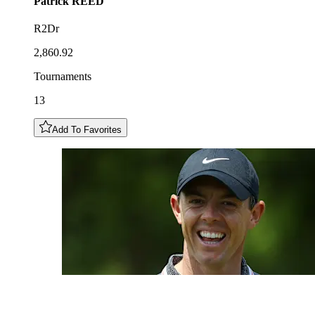
Patrick
REED
R2Dr
2,860.92
Tournaments
13
Add To Favorites