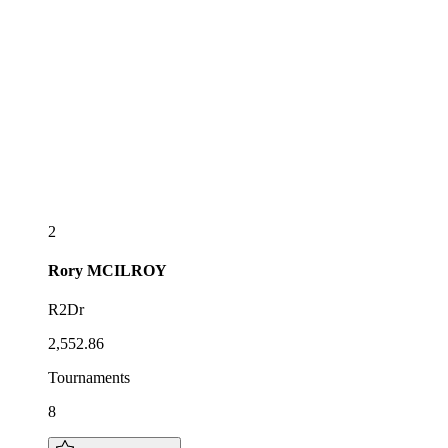
2
Rory
MCILROY
R2Dr
2,552.86
Tournaments
8