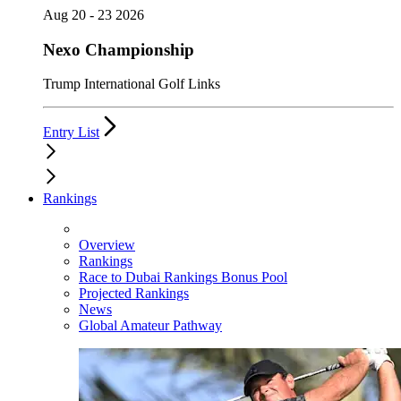
Aug 20 - 23 2026
Nexo Championship
Trump International Golf Links
Entry List
Rankings
Overview
Rankings
Race to Dubai Rankings Bonus Pool
Projected Rankings
News
Global Amateur Pathway