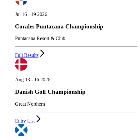
Jul 16 - 19 2026
Corales Puntacana Championship
Puntacana Resort & Club
Full Results
Aug 13 - 16 2026
Danish Golf Championship
Great Northern
Entry List