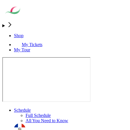
Shop
My Tickets
My Tour
Schedule
Full Schedule
All You Need to Know