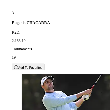
3
Eugenio
CHACARRA
R2Dr
2,188.19
Tournaments
19
Add To Favorites