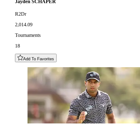
Jayden
SCHAPER
R2Dr
2,014.09
Tournaments
18
Add To Favorites