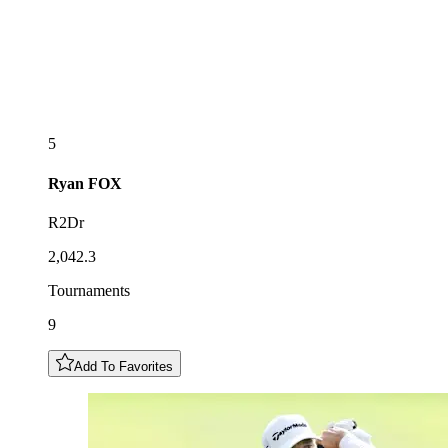
5
Ryan
FOX
R2Dr
2,042.3
Tournaments
9
Add To Favorites