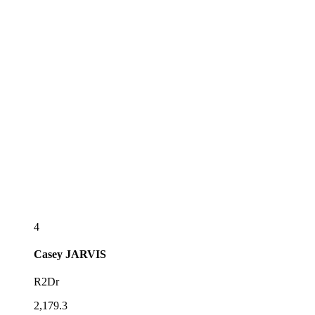
4
Casey
JARVIS
R2Dr
2,179.3