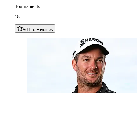
Tournaments
18
Add To Favorites