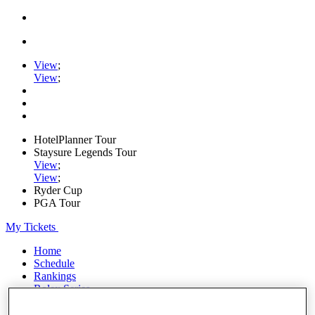
View
;
View
;
HotelPlanner Tour
Staysure Legends Tour
View
;
View
;
Ryder Cup
PGA Tour
My Tickets
Home
Schedule
Rankings
Rolex Series
News
Watch