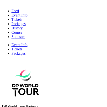
Feed
Event Info
Tickets
Packages
History
Course
Sponsors
Event Info
Tickets
Packages
DP World Tour Partners