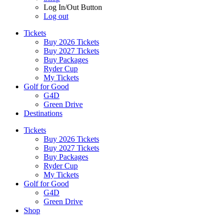
Log In/Out Button
Log out
Tickets
Buy 2026 Tickets
Buy 2027 Tickets
Buy Packages
Ryder Cup
My Tickets
Golf for Good
G4D
Green Drive
Destinations
Tickets
Buy 2026 Tickets
Buy 2027 Tickets
Buy Packages
Ryder Cup
My Tickets
Golf for Good
G4D
Green Drive
Shop