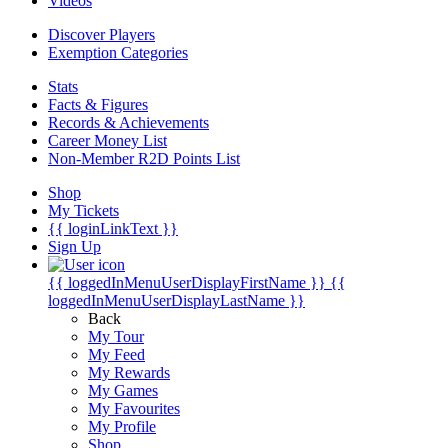
Videos
Discover Players
Exemption Categories
Stats
Facts & Figures
Records & Achievements
Career Money List
Non-Member R2D Points List
Shop
My Tickets
{{ loginLinkText }}
Sign Up
{{ loggedInMenuUserDisplayFirstName }}
{{
loggedInMenuUserDisplayLastName }}
Back
My Tour
My Feed
My Rewards
My Games
My Favourites
My Profile
Shop