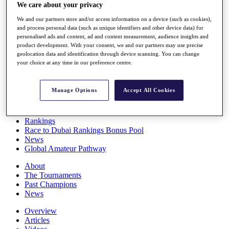
We care about your privacy
Players
Stats
We and our partners store and/or access information on a device (such as cookies),
Q School
and process personal data (such as unique identifiers and other device data) for
Destinations
personalised ads and content, ad and content measurement, audience insights and
product development. With your consent, we and our partners may use precise
geolocation data and identification through device scanning. You can change
Full Schedule
your choice at any time in our preference centre.
All You Need to Know
Manage Options
Accept All Cookies
Overview
Rankings
Race to Dubai Rankings Bonus Pool
News
Global Amateur Pathway
About
The Tournaments
Past Champions
News
Overview
Articles