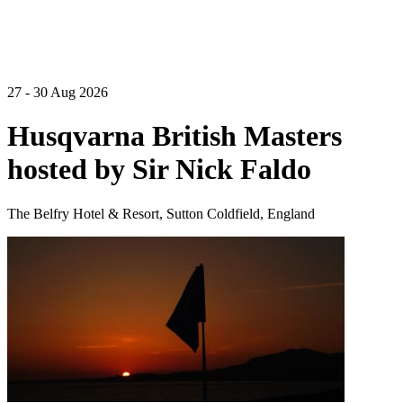
27 - 30 Aug 2026
Husqvarna British Masters
hosted by Sir Nick Faldo
The Belfry Hotel & Resort, Sutton Coldfield, England