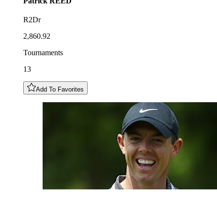
Patrick
REED
R2Dr
2,860.92
Tournaments
13
Add To Favorites