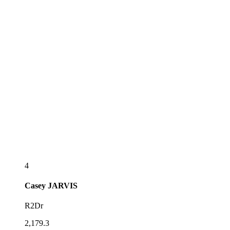
4
Casey
JARVIS
R2Dr
2,179.3