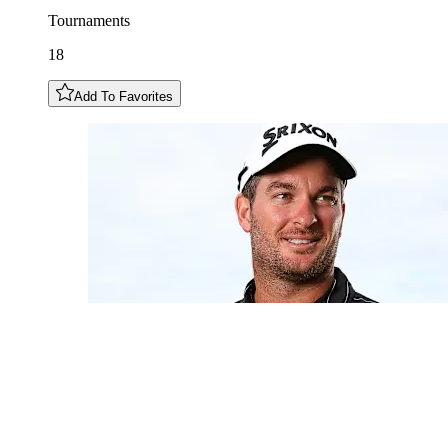
Tournaments
18
Add To Favorites