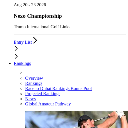
Aug 20 - 23 2026
Nexo Championship
Trump International Golf Links
Entry List
Rankings
Overview
Rankings
Race to Dubai Rankings Bonus Pool
Projected Rankings
News
Global Amateur Pathway