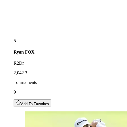
5
Ryan
FOX
R2Dr
2,042.3
Tournaments
9
Add To Favorites