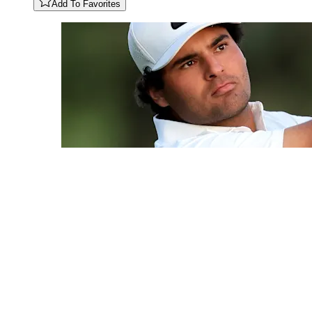
Add To Favorites