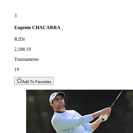
3
Eugenio
CHACARRA
R2Dr
2,188.19
Tournaments
19
Add To Favorites