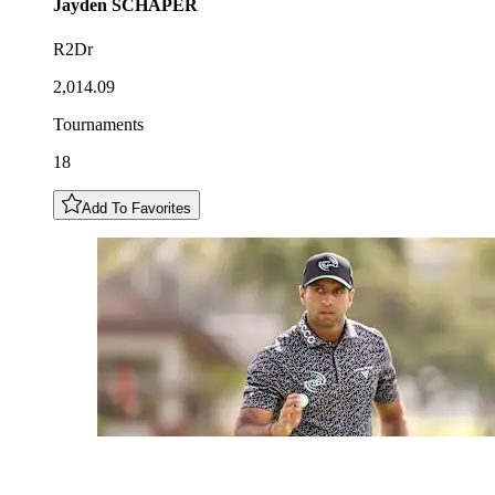
Jayden
SCHAPER
R2Dr
2,014.09
Tournaments
18
Add To Favorites