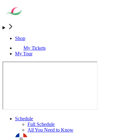
Shop
My Tickets
My Tour
Schedule
Full Schedule
All You Need to Know