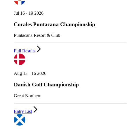
Jul 16 - 19 2026
Corales Puntacana Championship
Puntacana Resort & Club
Full Results
Aug 13 - 16 2026
Danish Golf Championship
Great Northern
Entry List