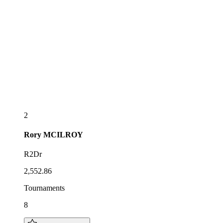
2
Rory
MCILROY
R2Dr
2,552.86
Tournaments
8