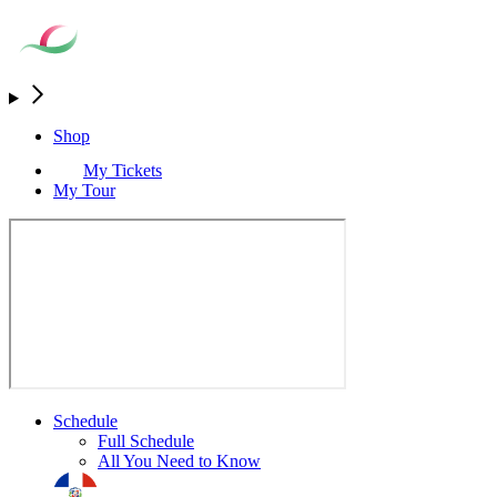
Shop
My Tickets
My Tour
Schedule
Full Schedule
All You Need to Know