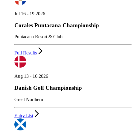
Jul 16 - 19 2026
Corales Puntacana Championship
Puntacana Resort & Club
Full Results
Aug 13 - 16 2026
Danish Golf Championship
Great Northern
Entry List