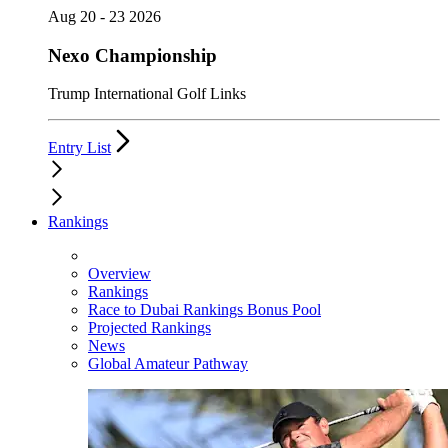
Aug 20 - 23 2026
Nexo Championship
Trump International Golf Links
Entry List
Rankings
Overview
Rankings
Race to Dubai Rankings Bonus Pool
Projected Rankings
News
Global Amateur Pathway