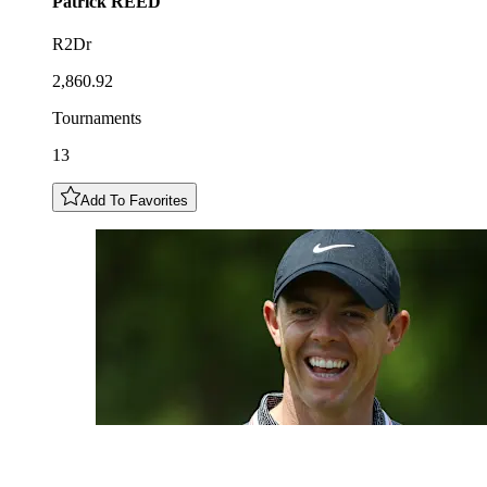
Patrick
REED
R2Dr
2,860.92
Tournaments
13
Add To Favorites