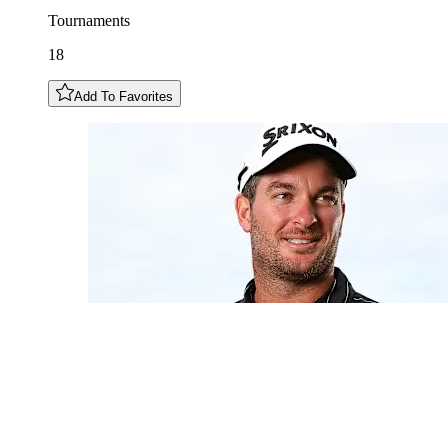
Tournaments
18
Add To Favorites