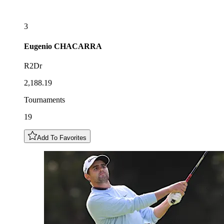
3
Eugenio
CHACARRA
R2Dr
2,188.19
Tournaments
19
Add To Favorites