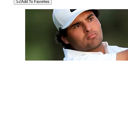
Add To Favorites