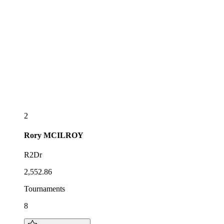
2
Rory
MCILROY
R2Dr
2,552.86
Tournaments
8