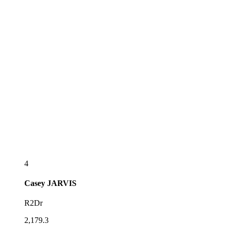
4
Casey
JARVIS
R2Dr
2,179.3