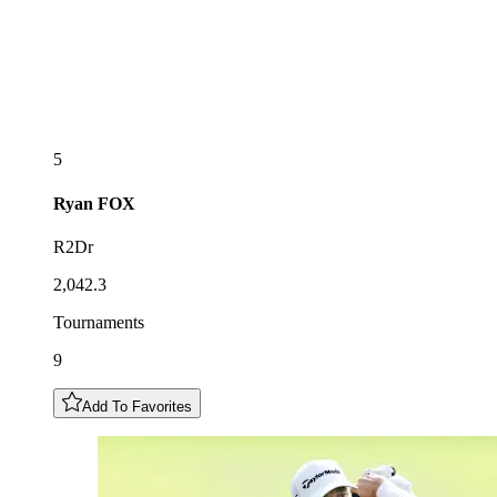
5
Ryan
FOX
R2Dr
2,042.3
Tournaments
9
Add To Favorites