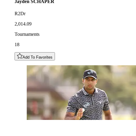
Jayden
SCHAPER
R2Dr
2,014.09
Tournaments
18
Add To Favorites