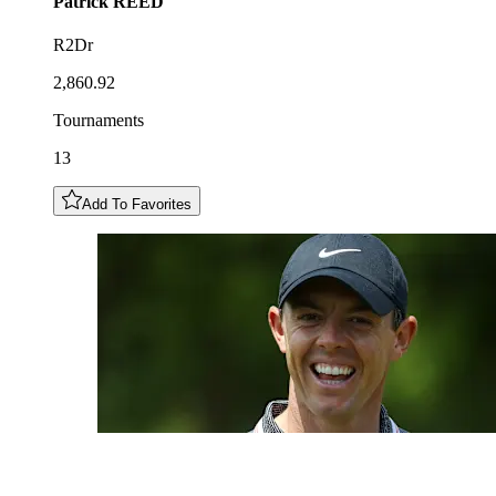
Patrick
REED
R2Dr
2,860.92
Tournaments
13
Add To Favorites