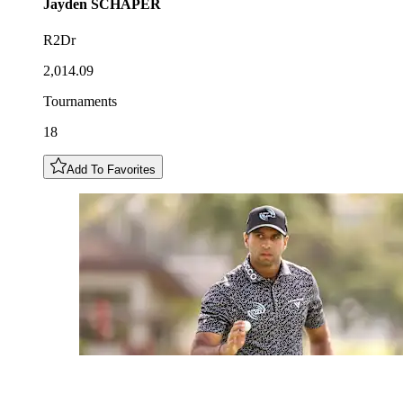
Jayden
SCHAPER
R2Dr
2,014.09
Tournaments
18
Add To Favorites