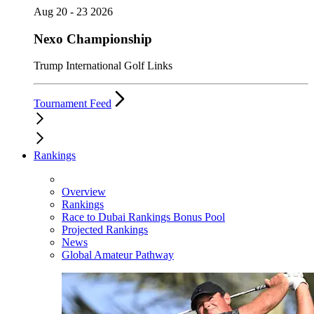
Aug 20 - 23 2026
Nexo Championship
Trump International Golf Links
Tournament Feed
Rankings
Overview
Rankings
Race to Dubai Rankings Bonus Pool
Projected Rankings
News
Global Amateur Pathway