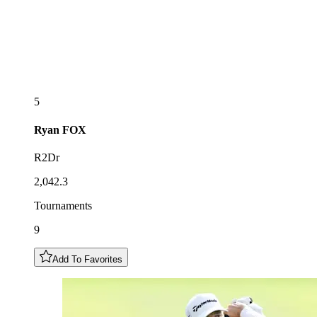
5
Ryan
FOX
R2Dr
2,042.3
Tournaments
9
Add To Favorites