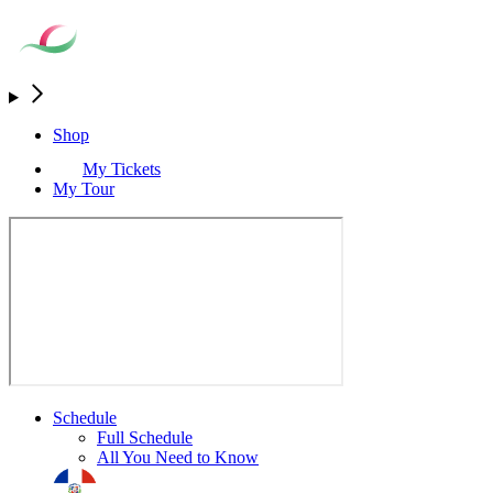
Shop
My Tickets
My Tour
Schedule
Full Schedule
All You Need to Know