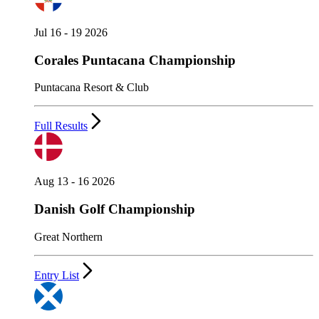
Jul 16 - 19 2026
Corales Puntacana Championship
Puntacana Resort & Club
Full Results
Aug 13 - 16 2026
Danish Golf Championship
Great Northern
Entry List