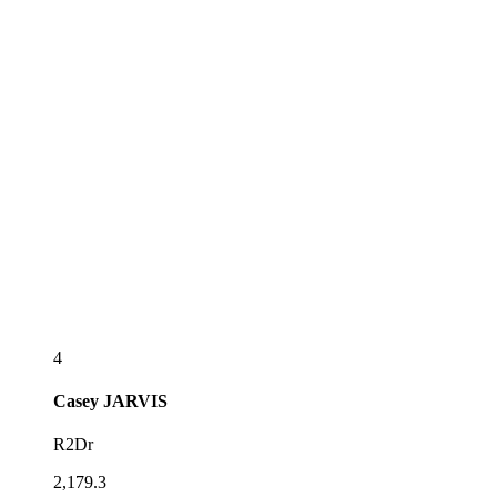
4
Casey
JARVIS
R2Dr
2,179.3