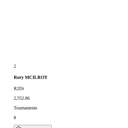
2
Rory
MCILROY
R2Dr
2,552.86
Tournaments
8