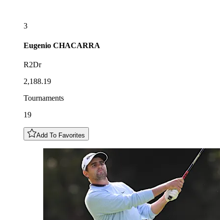
3
Eugenio
CHACARRA
R2Dr
2,188.19
Tournaments
19
Add To Favorites