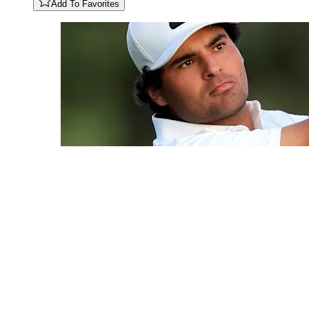
Add To Favorites