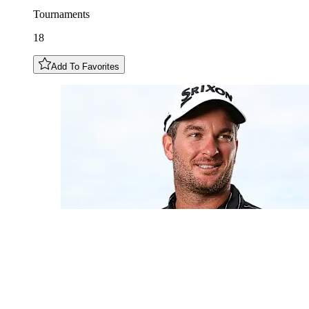
Tournaments
18
Add To Favorites