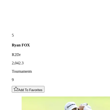
5
Ryan
FOX
R2Dr
2,042.3
Tournaments
9
Add To Favorites