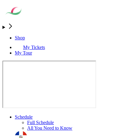
Shop
My Tickets
My Tour
Schedule
Full Schedule
All You Need to Know