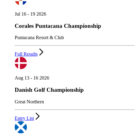
Jul 16 - 19 2026
Corales Puntacana Championship
Puntacana Resort & Club
Full Results
Aug 13 - 16 2026
Danish Golf Championship
Great Northern
Entry List