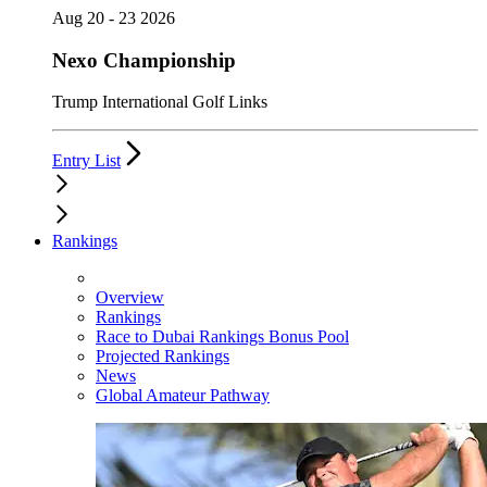
Aug 20 - 23 2026
Nexo Championship
Trump International Golf Links
Entry List
Rankings
Overview
Rankings
Race to Dubai Rankings Bonus Pool
Projected Rankings
News
Global Amateur Pathway