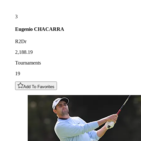
3
Eugenio
CHACARRA
R2Dr
2,188.19
Tournaments
19
Add To Favorites