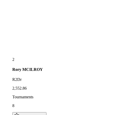
2
Rory
MCILROY
R2Dr
2,552.86
Tournaments
8