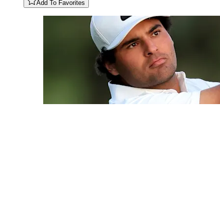
Add To Favorites