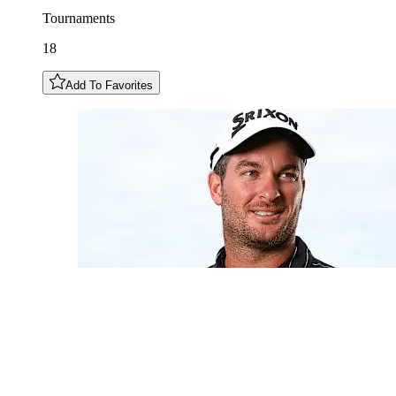
Tournaments
18
Add To Favorites