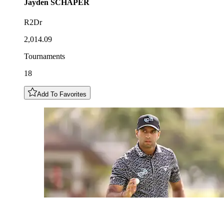
Jayden
SCHAPER
R2Dr
2,014.09
Tournaments
18
Add To Favorites