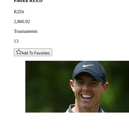
Patrick
REED
R2Dr
2,860.92
Tournaments
13
Add To Favorites