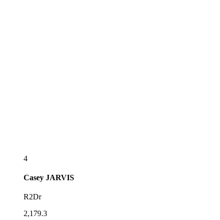
4
Casey
JARVIS
R2Dr
2,179.3