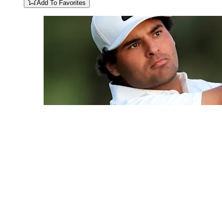
Add To Favorites