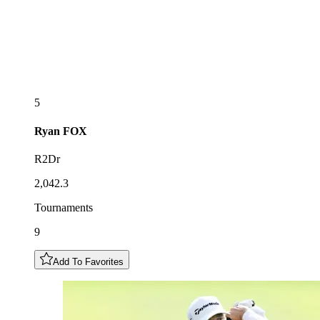
5
Ryan
FOX
R2Dr
2,042.3
Tournaments
9
Add To Favorites