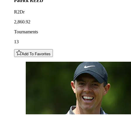
Patrick
REED
R2Dr
2,860.92
Tournaments
13
Add To Favorites