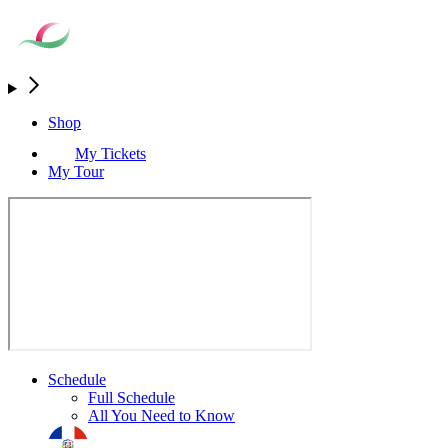
Shop
My Tickets
My Tour
Schedule
Full Schedule
All You Need to Know