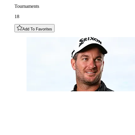
Tournaments
18
Add To Favorites