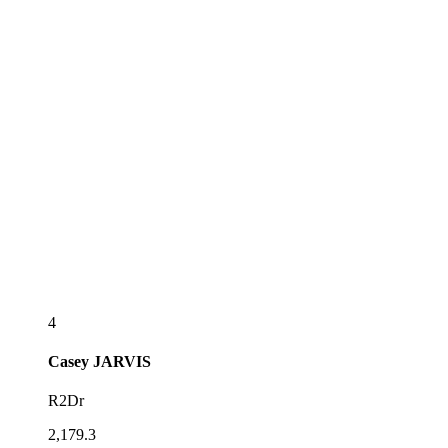
4
Casey
JARVIS
R2Dr
2,179.3