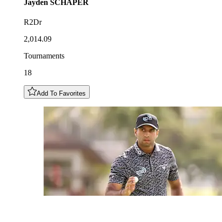
Jayden
SCHAPER
R2Dr
2,014.09
Tournaments
18
Add To Favorites