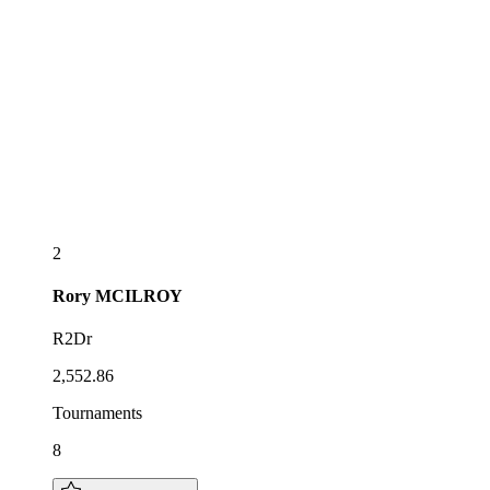
2
Rory
MCILROY
R2Dr
2,552.86
Tournaments
8