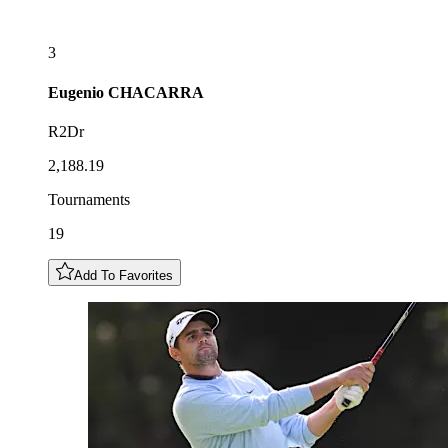
3
Eugenio
CHACARRA
R2Dr
2,188.19
Tournaments
19
Add To Favorites