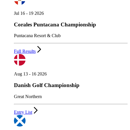
Jul 16 - 19 2026
Corales Puntacana Championship
Puntacana Resort & Club
Full Results
Aug 13 - 16 2026
Danish Golf Championship
Great Northern
Entry List