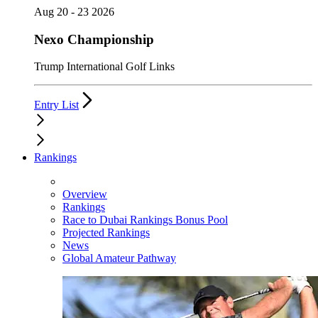
Aug 20 - 23 2026
Nexo Championship
Trump International Golf Links
Entry List
Rankings
Overview
Rankings
Race to Dubai Rankings Bonus Pool
Projected Rankings
News
Global Amateur Pathway