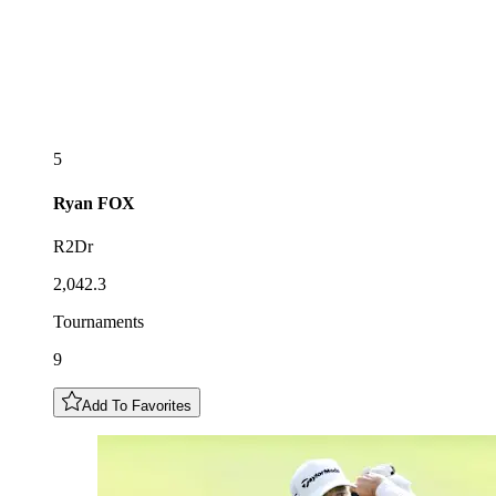
5
Ryan
FOX
R2Dr
2,042.3
Tournaments
9
Add To Favorites