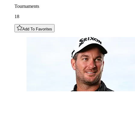
Tournaments
18
Add To Favorites