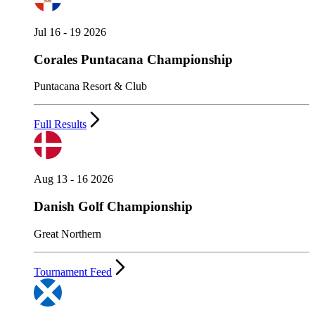
Jul 16 - 19 2026
Corales Puntacana Championship
Puntacana Resort & Club
Full Results
Aug 13 - 16 2026
Danish Golf Championship
Great Northern
Tournament Feed