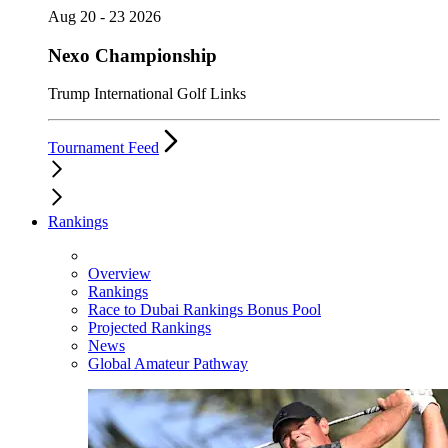
Aug 20 - 23 2026
Nexo Championship
Trump International Golf Links
Tournament Feed
Rankings
Overview
Rankings
Race to Dubai Rankings Bonus Pool
Projected Rankings
News
Global Amateur Pathway