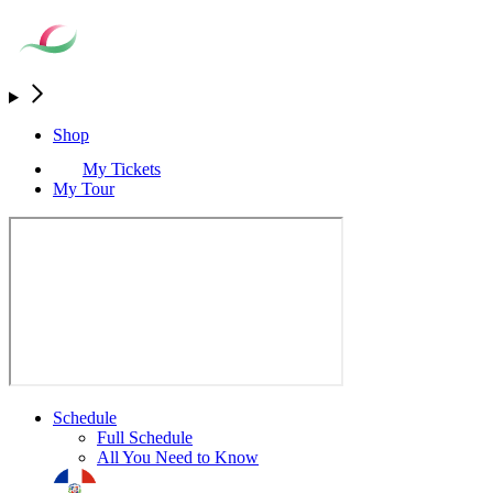
Shop
My Tickets
My Tour
Schedule
Full Schedule
All You Need to Know