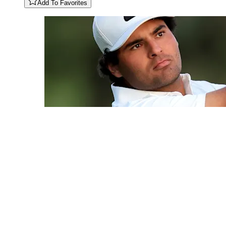
Add To Favorites