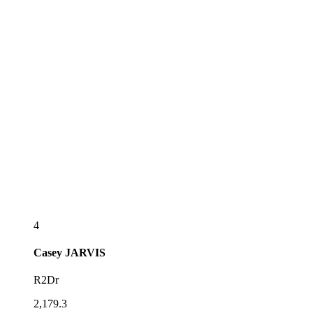
4
Casey
JARVIS
R2Dr
2,179.3