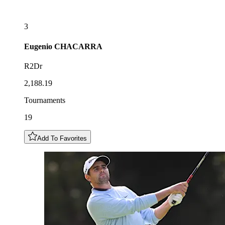
3
Eugenio
CHACARRA
R2Dr
2,188.19
Tournaments
19
Add To Favorites