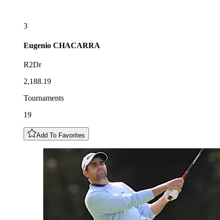
3
Eugenio
CHACARRA
R2Dr
2,188.19
Tournaments
19
Add To Favorites