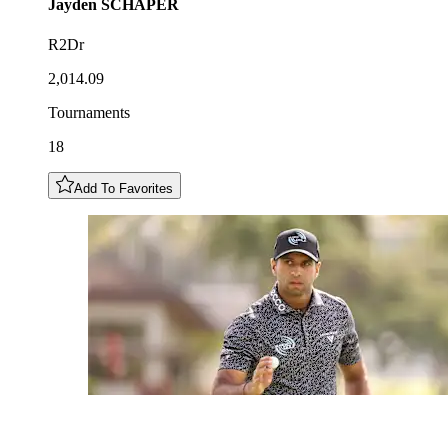
Jayden
SCHAPER
R2Dr
2,014.09
Tournaments
18
Add To Favorites