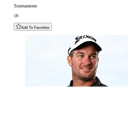
Tournaments
18
Add To Favorites