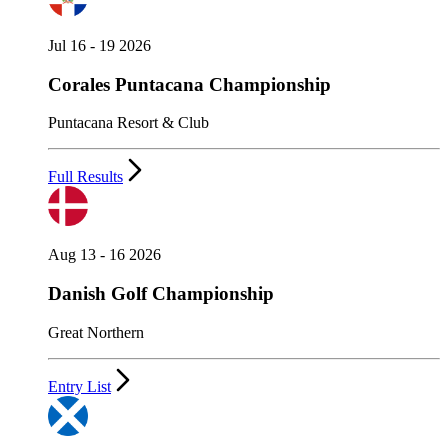
Jul 16 - 19 2026
Corales Puntacana Championship
Puntacana Resort & Club
Full Results
Aug 13 - 16 2026
Danish Golf Championship
Great Northern
Entry List