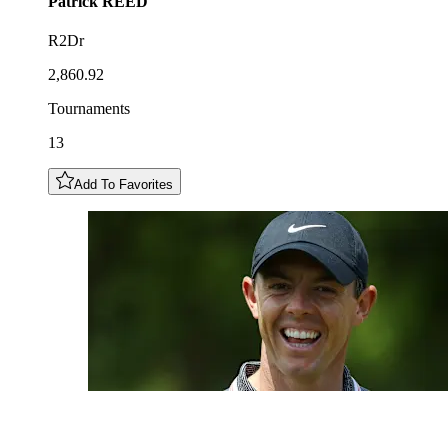
Patrick
REED
R2Dr
2,860.92
Tournaments
13
Add To Favorites