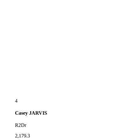
4
Casey
JARVIS
R2Dr
2,179.3