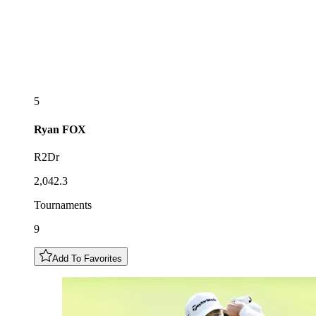
5
Ryan
FOX
R2Dr
2,042.3
Tournaments
9
Add To Favorites