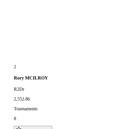
2
Rory
MCILROY
R2Dr
2,552.86
Tournaments
8