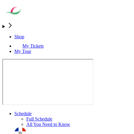
Shop
My Tickets
My Tour
Schedule
Full Schedule
All You Need to Know