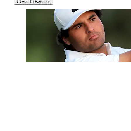
Add To Favorites