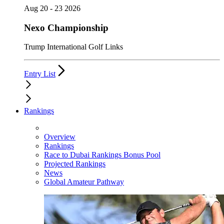
Aug 20 - 23 2026
Nexo Championship
Trump International Golf Links
Entry List
Rankings
Overview
Rankings
Race to Dubai Rankings Bonus Pool
Projected Rankings
News
Global Amateur Pathway