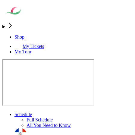
Shop
My Tickets
My Tour
Schedule
Full Schedule
All You Need to Know