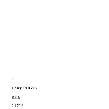
4
Casey
JARVIS
R2Dr
2,179.3