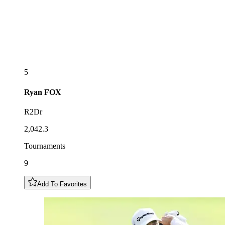
5
Ryan
FOX
R2Dr
2,042.3
Tournaments
9
Add To Favorites