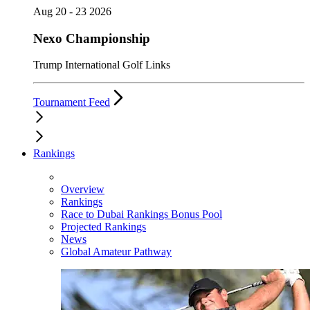
Aug 20 - 23 2026
Nexo Championship
Trump International Golf Links
Tournament Feed
Rankings
Overview
Rankings
Race to Dubai Rankings Bonus Pool
Projected Rankings
News
Global Amateur Pathway