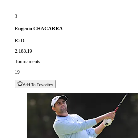
3
Eugenio
CHACARRA
R2Dr
2,188.19
Tournaments
19
Add To Favorites