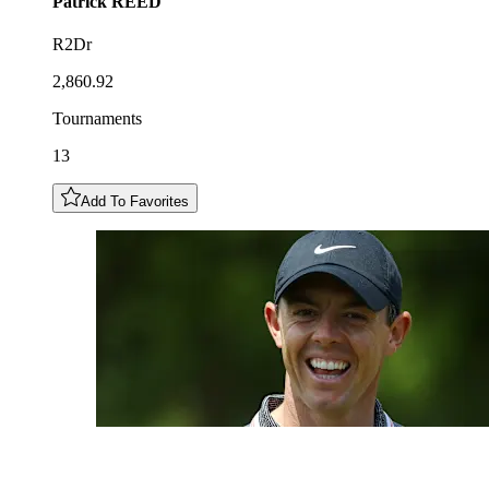
Patrick
REED
R2Dr
2,860.92
Tournaments
13
Add To Favorites