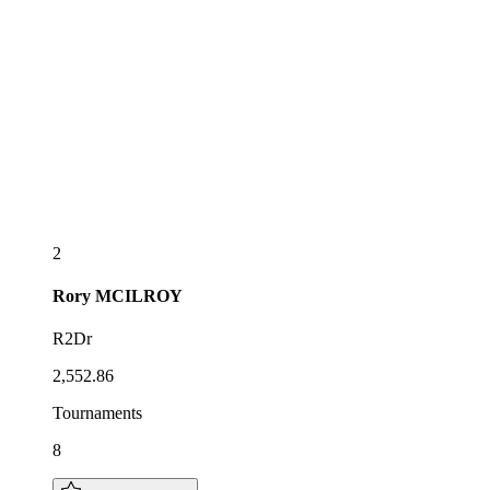
2
Rory
MCILROY
R2Dr
2,552.86
Tournaments
8