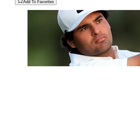
Add To Favorites