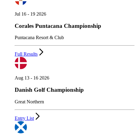
Jul 16 - 19 2026
Corales Puntacana Championship
Puntacana Resort & Club
Full Results
Aug 13 - 16 2026
Danish Golf Championship
Great Northern
Entry List