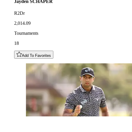
Jayden
SCHAPER
R2Dr
2,014.09
Tournaments
18
Add To Favorites