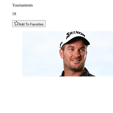
Tournaments
18
Add To Favorites