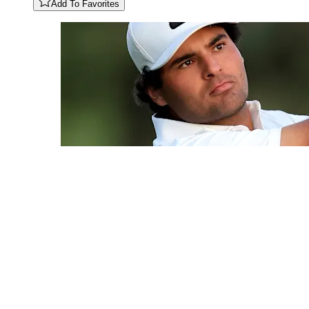
Add To Favorites