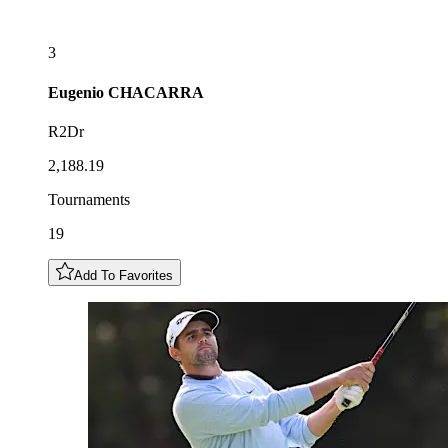
3
Eugenio
CHACARRA
R2Dr
2,188.19
Tournaments
19
Add To Favorites