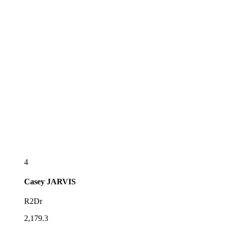
4
Casey
JARVIS
R2Dr
2,179.3