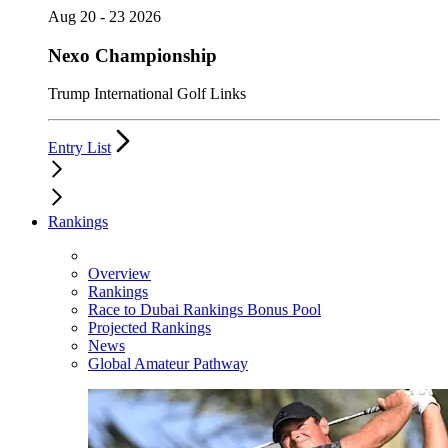
Aug 20 - 23 2026
Nexo Championship
Trump International Golf Links
Entry List
Rankings
Overview
Rankings
Race to Dubai Rankings Bonus Pool
Projected Rankings
News
Global Amateur Pathway