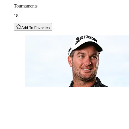
Tournaments
18
Add To Favorites