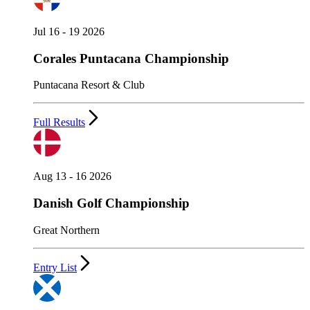
Jul 16 - 19 2026
Corales Puntacana Championship
Puntacana Resort & Club
Full Results
Aug 13 - 16 2026
Danish Golf Championship
Great Northern
Entry List