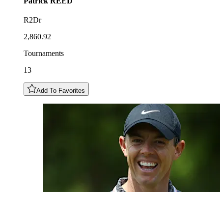
Patrick
REED
R2Dr
2,860.92
Tournaments
13
Add To Favorites