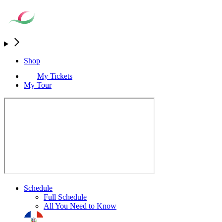
Shop
My Tickets
My Tour
Schedule
Full Schedule
All You Need to Know