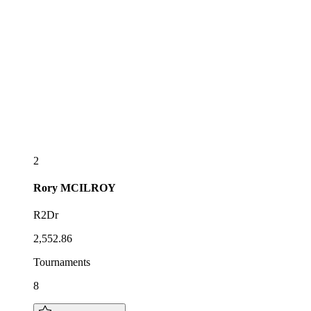
2
Rory
MCILROY
R2Dr
2,552.86
Tournaments
8