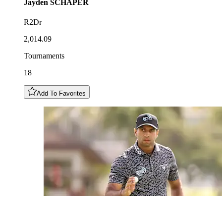
Jayden
SCHAPER
R2Dr
2,014.09
Tournaments
18
Add To Favorites