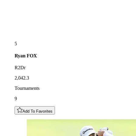
5
Ryan
FOX
R2Dr
2,042.3
Tournaments
9
Add To Favorites