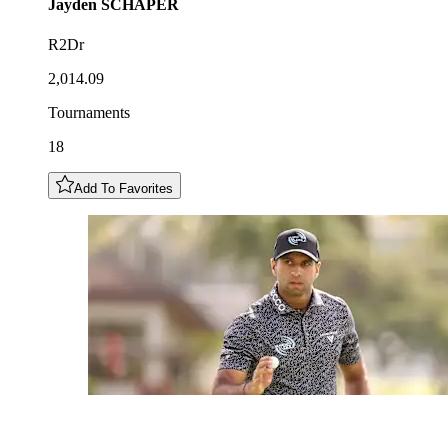
Jayden
SCHAPER
R2Dr
2,014.09
Tournaments
18
Add To Favorites