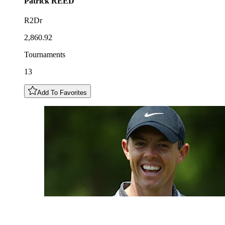
Patrick
REED
R2Dr
2,860.92
Tournaments
13
Add To Favorites