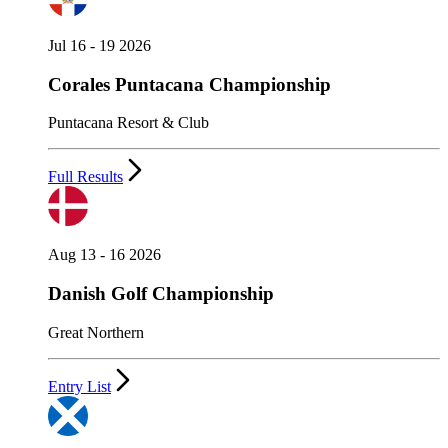
Jul 16 - 19 2026
Corales Puntacana Championship
Puntacana Resort & Club
Full Results
Aug 13 - 16 2026
Danish Golf Championship
Great Northern
Entry List