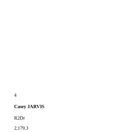
4
Casey
JARVIS
R2Dr
2,179.3