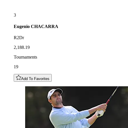
3
Eugenio
CHACARRA
R2Dr
2,188.19
Tournaments
19
Add To Favorites