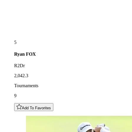
5
Ryan
FOX
R2Dr
2,042.3
Tournaments
9
Add To Favorites