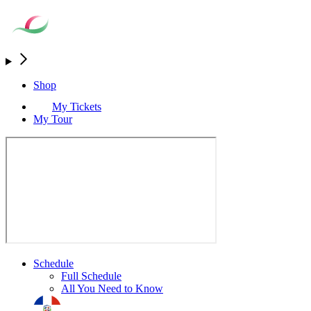
Shop
My Tickets
My Tour
Schedule
Full Schedule
All You Need to Know