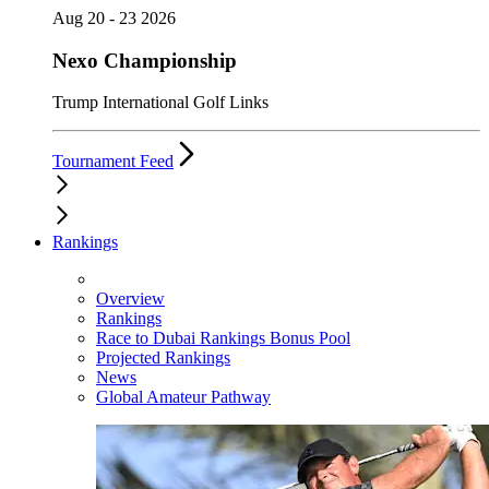
Aug 20 - 23 2026
Nexo Championship
Trump International Golf Links
Tournament Feed
Rankings
Overview
Rankings
Race to Dubai Rankings Bonus Pool
Projected Rankings
News
Global Amateur Pathway