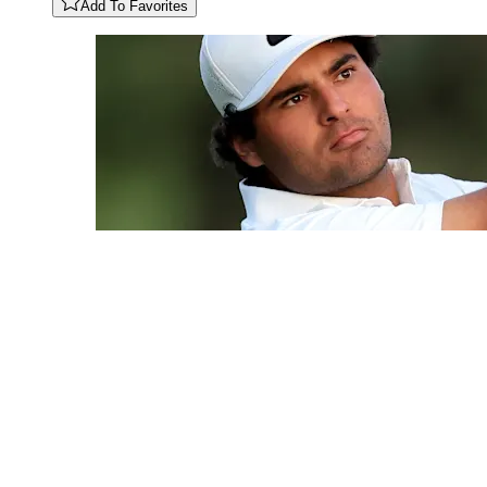
Add To Favorites