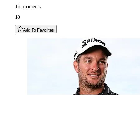
Tournaments
18
Add To Favorites