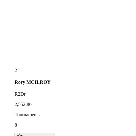
2
Rory
MCILROY
R2Dr
2,552.86
Tournaments
8