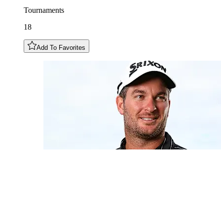
Tournaments
18
Add To Favorites