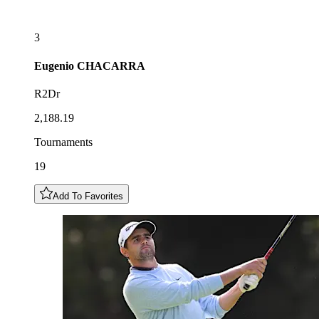
3
Eugenio
CHACARRA
R2Dr
2,188.19
Tournaments
19
Add To Favorites