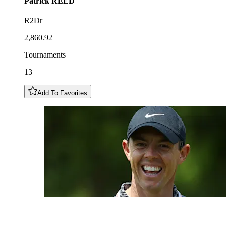
Patrick
REED
R2Dr
2,860.92
Tournaments
13
Add To Favorites