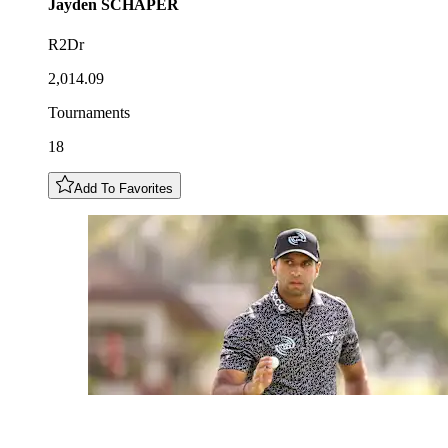
Jayden
SCHAPER
R2Dr
2,014.09
Tournaments
18
Add To Favorites