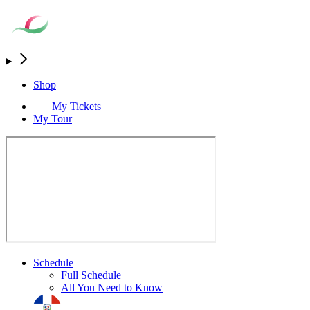
Shop
My Tickets
My Tour
Schedule
Full Schedule
All You Need to Know