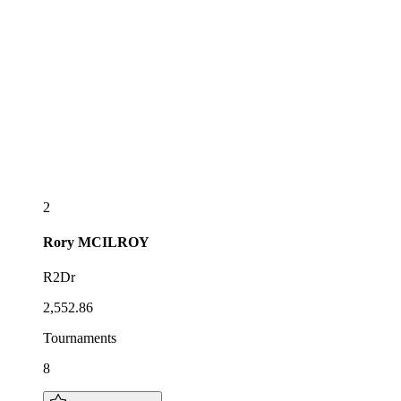
2
Rory
MCILROY
R2Dr
2,552.86
Tournaments
8