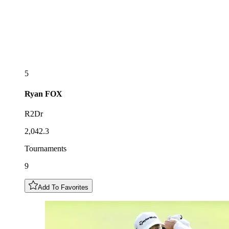
5
Ryan
FOX
R2Dr
2,042.3
Tournaments
9
Add To Favorites