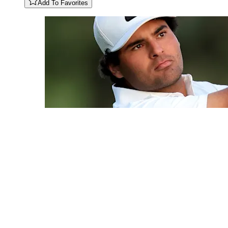
Add To Favorites