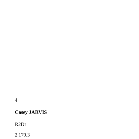
4
Casey
JARVIS
R2Dr
2,179.3