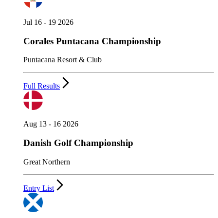
Jul 16 - 19 2026
Corales Puntacana Championship
Puntacana Resort & Club
Full Results
Aug 13 - 16 2026
Danish Golf Championship
Great Northern
Entry List