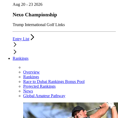
Aug 20 - 23 2026
Nexo Championship
Trump International Golf Links
Entry List
Rankings
Overview
Rankings
Race to Dubai Rankings Bonus Pool
Projected Rankings
News
Global Amateur Pathway