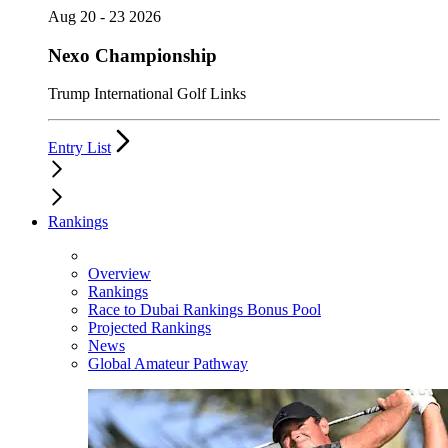
Aug 20 - 23 2026
Nexo Championship
Trump International Golf Links
Entry List
Rankings
Overview
Rankings
Race to Dubai Rankings Bonus Pool
Projected Rankings
News
Global Amateur Pathway