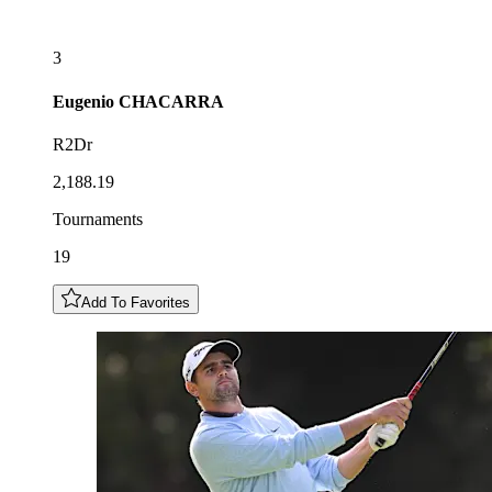
3
Eugenio
CHACARRA
R2Dr
2,188.19
Tournaments
19
Add To Favorites