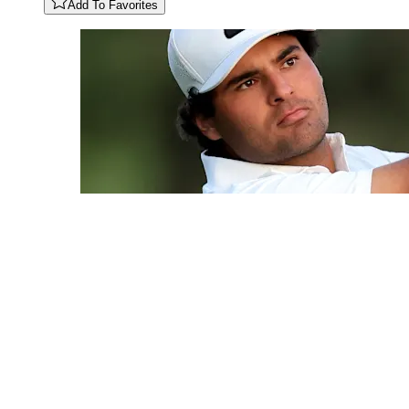
Add To Favorites