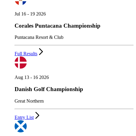
Jul 16 - 19 2026
Corales Puntacana Championship
Puntacana Resort & Club
Full Results
Aug 13 - 16 2026
Danish Golf Championship
Great Northern
Entry List