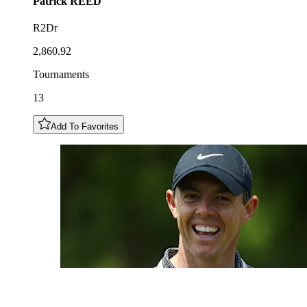
Patrick
REED
R2Dr
2,860.92
Tournaments
13
Add To Favorites