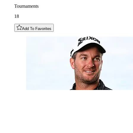
Tournaments
18
Add To Favorites