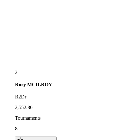
2
Rory
MCILROY
R2Dr
2,552.86
Tournaments
8