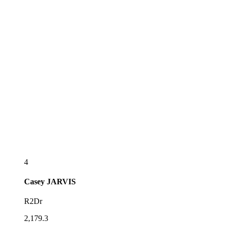
4
Casey
JARVIS
R2Dr
2,179.3