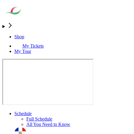
Shop
My Tickets
My Tour
Schedule
Full Schedule
All You Need to Know