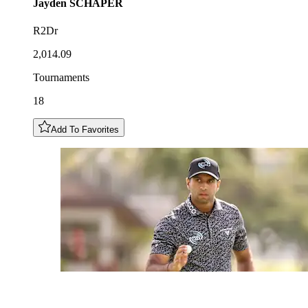
Jayden
SCHAPER
R2Dr
2,014.09
Tournaments
18
Add To Favorites