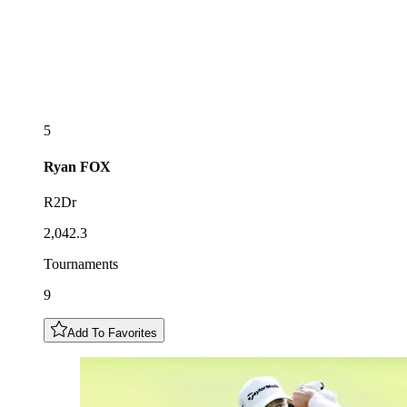
5
Ryan
FOX
R2Dr
2,042.3
Tournaments
9
Add To Favorites