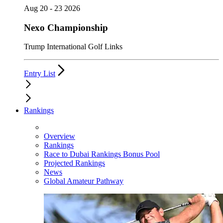
Aug 20 - 23 2026
Nexo Championship
Trump International Golf Links
Entry List
Rankings
Overview
Rankings
Race to Dubai Rankings Bonus Pool
Projected Rankings
News
Global Amateur Pathway