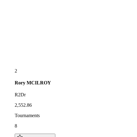
2
Rory
MCILROY
R2Dr
2,552.86
Tournaments
8