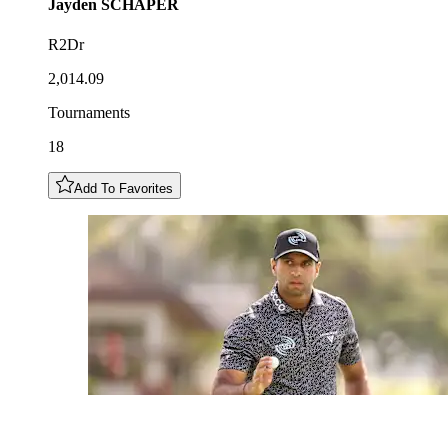
Jayden
SCHAPER
R2Dr
2,014.09
Tournaments
18
Add To Favorites