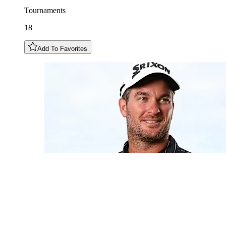
Tournaments
18
Add To Favorites