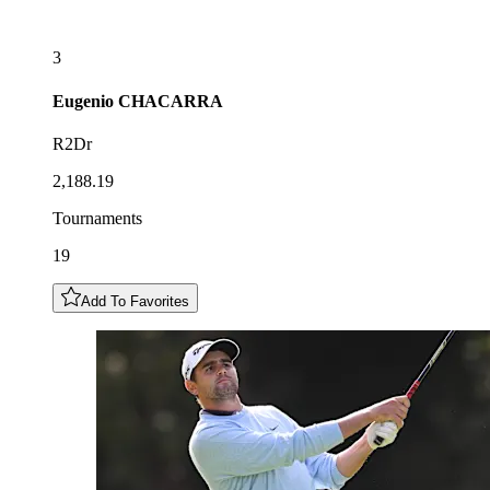
3
Eugenio
CHACARRA
R2Dr
2,188.19
Tournaments
19
Add To Favorites