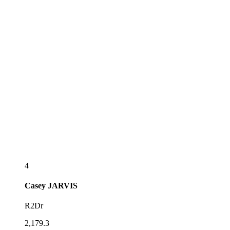
4
Casey
JARVIS
R2Dr
2,179.3