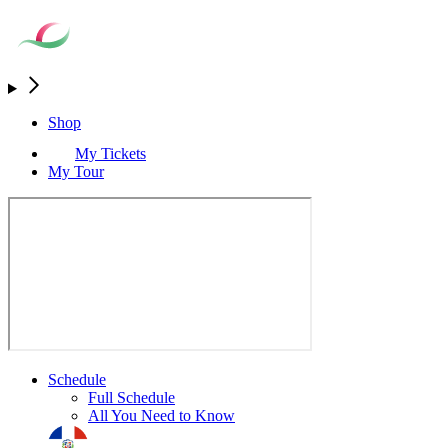
Shop
My Tickets
My Tour
Schedule
Full Schedule
All You Need to Know