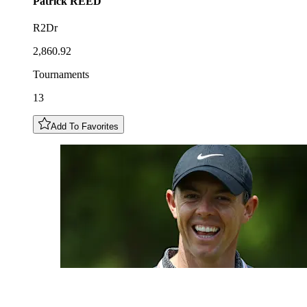
Patrick
REED
R2Dr
2,860.92
Tournaments
13
Add To Favorites