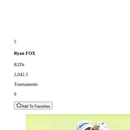
5
Ryan
FOX
R2Dr
2,042.3
Tournaments
9
Add To Favorites