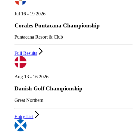
Jul 16 - 19 2026
Corales Puntacana Championship
Puntacana Resort & Club
Full Results
Aug 13 - 16 2026
Danish Golf Championship
Great Northern
Entry List