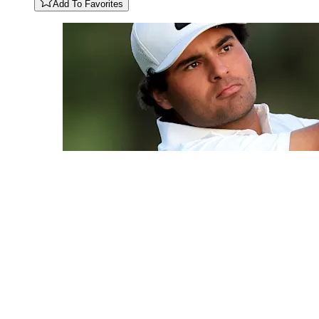
Add To Favorites