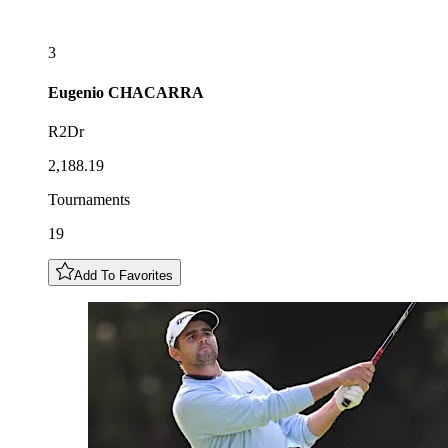
3
Eugenio
CHACARRA
R2Dr
2,188.19
Tournaments
19
Add To Favorites