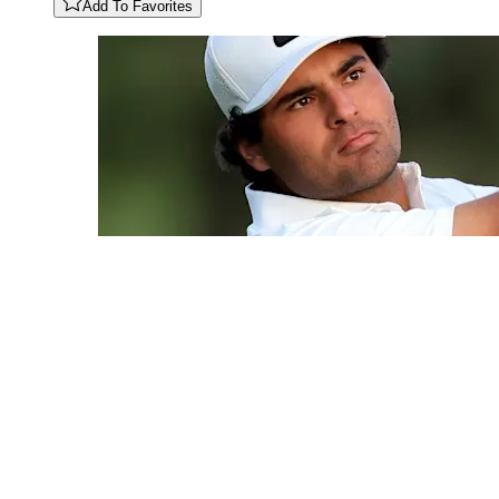
Add To Favorites