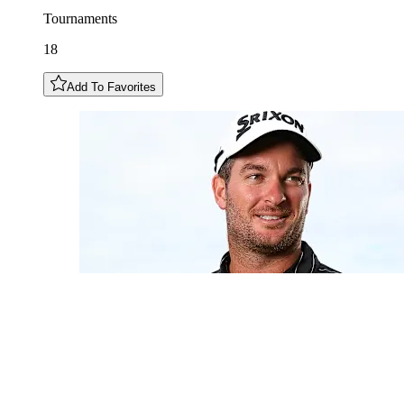
Tournaments
18
Add To Favorites