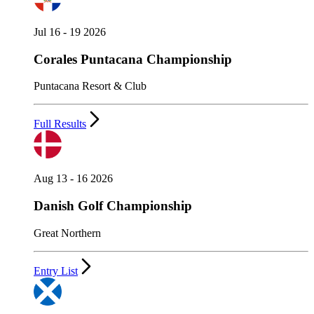
Jul 16 - 19 2026
Corales Puntacana Championship
Puntacana Resort & Club
Full Results
Aug 13 - 16 2026
Danish Golf Championship
Great Northern
Entry List