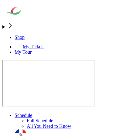
Shop
My Tickets
My Tour
Schedule
Full Schedule
All You Need to Know