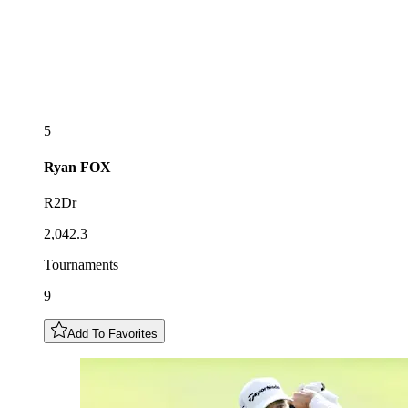
5
Ryan
FOX
R2Dr
2,042.3
Tournaments
9
Add To Favorites