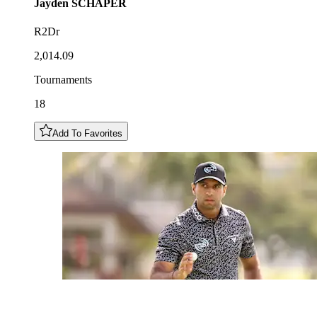
Jayden
SCHAPER
R2Dr
2,014.09
Tournaments
18
Add To Favorites