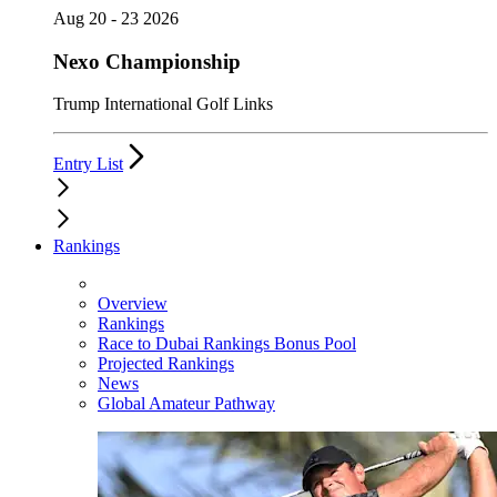
Aug 20 - 23 2026
Nexo Championship
Trump International Golf Links
Entry List
Rankings
Overview
Rankings
Race to Dubai Rankings Bonus Pool
Projected Rankings
News
Global Amateur Pathway