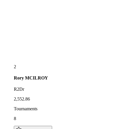
2
Rory
MCILROY
R2Dr
2,552.86
Tournaments
8