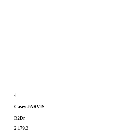
4
Casey
JARVIS
R2Dr
2,179.3