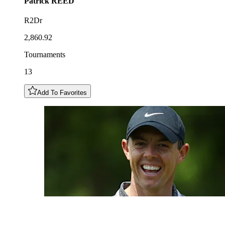
Patrick
REED
R2Dr
2,860.92
Tournaments
13
Add To Favorites