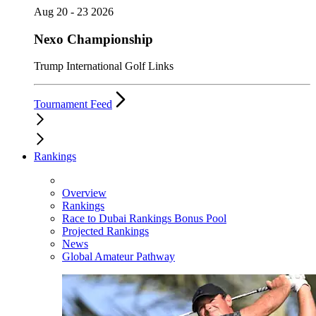
Aug 20 - 23 2026
Nexo Championship
Trump International Golf Links
Tournament Feed
Rankings
Overview
Rankings
Race to Dubai Rankings Bonus Pool
Projected Rankings
News
Global Amateur Pathway