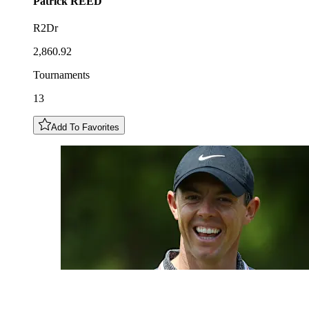
Patrick
REED
R2Dr
2,860.92
Tournaments
13
Add To Favorites