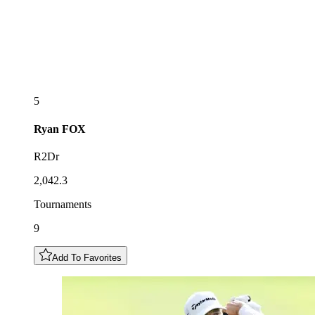
5
Ryan
FOX
R2Dr
2,042.3
Tournaments
9
Add To Favorites