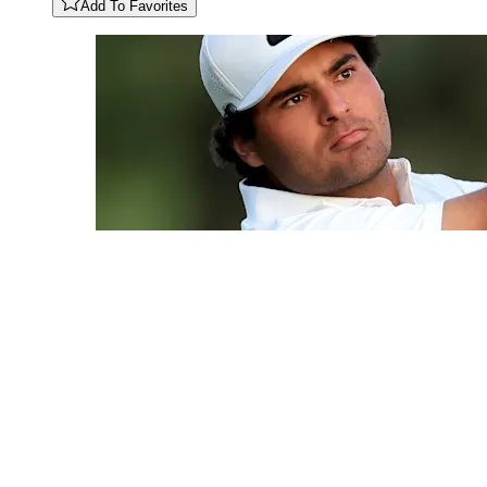
Add To Favorites