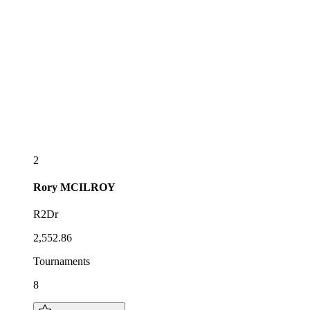
2
Rory
MCILROY
R2Dr
2,552.86
Tournaments
8