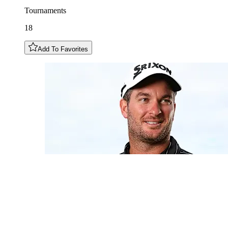
Tournaments
18
Add To Favorites