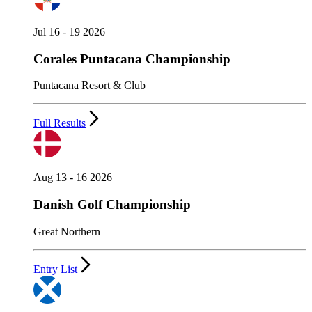
Jul 16 - 19 2026
Corales Puntacana Championship
Puntacana Resort & Club
Full Results
Aug 13 - 16 2026
Danish Golf Championship
Great Northern
Entry List