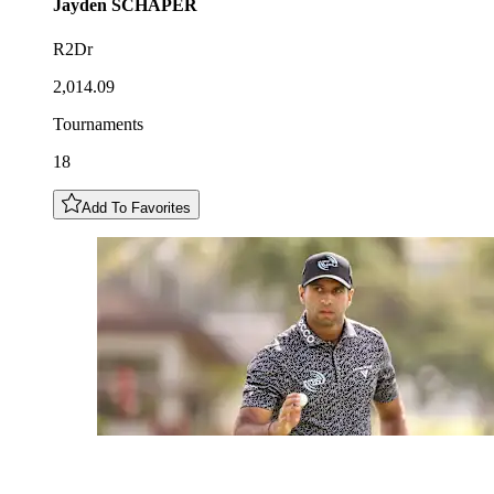
Jayden
SCHAPER
R2Dr
2,014.09
Tournaments
18
Add To Favorites