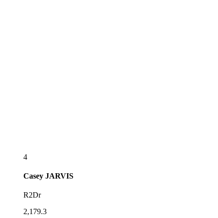
4
Casey
JARVIS
R2Dr
2,179.3