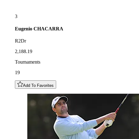
3
Eugenio
CHACARRA
R2Dr
2,188.19
Tournaments
19
Add To Favorites