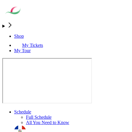
Shop
My Tickets
My Tour
Schedule
Full Schedule
All You Need to Know