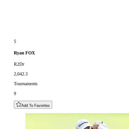
5
Ryan
FOX
R2Dr
2,042.3
Tournaments
9
Add To Favorites