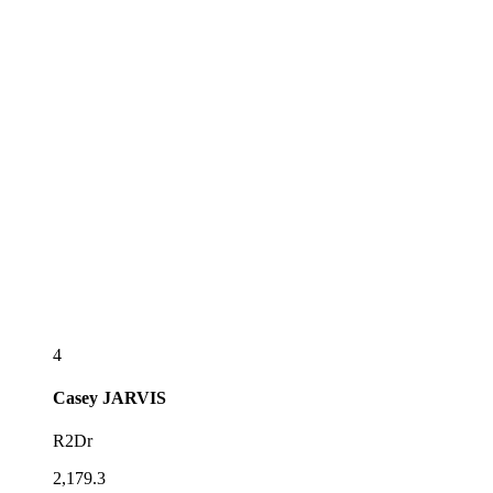
4
Casey
JARVIS
R2Dr
2,179.3