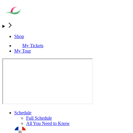
Shop
My Tickets
My Tour
Schedule
Full Schedule
All You Need to Know