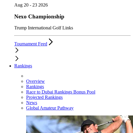
Aug 20 - 23 2026
Nexo Championship
Trump International Golf Links
Tournament Feed
Rankings
Overview
Rankings
Race to Dubai Rankings Bonus Pool
Projected Rankings
News
Global Amateur Pathway