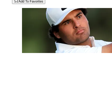
Add To Favorites