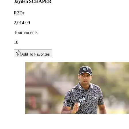
Jayden
SCHAPER
R2Dr
2,014.09
Tournaments
18
Add To Favorites