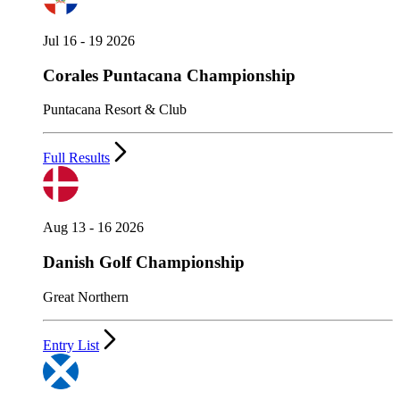
Jul 16 - 19 2026
Corales Puntacana Championship
Puntacana Resort & Club
Full Results
Aug 13 - 16 2026
Danish Golf Championship
Great Northern
Entry List