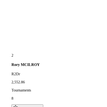
2
Rory
MCILROY
R2Dr
2,552.86
Tournaments
8