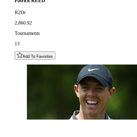
Patrick
REED
R2Dr
2,860.92
Tournaments
13
Add To Favorites