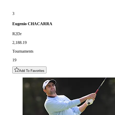
3
Eugenio
CHACARRA
R2Dr
2,188.19
Tournaments
19
Add To Favorites