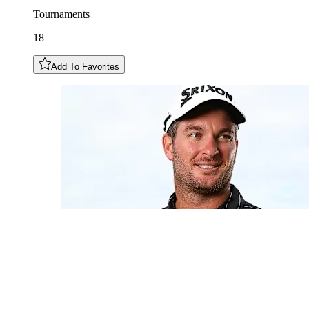
Tournaments
18
Add To Favorites