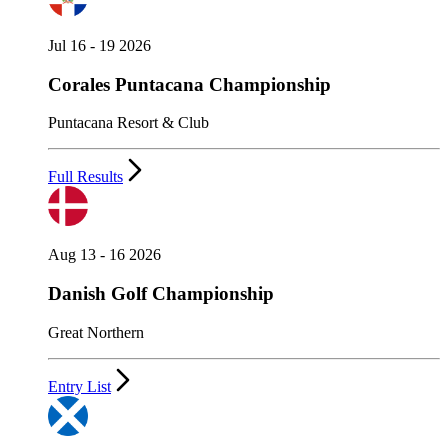
Jul 16 - 19 2026
Corales Puntacana Championship
Puntacana Resort & Club
Full Results
Aug 13 - 16 2026
Danish Golf Championship
Great Northern
Entry List