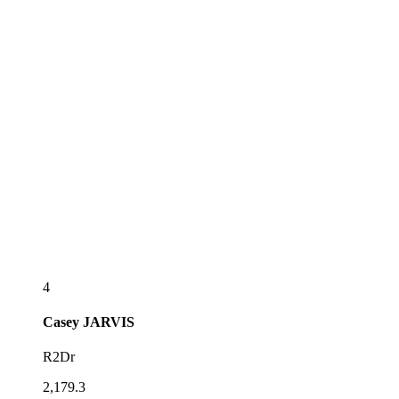
4
Casey
JARVIS
R2Dr
2,179.3