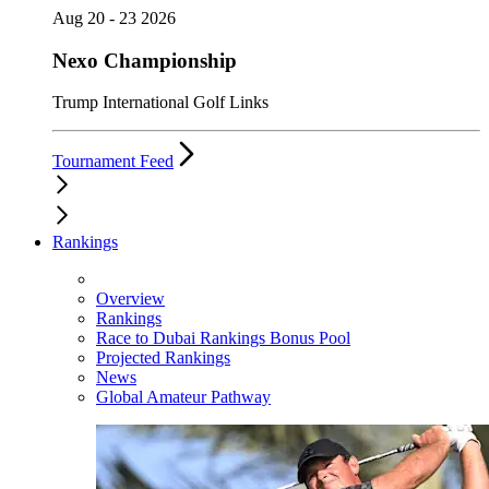
Aug 20 - 23 2026
Nexo Championship
Trump International Golf Links
Tournament Feed
Rankings
Overview
Rankings
Race to Dubai Rankings Bonus Pool
Projected Rankings
News
Global Amateur Pathway