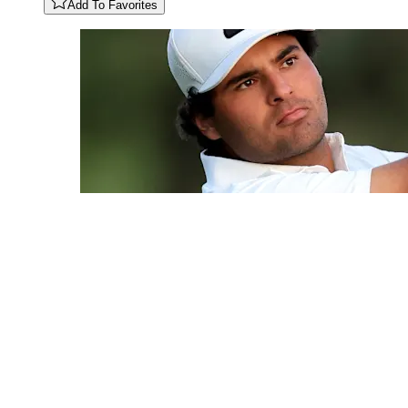
Add To Favorites