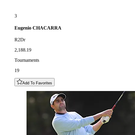
3
Eugenio
CHACARRA
R2Dr
2,188.19
Tournaments
19
Add To Favorites