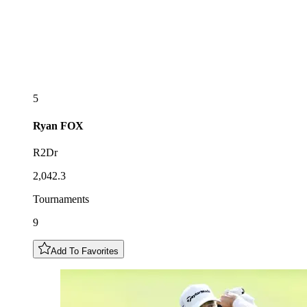
5
Ryan
FOX
R2Dr
2,042.3
Tournaments
9
Add To Favorites