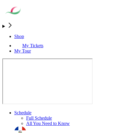
Shop
My Tickets
My Tour
Schedule
Full Schedule
All You Need to Know