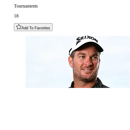
Tournaments
18
Add To Favorites