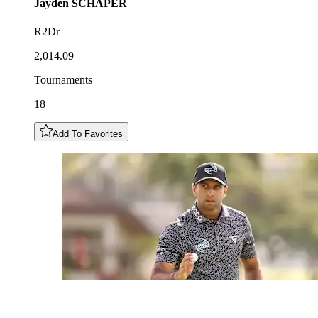
Jayden
SCHAPER
R2Dr
2,014.09
Tournaments
18
Add To Favorites