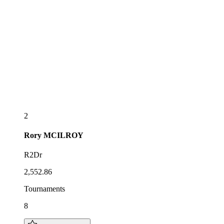
2
Rory
MCILROY
R2Dr
2,552.86
Tournaments
8