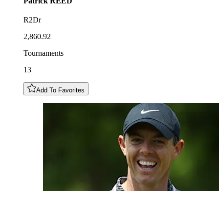
Patrick
REED
R2Dr
2,860.92
Tournaments
13
Add To Favorites