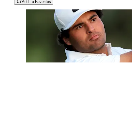
Add To Favorites