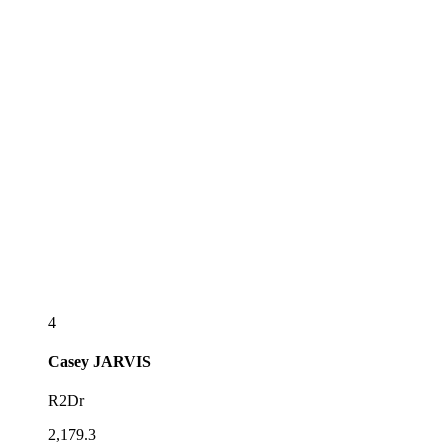
4
Casey
JARVIS
R2Dr
2,179.3