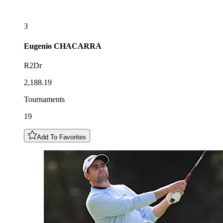
3
Eugenio
CHACARRA
R2Dr
2,188.19
Tournaments
19
Add To Favorites