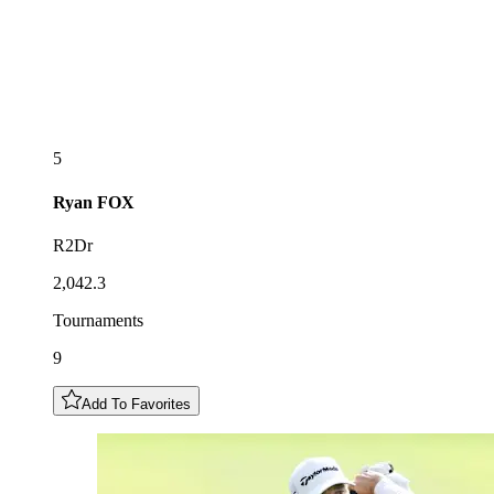
5
Ryan
FOX
R2Dr
2,042.3
Tournaments
9
Add To Favorites