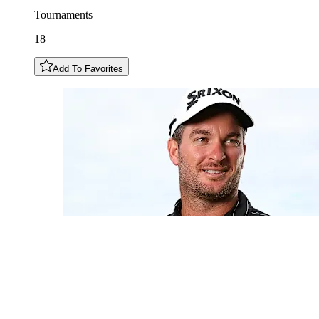
Tournaments
18
Add To Favorites