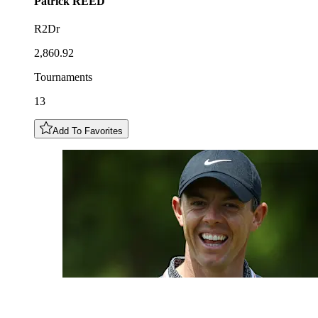
Patrick
REED
R2Dr
2,860.92
Tournaments
13
Add To Favorites