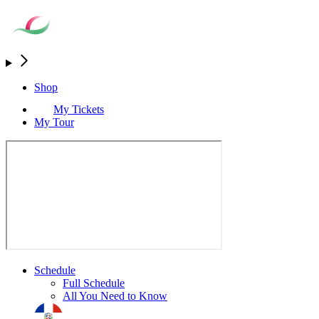
Shop
My Tickets
My Tour
Schedule
Full Schedule
All You Need to Know