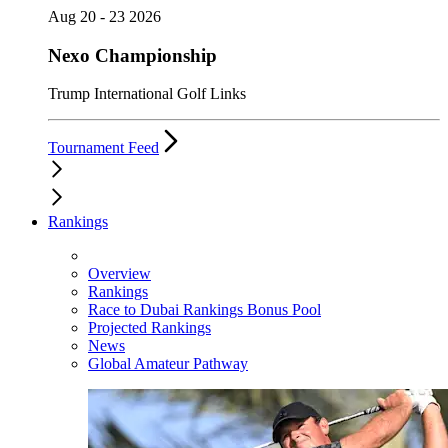
Aug 20 - 23 2026
Nexo Championship
Trump International Golf Links
Tournament Feed
Rankings
Overview
Rankings
Race to Dubai Rankings Bonus Pool
Projected Rankings
News
Global Amateur Pathway