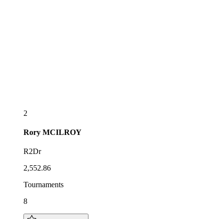
2
Rory
MCILROY
R2Dr
2,552.86
Tournaments
8