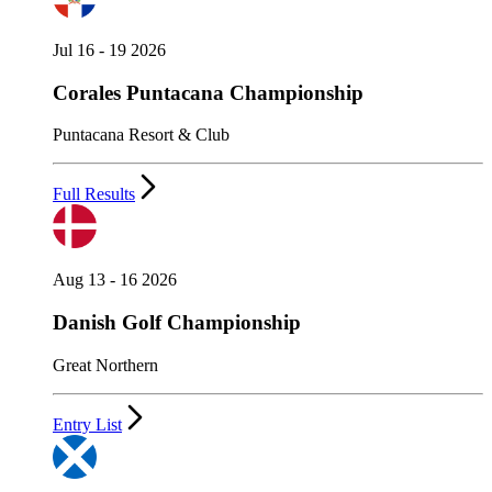
Jul 16 - 19 2026
Corales Puntacana Championship
Puntacana Resort & Club
Full Results
Aug 13 - 16 2026
Danish Golf Championship
Great Northern
Entry List