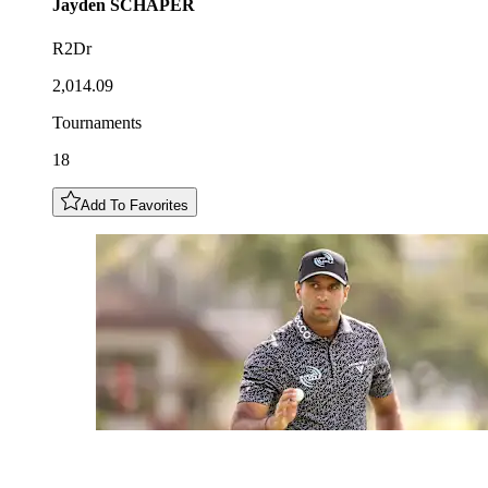
Jayden
SCHAPER
R2Dr
2,014.09
Tournaments
18
Add To Favorites