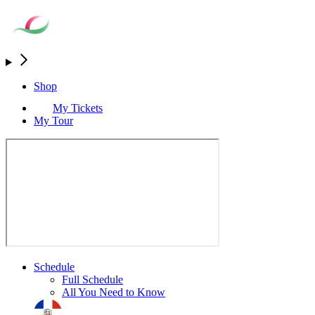
Shop
My Tickets
My Tour
Schedule
Full Schedule
All You Need to Know