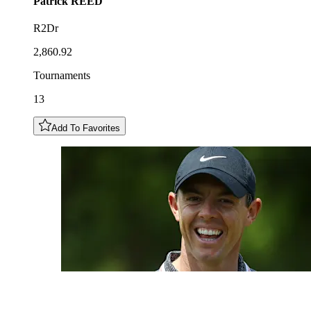
Patrick
REED
R2Dr
2,860.92
Tournaments
13
Add To Favorites