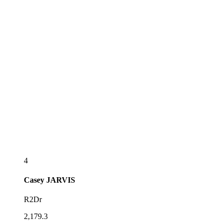
4
Casey
JARVIS
R2Dr
2,179.3