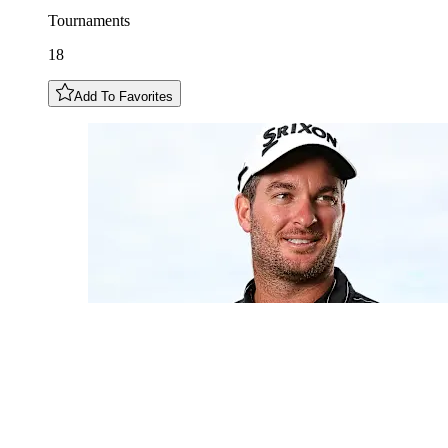
Tournaments
18
Add To Favorites