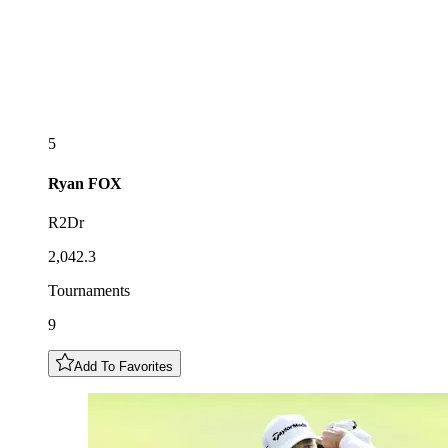
5
Ryan
FOX
R2Dr
2,042.3
Tournaments
9
Add To Favorites