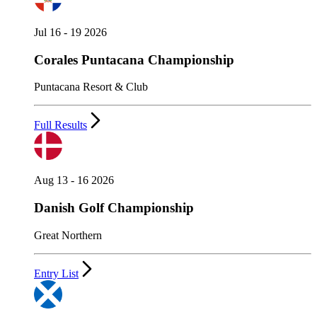
Jul 16 - 19 2026
Corales Puntacana Championship
Puntacana Resort & Club
Full Results
Aug 13 - 16 2026
Danish Golf Championship
Great Northern
Entry List