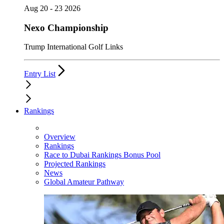
Aug 20 - 23 2026
Nexo Championship
Trump International Golf Links
Entry List
Rankings
Overview
Rankings
Race to Dubai Rankings Bonus Pool
Projected Rankings
News
Global Amateur Pathway