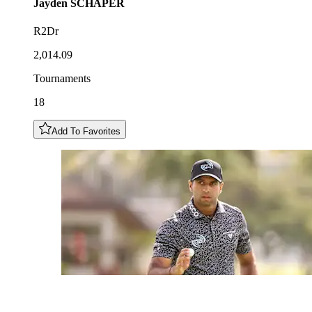
Jayden
SCHAPER
R2Dr
2,014.09
Tournaments
18
Add To Favorites