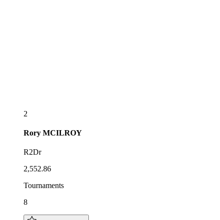
2
Rory
MCILROY
R2Dr
2,552.86
Tournaments
8