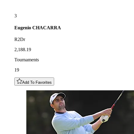
3
Eugenio
CHACARRA
R2Dr
2,188.19
Tournaments
19
Add To Favorites