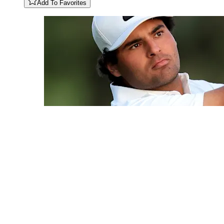
Add To Favorites