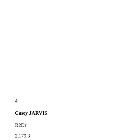
4
Casey
JARVIS
R2Dr
2,179.3