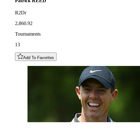
Patrick
REED
R2Dr
2,860.92
Tournaments
13
Add To Favorites