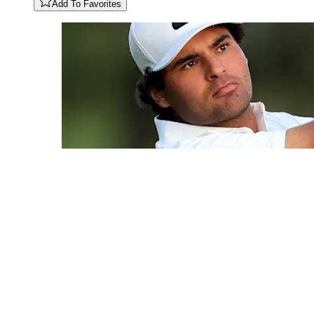
Add To Favorites