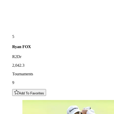
5
Ryan
FOX
R2Dr
2,042.3
Tournaments
9
Add To Favorites