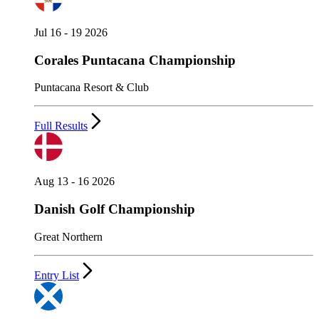
Jul 16 - 19 2026
Corales Puntacana Championship
Puntacana Resort & Club
Full Results
Aug 13 - 16 2026
Danish Golf Championship
Great Northern
Entry List