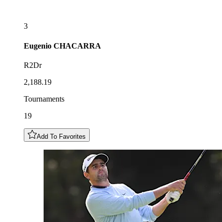
3
Eugenio
CHACARRA
R2Dr
2,188.19
Tournaments
19
Add To Favorites