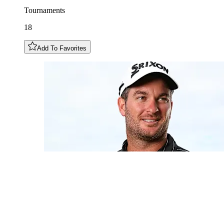
Tournaments
18
Add To Favorites