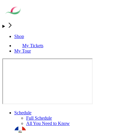
Shop
My Tickets
My Tour
Schedule
Full Schedule
All You Need to Know