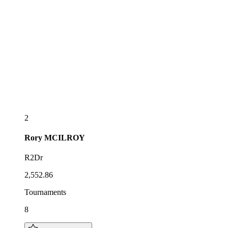
2
Rory
MCILROY
R2Dr
2,552.86
Tournaments
8