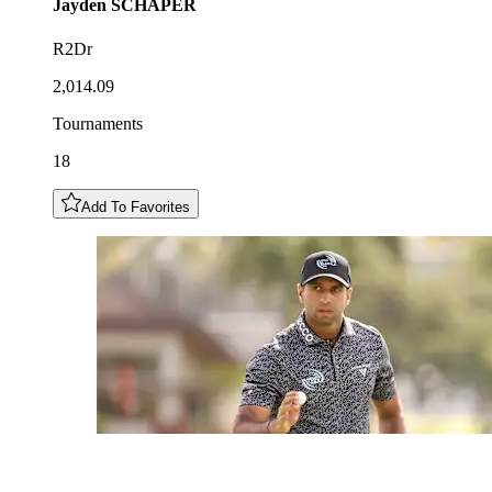
Jayden
SCHAPER
R2Dr
2,014.09
Tournaments
18
Add To Favorites