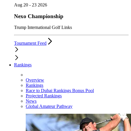
Aug 20 - 23 2026
Nexo Championship
Trump International Golf Links
Tournament Feed
Rankings
Overview
Rankings
Race to Dubai Rankings Bonus Pool
Projected Rankings
News
Global Amateur Pathway