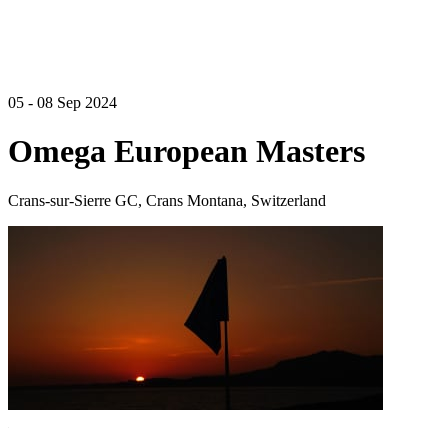
05 - 08 Sep 2024
Omega European Masters
Crans-sur-Sierre GC, Crans Montana, Switzerland