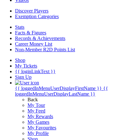
Videos
Discover Players
Exemption Categories
Stats
Facts & Figures
Records & Achievements
Career Money List
Non-Member R2D Points List
Shop
My Tickets
{{ loginLinkText }}
Sign Up
{{ loggedInMenuUserDisplayFirstName }}
{{
loggedInMenuUserDisplayLastName }}
Back
My Tour
My Feed
My Rewards
My Games
My Favourites
My Profile
Shop