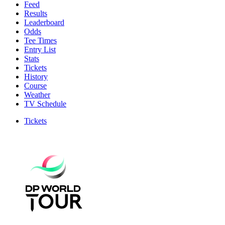
Feed
Results
Leaderboard
Odds
Tee Times
Entry List
Stats
Tickets
History
Course
Weather
TV Schedule
Tickets