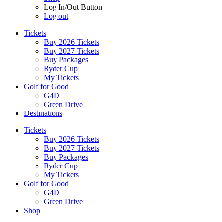
Log In/Out Button
Log out
Tickets
Buy 2026 Tickets
Buy 2027 Tickets
Buy Packages
Ryder Cup
My Tickets
Golf for Good
G4D
Green Drive
Destinations
Tickets
Buy 2026 Tickets
Buy 2027 Tickets
Buy Packages
Ryder Cup
My Tickets
Golf for Good
G4D
Green Drive
Shop