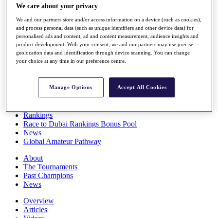
We care about your privacy
Players
Stats
We and our partners store and/or access information on a device (such as cookies),
Q School
and process personal data (such as unique identifiers and other device data) for
Destinations
personalised ads and content, ad and content measurement, audience insights and
product development. With your consent, we and our partners may use precise
geolocation data and identification through device scanning. You can change
Full Schedule
your choice at any time in our preference centre.
All You Need to Know
Manage Options
Accept All Cookies
Overview
Rankings
Race to Dubai Rankings Bonus Pool
News
Global Amateur Pathway
About
The Tournaments
Past Champions
News
Overview
Articles