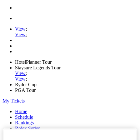
View
;
View
;
HotelPlanner Tour
Staysure Legends Tour
View
;
View
;
Ryder Cup
PGA Tour
My Tickets
Home
Schedule
Rankings
Rolex Series
News
Watch