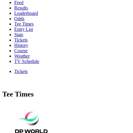
Feed
Results
Leaderboard
Odds
Tee Times
Entry List
Stats
Tickets
History
Course
Weather
TV Schedule
Tickets
Tee Times