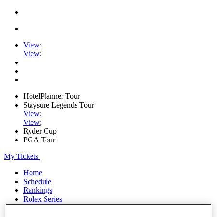
View
;
View
;
HotelPlanner Tour
Staysure Legends Tour
View
;
View
;
Ryder Cup
PGA Tour
My Tickets
Home
Schedule
Rankings
Rolex Series
News
Watch