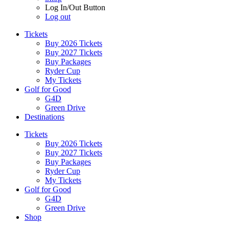
Log In/Out Button
Log out
Tickets
Buy 2026 Tickets
Buy 2027 Tickets
Buy Packages
Ryder Cup
My Tickets
Golf for Good
G4D
Green Drive
Destinations
Tickets
Buy 2026 Tickets
Buy 2027 Tickets
Buy Packages
Ryder Cup
My Tickets
Golf for Good
G4D
Green Drive
Shop