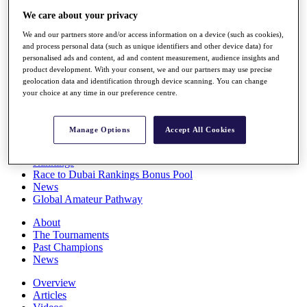
Players
We care about your privacy
Stats
We and our partners store and/or access information on a device (such as cookies),
Q School
and process personal data (such as unique identifiers and other device data) for
Destinations
personalised ads and content, ad and content measurement, audience insights and
product development. With your consent, we and our partners may use precise
geolocation data and identification through device scanning. You can change
Full Schedule
your choice at any time in our preference centre.
All You Need to Know
Manage Options
Accept All Cookies
Overview
Rankings
Race to Dubai Rankings Bonus Pool
News
Global Amateur Pathway
About
The Tournaments
Past Champions
News
Overview
Articles