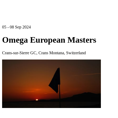
05 - 08 Sep 2024
Omega European Masters
Crans-sur-Sierre GC, Crans Montana, Switzerland