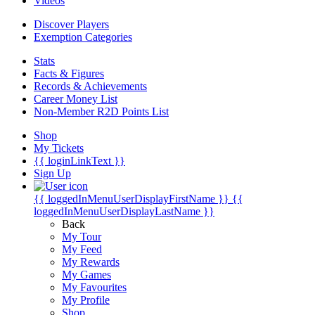
Videos
Discover Players
Exemption Categories
Stats
Facts & Figures
Records & Achievements
Career Money List
Non-Member R2D Points List
Shop
My Tickets
{{ loginLinkText }}
Sign Up
{{ loggedInMenuUserDisplayFirstName }}
{{
loggedInMenuUserDisplayLastName }}
Back
My Tour
My Feed
My Rewards
My Games
My Favourites
My Profile
Shop