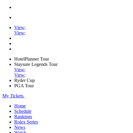
View
;
View
;
HotelPlanner Tour
Staysure Legends Tour
View
;
View
;
Ryder Cup
PGA Tour
My Tickets
Home
Schedule
Rankings
Rolex Series
News
Watch