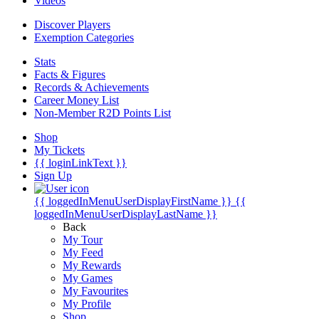
Videos
Discover Players
Exemption Categories
Stats
Facts & Figures
Records & Achievements
Career Money List
Non-Member R2D Points List
Shop
My Tickets
{{ loginLinkText }}
Sign Up
{{ loggedInMenuUserDisplayFirstName }}
{{
loggedInMenuUserDisplayLastName }}
Back
My Tour
My Feed
My Rewards
My Games
My Favourites
My Profile
Shop