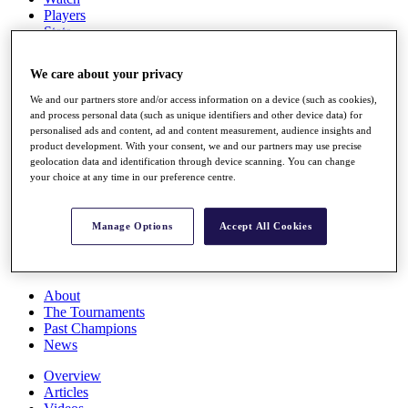
Players
Stats
Q School
Destinations
We care about your privacy
We and our partners store and/or access information on a device (such as cookies),
Full Schedule
and process personal data (such as unique identifiers and other device data) for
All You Need to Know
personalised ads and content, ad and content measurement, audience insights and
product development. With your consent, we and our partners may use precise
geolocation data and identification through device scanning. You can change
your choice at any time in our preference centre.
Overview
Rankings
Manage Options
Accept All Cookies
Race to Dubai Rankings Bonus Pool
News
Global Amateur Pathway
About
The Tournaments
Past Champions
News
Overview
Articles