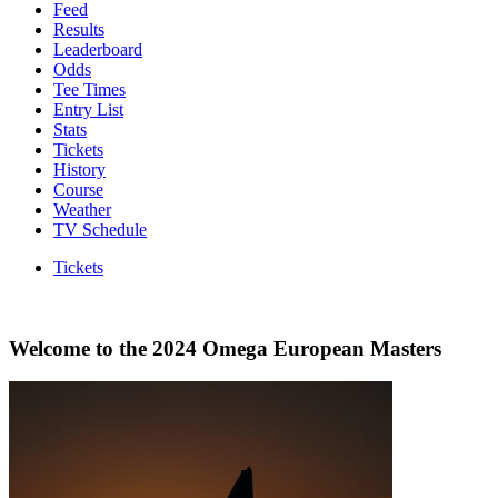
Feed
Results
Leaderboard
Odds
Tee Times
Entry List
Stats
Tickets
History
Course
Weather
TV Schedule
Tickets
Welcome to the 2024 Omega European Masters