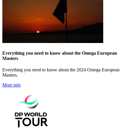
Everything you need to know about the Omega European
Masters
Everything you need to know about the 2024 Omega European
Masters.
More info