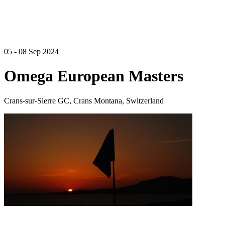
05 - 08 Sep 2024
Omega European Masters
Crans-sur-Sierre GC, Crans Montana, Switzerland