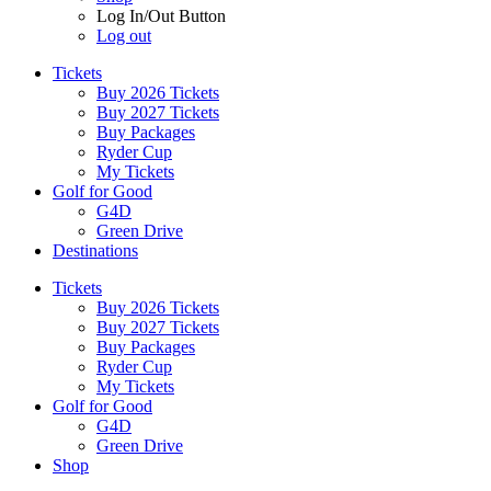
Log In/Out Button
Log out
Tickets
Buy 2026 Tickets
Buy 2027 Tickets
Buy Packages
Ryder Cup
My Tickets
Golf for Good
G4D
Green Drive
Destinations
Tickets
Buy 2026 Tickets
Buy 2027 Tickets
Buy Packages
Ryder Cup
My Tickets
Golf for Good
G4D
Green Drive
Shop