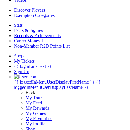
Videos
Discover Players
Exemption Categories
Stats
Facts & Figures
Records & Achievements
Career Money List
Non-Member R2D Points List
Shop
My Tickets
{{ loginLinkText }}
Sign Up
{{ loggedInMenuUserDisplayFirstName }}
{{
loggedInMenuUserDisplayLastName }}
Back
My Tour
My Feed
My Rewards
My Games
My Favourites
My Profile
Shop