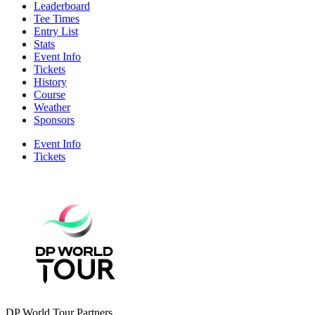
Leaderboard
Tee Times
Entry List
Stats
Event Info
Tickets
History
Course
Weather
Sponsors
Event Info
Tickets
DP World Tour Partners