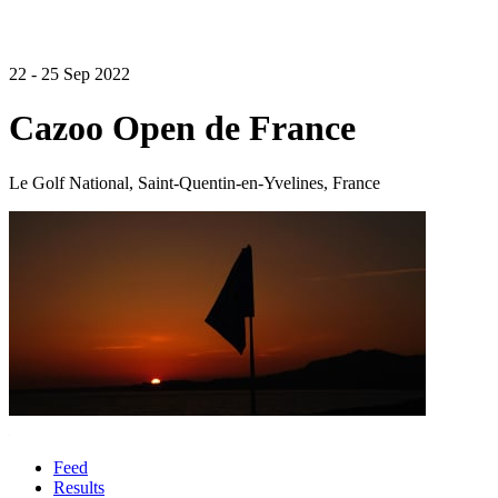
22 - 25 Sep 2022
Cazoo Open de France
Le Golf National, Saint-Quentin-en-Yvelines, France
Feed
Results