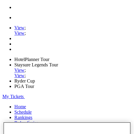
View
;
View
;
HotelPlanner Tour
Staysure Legends Tour
View
;
View
;
Ryder Cup
PGA Tour
My Tickets
Home
Schedule
Rankings
Rolex Series
News
Watch