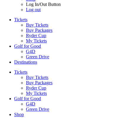
Log In/Out Button
Log out
Tickets
Buy Tickets
Buy Packages
Ryder Cup
My Tickets
Golf for Good
G4D
Green Drive
Destinations
Tickets
Buy Tickets
Buy Packages
Ryder Cup
My Tickets
Golf for Good
G4D
Green Drive
Shop