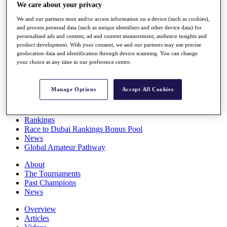
We care about your privacy
Players
Stats
We and our partners store and/or access information on a device (such as cookies),
Q School
and process personal data (such as unique identifiers and other device data) for
Destinations
personalised ads and content, ad and content measurement, audience insights and
product development. With your consent, we and our partners may use precise
geolocation data and identification through device scanning. You can change
Full Schedule
your choice at any time in our preference centre.
All You Need to Know
Manage Options
Accept All Cookies
Overview
Rankings
Race to Dubai Rankings Bonus Pool
News
Global Amateur Pathway
About
The Tournaments
Past Champions
News
Overview
Articles