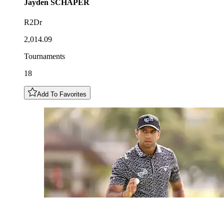
Jayden
SCHAPER
R2Dr
2,014.09
Tournaments
18
Add To Favorites