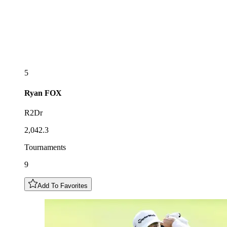
5
Ryan
FOX
R2Dr
2,042.3
Tournaments
9
Add To Favorites