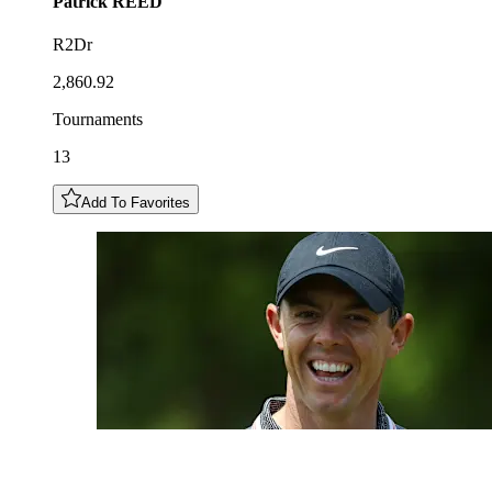
Patrick
REED
R2Dr
2,860.92
Tournaments
13
Add To Favorites