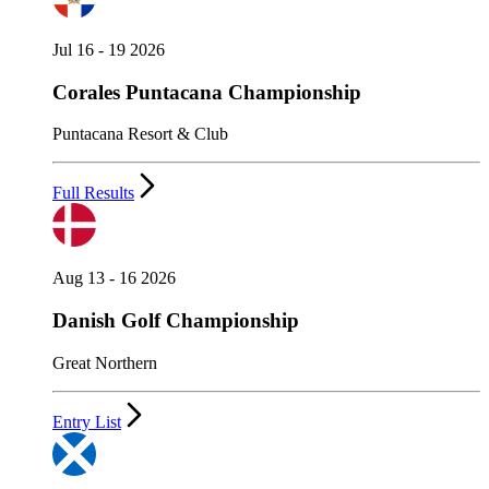
Jul 16 - 19 2026
Corales Puntacana Championship
Puntacana Resort & Club
Full Results
Aug 13 - 16 2026
Danish Golf Championship
Great Northern
Entry List