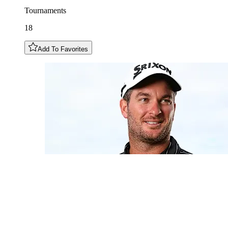
Tournaments
18
Add To Favorites