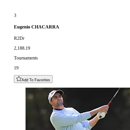
3
Eugenio
CHACARRA
R2Dr
2,188.19
Tournaments
19
Add To Favorites