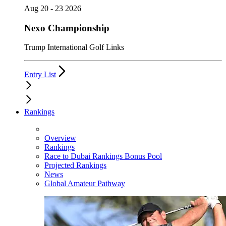
Aug 20 - 23 2026
Nexo Championship
Trump International Golf Links
Entry List
Rankings
Overview
Rankings
Race to Dubai Rankings Bonus Pool
Projected Rankings
News
Global Amateur Pathway