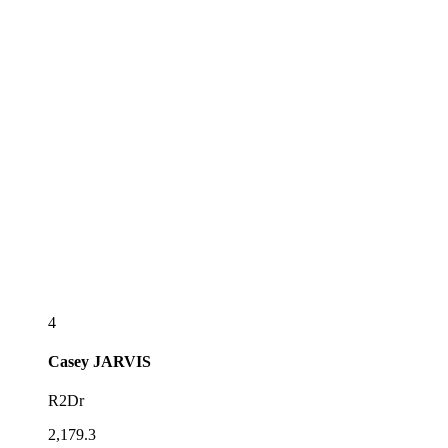
4
Casey
JARVIS
R2Dr
2,179.3