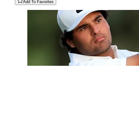
Add To Favorites