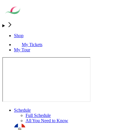
Shop
My Tickets
My Tour
Schedule
Full Schedule
All You Need to Know