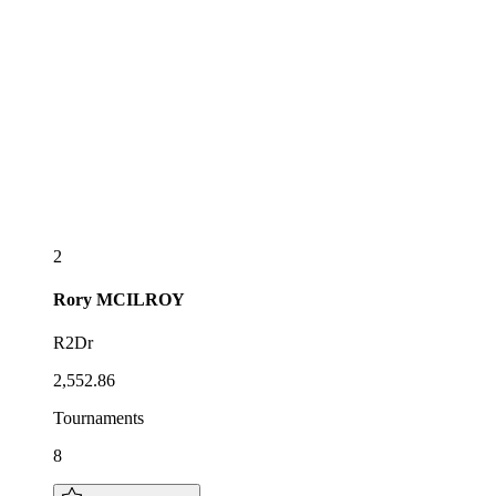
2
Rory
MCILROY
R2Dr
2,552.86
Tournaments
8