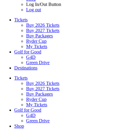
Log In/Out Button
Log out
Tickets
Buy 2026 Tickets
Buy 2027 Tickets
Buy Packages
Ryder Cup
My Tickets
Golf for Good
G4D
Green Drive
Destinations
Tickets
Buy 2026 Tickets
Buy 2027 Tickets
Buy Packages
Ryder Cup
My Tickets
Golf for Good
G4D
Green Drive
Shop