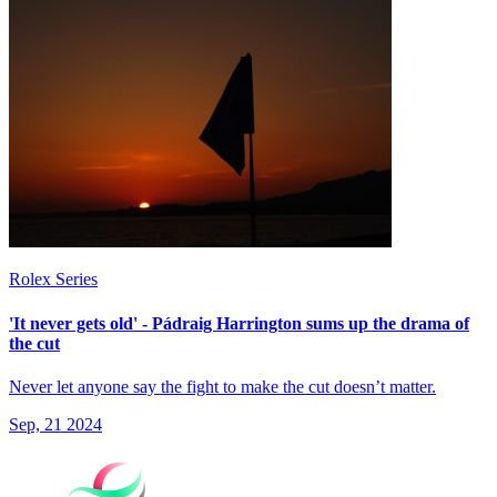
Rolex Series
'It never gets old' - Pádraig Harrington sums up the drama of
the cut
Never let anyone say the fight to make the cut doesn’t matter.
Sep, 21 2024