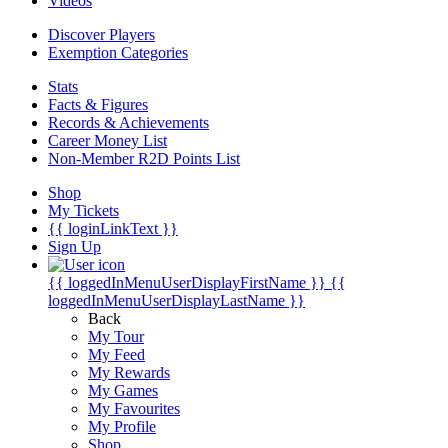
Videos
Discover Players
Exemption Categories
Stats
Facts & Figures
Records & Achievements
Career Money List
Non-Member R2D Points List
Shop
My Tickets
{{ loginLinkText }}
Sign Up
{{ loggedInMenuUserDisplayFirstName }}
{{
loggedInMenuUserDisplayLastName }}
Back
My Tour
My Feed
My Rewards
My Games
My Favourites
My Profile
Shop