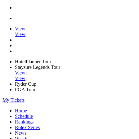
View
;
View
;
HotelPlanner Tour
Staysure Legends Tour
View
;
View
;
Ryder Cup
PGA Tour
My Tickets
Home
Schedule
Rankings
Rolex Series
News
Watch