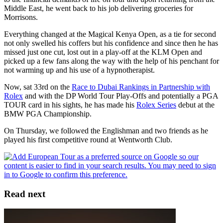
Middle East, he went back to his job delivering groceries for
Morrisons.
Everything changed at the Magical Kenya Open, as a tie for second
not only swelled his coffers but his confidence and since then he has
missed just one cut, lost out in a play-off at the KLM Open and
picked up a few fans along the way with the help of his penchant for
not warming up and his use of a hypnotherapist.
Now, sat 33rd on the
Race to Dubai Rankings in Partnership with
Rolex
and with the DP World Tour Play-Offs and potentially a PGA
TOUR card in his sights, he has made his
Rolex Series
debut at the
BMW PGA Championship.
On Thursday, we followed the Englishman and two friends as he
played his first competitive round at Wentworth Club.
Read next