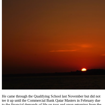
He came through the Qualifying School last November but did not
tee it up until the Commercial Bank Qatar Masters in February due
to the financial demands of life on tour and upon returning from the