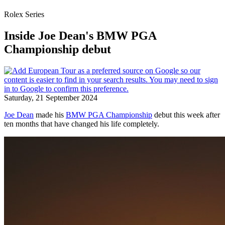
Rolex Series
Inside Joe Dean's BMW PGA
Championship debut
Saturday, 21 September 2024
Joe Dean
made his
BMW PGA Championship
debut this week after
ten months that have changed his life completely.