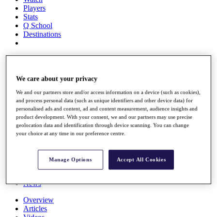
Players
Stats
Q School
Destinations
Full Schedule
All You Need to Know
We care about your privacy
We and our partners store and/or access information on a device (such as cookies),
and process personal data (such as unique identifiers and other device data) for
Overview
personalised ads and content, ad and content measurement, audience insights and
Rankings
product development. With your consent, we and our partners may use precise
Race to Dubai Rankings Bonus Pool
geolocation data and identification through device scanning. You can change
News
your choice at any time in our preference centre.
Global Amateur Pathway
About
Manage Options
Accept All Cookies
The Tournaments
Past Champions
News
Overview
Articles