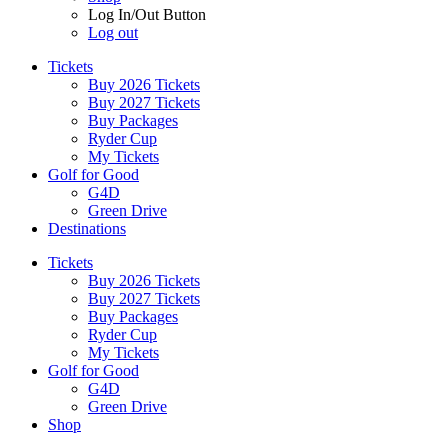
Log In/Out Button
Log out
Tickets
Buy 2026 Tickets
Buy 2027 Tickets
Buy Packages
Ryder Cup
My Tickets
Golf for Good
G4D
Green Drive
Destinations
Tickets
Buy 2026 Tickets
Buy 2027 Tickets
Buy Packages
Ryder Cup
My Tickets
Golf for Good
G4D
Green Drive
Shop