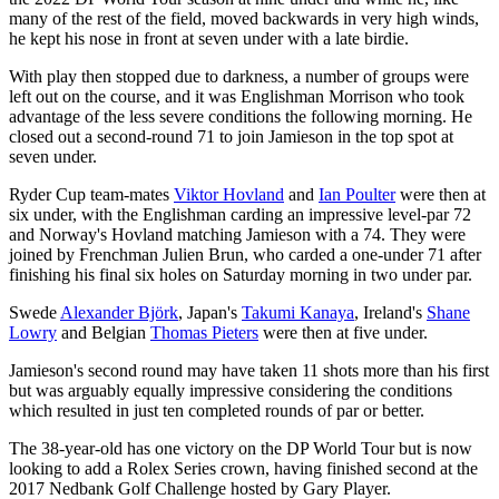
many of the rest of the field, moved backwards in very high winds,
he kept his nose in front at seven under with a late birdie.
With play then stopped due to darkness, a number of groups were
left out on the course, and it was Englishman Morrison who took
advantage of the less severe conditions the following morning. He
closed out a second-round 71 to join Jamieson in the top spot at
seven under.
Ryder Cup team-mates
Viktor Hovland
and
Ian Poulter
were then at
six under, with the Englishman carding an impressive level-par 72
and Norway's Hovland matching Jamieson with a 74. They were
joined by Frenchman Julien Brun, who carded a one-under 71 after
finishing his final six holes on Saturday morning in two under par.
Swede
Alexander Björk
, Japan's
Takumi Kanaya
, Ireland's
Shane
Lowry
and Belgian
Thomas Pieters
were then at five under.
Jamieson's second round may have taken 11 shots more than his first
but was arguably equally impressive considering the conditions
which resulted in just ten completed rounds of par or better.
The 38-year-old has one victory on the DP World Tour but is now
looking to add a Rolex Series crown, having finished second at the
2017 Nedbank Golf Challenge hosted by Gary Player.