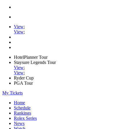
View
;
View
;
HotelPlanner Tour
Staysure Legends Tour
View
;
View
;
Ryder Cup
PGA Tour
My Tickets
Home
Schedule
Rankings
Rolex Series
News
Watch