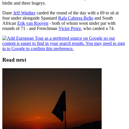
birdie and three bogeys.
Dane
Jeff Winther
carded the round of the day with a 69 to sit at
four under alongside Spaniard
Rafa Cabrera Bello
and South
African
Erik van Rooyen
- both of whom went under par with
rounds of 71 - and Frenchman
Victor Perez
, who carded a 74.
Read next