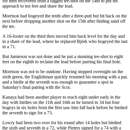
He then recovered from a ragged tee-shot on the 14th to put his
approach to ten feet and share the lead.
Morrison had bogeyed the tenth after a three-putt but hit back on the
next before dropping another shot on the 15th after finding sand off
the tee.
A 16-footer on the third then moved him back level for the day and
in a share of the lead, where he replaced Björk who bogeyed the last
in a 71.
But Jamieson was not done and he put a stunning tee-shot to eight
feet on the eighth to reclaim the lead before parring his final hole.
Morrison was not to be outdone. Having stopped overnight on the
sixth green, the Englishman quickly resumed his morning with a par,
and a birdie at the seventh was enough to guarantee a spot in
Saturday's final pairing with the Scot.
Kanaya had been another player to reach eight under early in the
day with birdies on the 11th and 16th as he turned in 34 but four
bogeys in six holes from the first saw him fall back before he birdied
the seventh to sign for a 73.
Lowry had been two over for his round after 14 holes but birdied
the sixth and seventh in a 72, while Pieters signed for a 74 with a