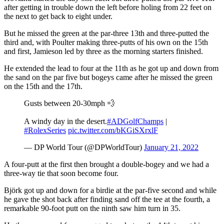
after getting in trouble down the left before holing from 22 feet on
the next to get back to eight under.
But he missed the green at the par-three 13th and three-putted the
third and, with Poulter making three-putts of his own on the 15th
and first, Jamieson led by three as the morning starters finished.
He extended the lead to four at the 11th as he got up and down from
the sand on the par five but bogeys came after he missed the green
on the 15th and the 17th.
Gusts between 20-30mph 💨
A windy day in the desert.
#ADGolfChamps
|
#RolexSeries
pic.twitter.com/bKGiSXrxlF
— DP World Tour (@DPWorldTour)
January 21, 2022
A four-putt at the first then brought a double-bogey and we had a
three-way tie that soon become four.
Björk got up and down for a birdie at the par-five second and while
he gave the shot back after finding sand off the tee at the fourth, a
remarkable 90-foot putt on the ninth saw him turn in 35.