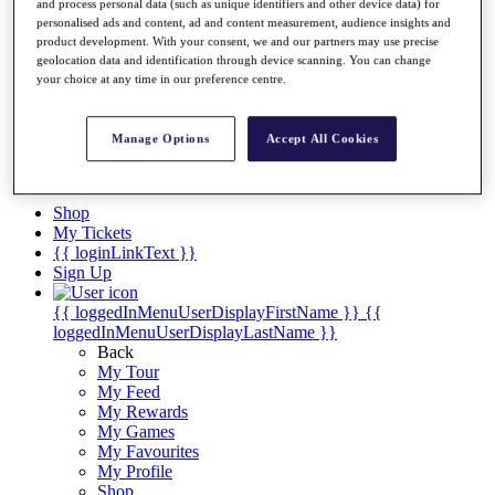
Videos
and process personal data (such as unique identifiers and other device data) for
personalised ads and content, ad and content measurement, audience insights and
Discover Players
product development. With your consent, we and our partners may use precise
Exemption Categories
geolocation data and identification through device scanning. You can change
your choice at any time in our preference centre.
Stats
Facts & Figures
Records & Achievements
Manage Options
Accept All Cookies
Career Money List
Non-Member R2D Points List
Shop
My Tickets
{{ loginLinkText }}
Sign Up
{{ loggedInMenuUserDisplayFirstName }}
{{
loggedInMenuUserDisplayLastName }}
Back
My Tour
My Feed
My Rewards
My Games
My Favourites
My Profile
Shop