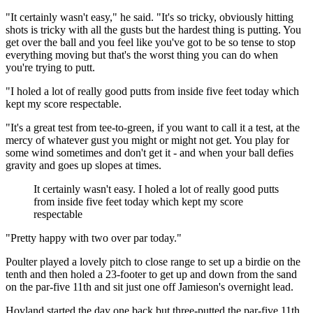
"It certainly wasn't easy," he said. "It's so tricky, obviously hitting
shots is tricky with all the gusts but the hardest thing is putting. You
get over the ball and you feel like you've got to be so tense to stop
everything moving but that's the worst thing you can do when
you're trying to putt.
"I holed a lot of really good putts from inside five feet today which
kept my score respectable.
"It's a great test from tee-to-green, if you want to call it a test, at the
mercy of whatever gust you might or might not get. You play for
some wind sometimes and don't get it - and when your ball defies
gravity and goes up slopes at times.
It certainly wasn't easy. I holed a lot of really good putts
from inside five feet today which kept my score
respectable
"Pretty happy with two over par today."
Poulter played a lovely pitch to close range to set up a birdie on the
tenth and then holed a 23-footer to get up and down from the sand
on the par-five 11th and sit just one off Jamieson's overnight lead.
Hovland started the day one back but three-putted the par-five 11th