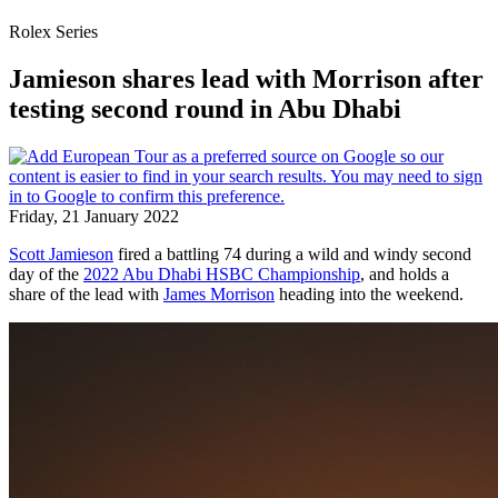
Rolex Series
Jamieson shares lead with Morrison after
testing second round in Abu Dhabi
Friday, 21 January 2022
Scott Jamieson
fired a battling 74 during a wild and windy second
day of the
2022 Abu Dhabi HSBC Championship
, and holds a
share of the lead with
James Morrison
heading into the weekend.