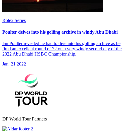
Rolex Series
Poulter delves into his golfing archive in windy Abu Dhabi
Ian Poulter revealed he had to dive into his golfing archive as he
fired an excellent round of 72 on a very windy second day of the
2022 Abu Dhabi HSBC Championship.
Jan, 21 2022
DP World Tour Partners