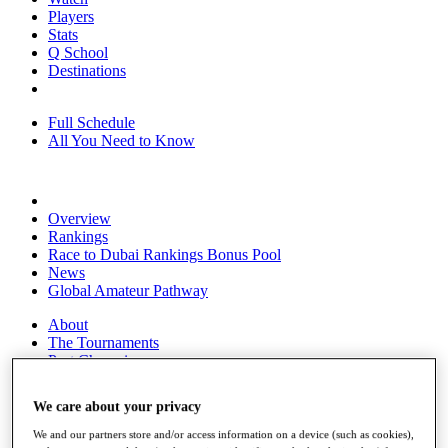
Players
Stats
Q School
Destinations
Full Schedule
All You Need to Know
Overview
Rankings
Race to Dubai Rankings Bonus Pool
News
Global Amateur Pathway
About
The Tournaments
Past Champions
News
We care about your privacy
Overview
Articles
We and our partners store and/or access information on a device (such as cookies),