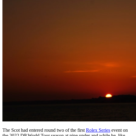
The Scot had entered round two of the first
Rolex Series
event on
the 2022 DP World Tour season at nine under and while he, like