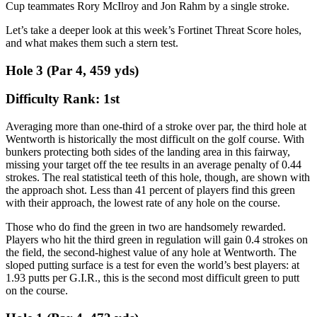
Cup teammates Rory McIlroy and Jon Rahm by a single stroke.
Let’s take a deeper look at this week’s Fortinet Threat Score holes,
and what makes them such a stern test.
Hole 3 (Par 4, 459 yds)
Difficulty Rank: 1st
Averaging more than one-third of a stroke over par, the third hole at
Wentworth is historically the most difficult on the golf course. With
bunkers protecting both sides of the landing area in this fairway,
missing your target off the tee results in an average penalty of 0.44
strokes. The real statistical teeth of this hole, though, are shown with
the approach shot. Less than 41 percent of players find this green
with their approach, the lowest rate of any hole on the course.
Those who do find the green in two are handsomely rewarded.
Players who hit the third green in regulation will gain 0.4 strokes on
the field, the second-highest value of any hole at Wentworth. The
sloped putting surface is a test for even the world’s best players: at
1.93 putts per G.I.R., this is the second most difficult green to putt
on the course.