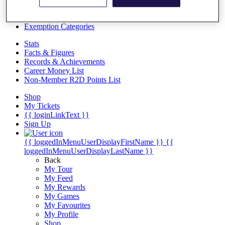
Videos
Discover Players
Exemption Categories
Stats
Facts & Figures
Records & Achievements
Career Money List
Non-Member R2D Points List
Shop
My Tickets
{{ loginLinkText }}
Sign Up
{{ loggedInMenuUserDisplayFirstName }}
{{
loggedInMenuUserDisplayLastName }}
Back
My Tour
My Feed
My Rewards
My Games
My Favourites
My Profile
Shop