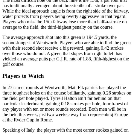
The most difficult hole on the back nine is the 15th, a par four that
has traditionally averaged about three-tenths of a stroke over par.
While the ideal approach angle is from the right side of the fairway,
water protects from players being overly aggressive in that regard.
Players who miss the 15th fairway lose more than half-a-stroke on
average to the field, the third-highest penalty on the course.
The average approach shot into this green is 194.5 yards, the
second-longest at Wentworth. Players who are able to find the green
with their second shot receive a big reward, gaining 0.42 strokes
over those who do not. A green that slopes from right to left has
yielded an average putts per G.I.R. rate of 1.88, fifth-highest on the
golf course.
Players to Watch
In 27 career rounds at Wentworth, Matt Fitzpatrick has played the
three toughest holes on the course brilliantly, gaining 0.26 strokes on
the field per hole played. Tyrrell Hatton isn’t far behind on that
particular leaderboard, gaining 0.18 strokes per hole, fourth-best of
any player with ten or more rounds recorded. Both men will be in
the field this week, just two weeks away from representing Europe
at the Ryder Cup in Rome.
Speaking of Italy, the player with the most career strokes gained on