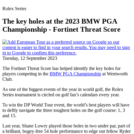
Rolex Series
The key holes at the 2023 BMW PGA
Championship - Fortinet Threat Score
Tuesday, 12 September 2023
The Fortinet Threat Score has helped identify the key holes for
players competing in the
BMW PGA Championship
at Wentworth
Club.
As one of the biggest events of the year in world golf, the Rolex
Series tournament is circled on golf fan’s calendars every year.
To win the DP World Tour event, the world’s best players will have
to deftly navigate the three toughest holes on the golf course: 1, 3
and 15.
Last year, Shane Lowry played those holes in two under par, part of
a brilliant, bogey-free 54 hole performance to edge out fellow Ryder