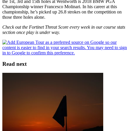
the 1st, 3rd and 15th holes at Wentworth is 2018 BMW PGA
Championship winner Francesco Molinari. In his career at this
championship, he’s picked up 26.8 strokes on the competition on
those three holes alone.
Check out the Fortinet Threat Score every week in our course stats
section once play is under way.
Read next