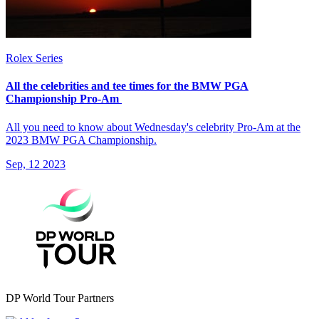
Rolex Series
All the celebrities and tee times for the BMW PGA
Championship Pro-Am
All you need to know about Wednesday's celebrity Pro-Am at the
2023 BMW PGA Championship.
Sep, 12 2023
DP World Tour Partners