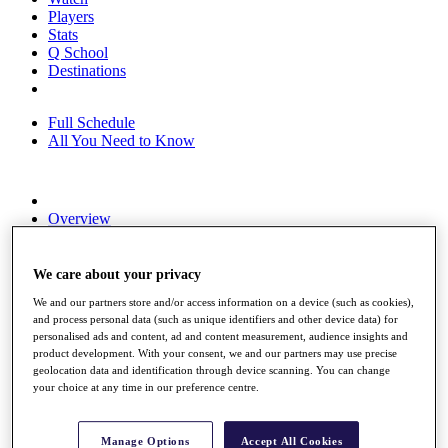
Players
Stats
Q School
Destinations
Full Schedule
All You Need to Know
Overview
Rankings
Race to Dubai Rankings Bonus Pool
News
We care about your privacy
Global Amateur Pathway
We and our partners store and/or access information on a device (such as cookies),
and process personal data (such as unique identifiers and other device data) for
About
personalised ads and content, ad and content measurement, audience insights and
The Tournaments
product development. With your consent, we and our partners may use precise
Past Champions
geolocation data and identification through device scanning. You can change
News
your choice at any time in our preference centre.
Overview
Articles
Manage Options
Accept All Cookies