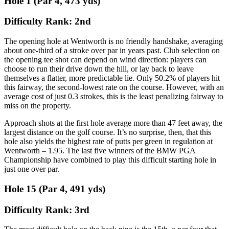
Hole 1 (Par 4, 473 yds)
Difficulty Rank: 2nd
The opening hole at Wentworth is no friendly handshake, averaging
about one-third of a stroke over par in years past. Club selection on
the opening tee shot can depend on wind direction: players can
choose to run their drive down the hill, or lay back to leave
themselves a flatter, more predictable lie. Only 50.2% of players hit
this fairway, the second-lowest rate on the course. However, with an
average cost of just 0.3 strokes, this is the least penalizing fairway to
miss on the property.
Approach shots at the first hole average more than 47 feet away, the
largest distance on the golf course. It’s no surprise, then, that this
hole also yields the highest rate of putts per green in regulation at
Wentworth – 1.95. The last five winners of the BMW PGA
Championship have combined to play this difficult starting hole in
just one over par.
Hole 15 (Par 4, 491 yds)
Difficulty Rank: 3rd