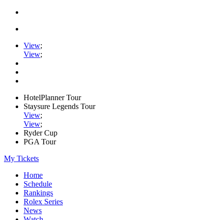
View
;
View
;
HotelPlanner Tour
Staysure Legends Tour
View
;
View
;
Ryder Cup
PGA Tour
My Tickets
Home
Schedule
Rankings
Rolex Series
News
Watch