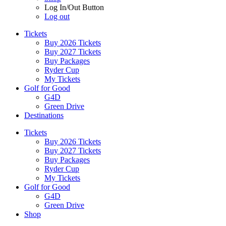
Log In/Out Button
Log out
Tickets
Buy 2026 Tickets
Buy 2027 Tickets
Buy Packages
Ryder Cup
My Tickets
Golf for Good
G4D
Green Drive
Destinations
Tickets
Buy 2026 Tickets
Buy 2027 Tickets
Buy Packages
Ryder Cup
My Tickets
Golf for Good
G4D
Green Drive
Shop