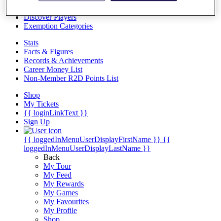
Videos
Discover Players
Exemption Categories
Stats
Facts & Figures
Records & Achievements
Career Money List
Non-Member R2D Points List
Shop
My Tickets
{{ loginLinkText }}
Sign Up
{{ loggedInMenuUserDisplayFirstName }}
{{
loggedInMenuUserDisplayLastName }}
Back
My Tour
My Feed
My Rewards
My Games
My Favourites
My Profile
Shop