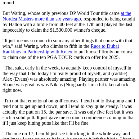
round.
But Waring, whose only previous DP World Tour title came
at the
Nordea Masters more than six years ago
, responded to being caught
by Hatton with a birdie from 40 feet at the 17th and played the last
impeccably to claim the $1,530,000 winner's cheque.
“It just means so much to so many other things that come with that
win,” said Waring, who climbs to fifth in the
Race to Dubai
Rankings in Partnership with Rolex
to put himself firmly on course
to claim one of the ten PGA TOUR cards on offer for 2025.
“That said, early in the week, to actually keep control of myself in
the way that I did today I'm really proud of myself, and (caddie)
Alex (Evans) was absolutely amazing. Playing partner was amazing,
Shane was great as was Niklas (Norgaard). I'm a bit taken aback
right now.
“I'm not that emotional on golf courses. I tend not to fist-pump and I
tend not to get up and down, and I tend to stay quite steady. It was
actually the putt on 15, the par save. It was only five feet but it was
such a solid putt. It just gave me so much confidence coming in that
if I just keep hitting putts like that I'll be fine.
“The one on 17, I could just see it tracking in the whole way, and