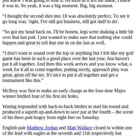
just knew I was going to hole it. As soon as it left the blade, I knew
it was in. So yeah, it was a big moment. Big, big moment.
“I thought the second shot into 18 was absolutely perfect. To see it
go long was, 'right, I've still got business, still got stuff to do'.
“So got my head back on. I'll be honest, legs were shaking a little bit
over that last putt. I just wanted to make sure that nothing else could
happen and great to roll that one in on the last as well.
“I don't want to sound over the top or anything but I felt like my golf
game has been in such a good place over the last year. Just haven't
put it all together. And then this week arrives and you know what, a
week for it all to come together, putting nicely, approach play was
great, great off the tee. It's nice to put it all together and get a
tournament like this.”
McIlroy was first to make an early charge as the four-time Major
winner birdied four of his first six holes.
Waring responded with back-to-back birdies to start his round and
produced a superb up-and-down to save par at the fourth – the scene
of his three-putt bogey from eight feet on Saturday.
English pair
Matthew Jordan
and
Matt Wallace
closed to within one
of the lead with eagles at the seventh and 11th respectively but