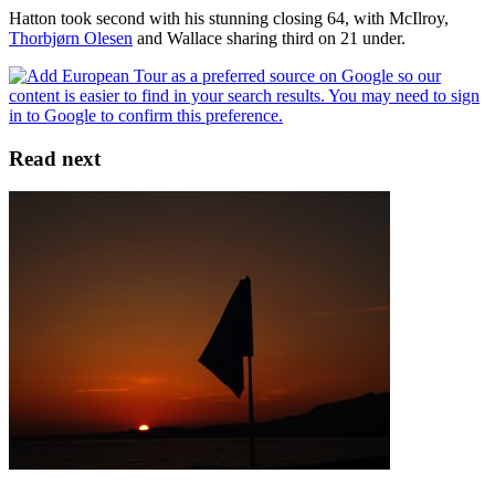
Hatton took second with his stunning closing 64, with McIlroy,
Thorbjørn Olesen
and Wallace sharing third on 21 under.
Read next