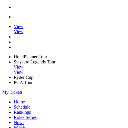
View
;
View
;
HotelPlanner Tour
Staysure Legends Tour
View
;
View
;
Ryder Cup
PGA Tour
My Tickets
Home
Schedule
Rankings
Rolex Series
News
Watch