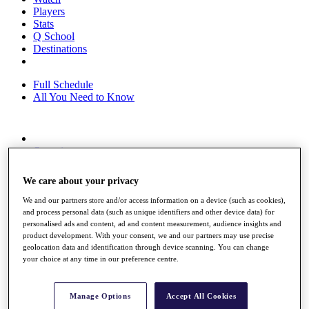
Players
Stats
Q School
Destinations
Full Schedule
All You Need to Know
Overview
Rankings
Race to Dubai Rankings Bonus Pool
We care about your privacy
News
Global Amateur Pathway
We and our partners store and/or access information on a device (such as cookies),
and process personal data (such as unique identifiers and other device data) for
About
personalised ads and content, ad and content measurement, audience insights and
The Tournaments
product development. With your consent, we and our partners may use precise
Past Champions
geolocation data and identification through device scanning. You can change
your choice at any time in our preference centre.
News
Overview
Articles
Manage Options
Accept All Cookies