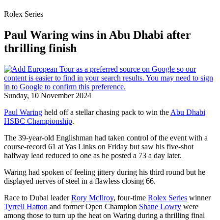
Rolex Series
Paul Waring wins in Abu Dhabi after
thrilling finish
Sunday, 10 November 2024
Paul Waring
held off a stellar chasing pack to win the
Abu Dhabi
HSBC Championship
.
The 39-year-old Englishman had taken control of the event with a
course-record 61 at Yas Links on Friday but saw his five-shot
halfway lead reduced to one as he posted a 73 a day later.
Waring had spoken of feeling jittery during his third round but he
displayed nerves of steel in a flawless closing 66.
Race to Dubai leader
Rory McIlroy
, four-time
Rolex Series
winner
Tyrrell Hatton
and former Open Champion
Shane Lowry
were
among those to turn up the heat on Waring during a thrilling final