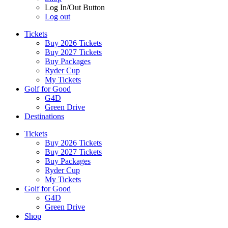
Log In/Out Button
Log out
Tickets
Buy 2026 Tickets
Buy 2027 Tickets
Buy Packages
Ryder Cup
My Tickets
Golf for Good
G4D
Green Drive
Destinations
Tickets
Buy 2026 Tickets
Buy 2027 Tickets
Buy Packages
Ryder Cup
My Tickets
Golf for Good
G4D
Green Drive
Shop