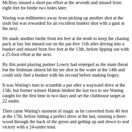
McIlroy missed a short par effort at the seventh and missed from
eight feet for birdie two holes later.
Waring was millimetres away from picking up another shot at the
sixth but was rewarded for an excellent bunker shot with a gain at
the next.
He made another birdie from ten feet at the tenth to keep the chasing
pack at bay but missed out on the par-five 11th after driving into a
bunker and missed from five feet at the 13th, before lipping out with
a 25-foot effort at the next.
By this point playing partner Lowry had emerged as the main threat
but the Irishman almost hit his tee shot in the water at the 14th and
could only find a bunker with his second before making bogey.
It was Waring's turn to scramble a par after a wayward drive at the
15th, but former winner Hatton birdied the last two to see Waring
caught for the first time in two days and set the clubhouse target at
22 under.
Then came Waring's moment of magic as he converted from 40 feet
at the 17th, before hitting a perfect drive at the last, running a three-
wood through the back of the green and getting up and down to seal
victory with a 24-under total.