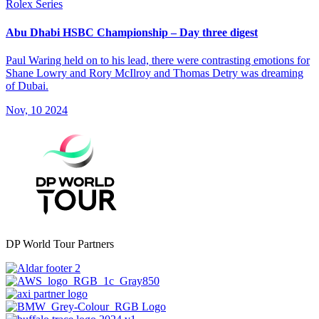
Rolex Series
Abu Dhabi HSBC Championship – Day three digest
Paul Waring held on to his lead, there were contrasting emotions for
Shane Lowry and Rory McIlroy and Thomas Detry was dreaming
of Dubai.
Nov, 10 2024
DP World Tour Partners