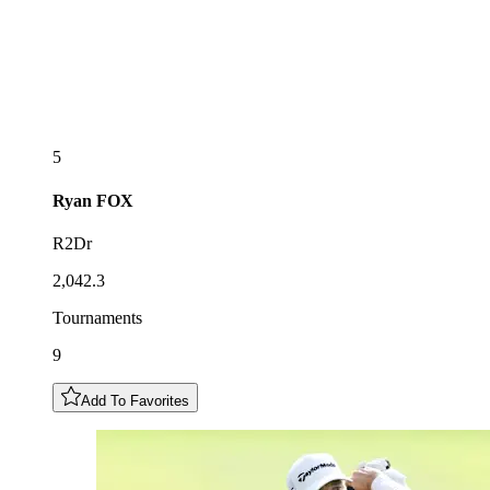
5
Ryan
FOX
R2Dr
2,042.3
Tournaments
9
Add To Favorites