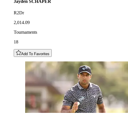
Jayden
SCHAPER
R2Dr
2,014.09
Tournaments
18
Add To Favorites