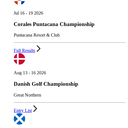
Jul 16 - 19 2026
Corales Puntacana Championship
Puntacana Resort & Club
Full Results
Aug 13 - 16 2026
Danish Golf Championship
Great Northern
Entry List