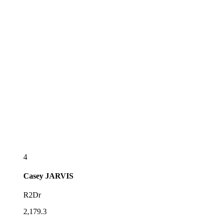
4
Casey
JARVIS
R2Dr
2,179.3