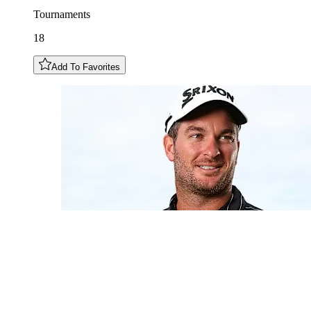
Tournaments
18
Add To Favorites