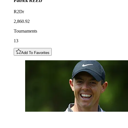
Patrick
REED
R2Dr
2,860.92
Tournaments
13
Add To Favorites