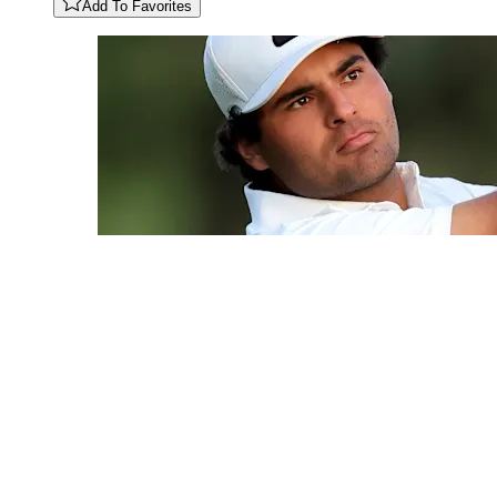
Add To Favorites