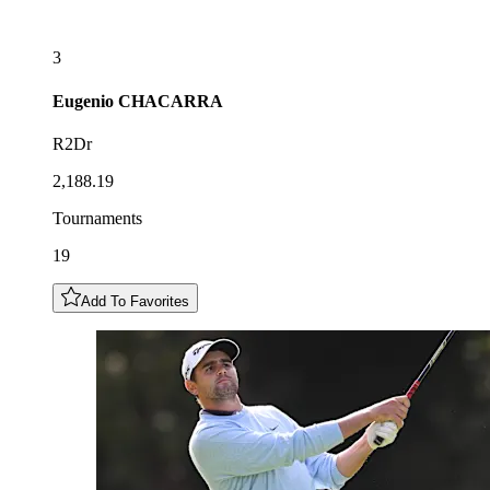
3
Eugenio
CHACARRA
R2Dr
2,188.19
Tournaments
19
Add To Favorites