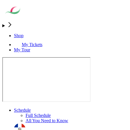
Shop
My Tickets
My Tour
Schedule
Full Schedule
All You Need to Know