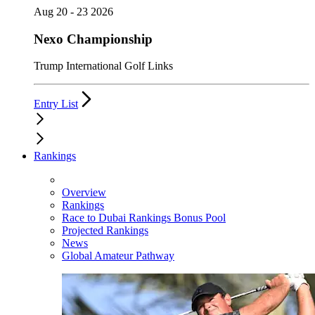
Aug 20 - 23 2026
Nexo Championship
Trump International Golf Links
Entry List
Rankings
Overview
Rankings
Race to Dubai Rankings Bonus Pool
Projected Rankings
News
Global Amateur Pathway