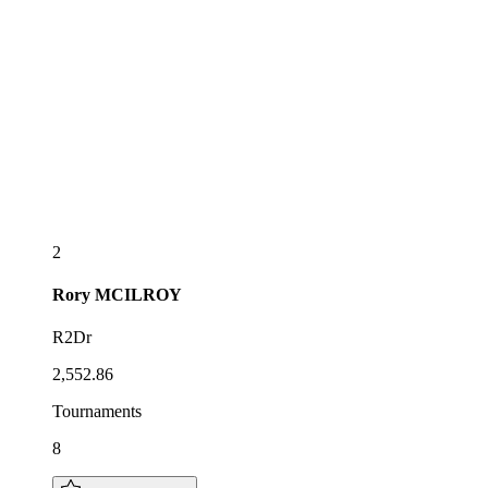
2
Rory
MCILROY
R2Dr
2,552.86
Tournaments
8