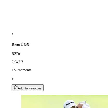
5
Ryan
FOX
R2Dr
2,042.3
Tournaments
9
Add To Favorites