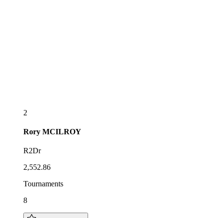
2
Rory
MCILROY
R2Dr
2,552.86
Tournaments
8