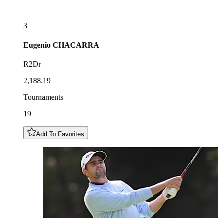
3
Eugenio
CHACARRA
R2Dr
2,188.19
Tournaments
19
Add To Favorites