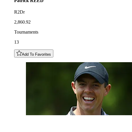
Patrick
REED
R2Dr
2,860.92
Tournaments
13
Add To Favorites