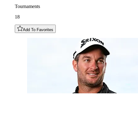
Tournaments
18
Add To Favorites