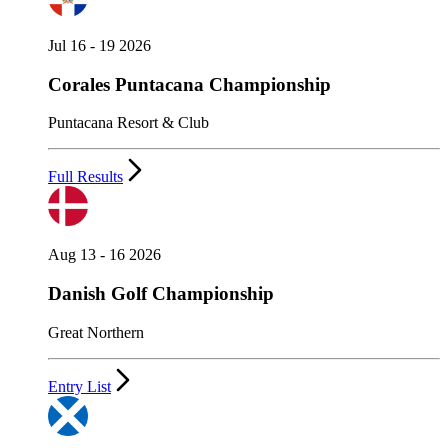
Jul 16 - 19 2026
Corales Puntacana Championship
Puntacana Resort & Club
Full Results
Aug 13 - 16 2026
Danish Golf Championship
Great Northern
Entry List