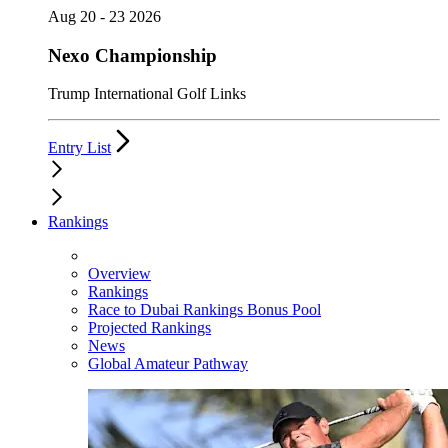
Aug 20 - 23 2026
Nexo Championship
Trump International Golf Links
Entry List
Rankings
Overview
Rankings
Race to Dubai Rankings Bonus Pool
Projected Rankings
News
Global Amateur Pathway