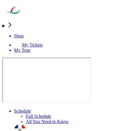
Shop
My Tickets
My Tour
Schedule
Full Schedule
All You Need to Know