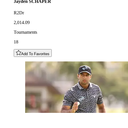
Jayden
SCHAPER
R2Dr
2,014.09
Tournaments
18
Add To Favorites