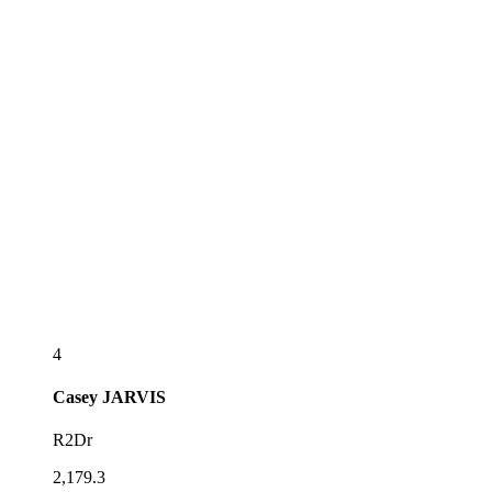
4
Casey
JARVIS
R2Dr
2,179.3