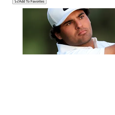
Add To Favorites