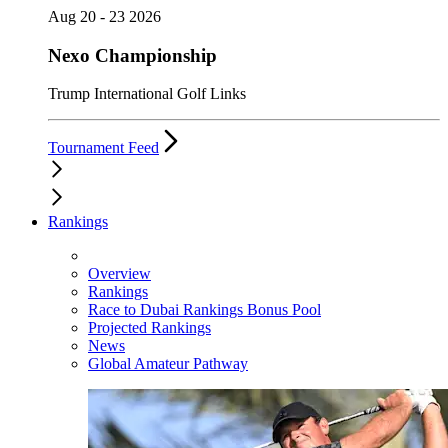
Aug 20 - 23 2026
Nexo Championship
Trump International Golf Links
Tournament Feed
Rankings
Overview
Rankings
Race to Dubai Rankings Bonus Pool
Projected Rankings
News
Global Amateur Pathway