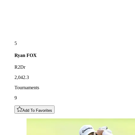
5
Ryan
FOX
R2Dr
2,042.3
Tournaments
9
Add To Favorites