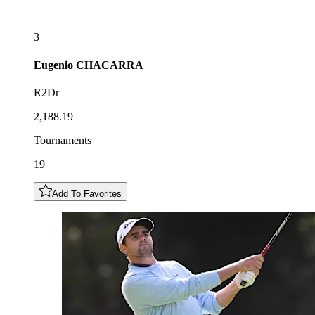
3
Eugenio
CHACARRA
R2Dr
2,188.19
Tournaments
19
Add To Favorites