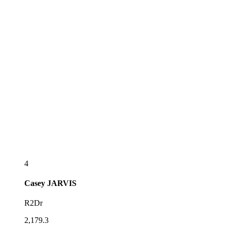
4
Casey
JARVIS
R2Dr
2,179.3