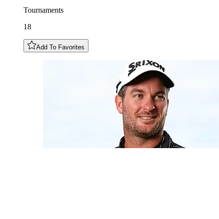
Tournaments
18
Add To Favorites