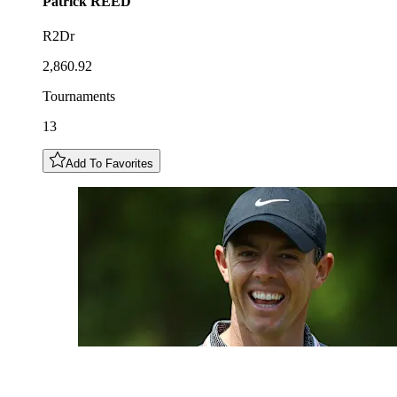
Patrick
REED
R2Dr
2,860.92
Tournaments
13
Add To Favorites