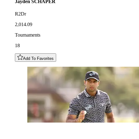
Jayden
SCHAPER
R2Dr
2,014.09
Tournaments
18
Add To Favorites