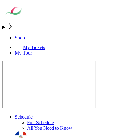
Shop
My Tickets
My Tour
Schedule
Full Schedule
All You Need to Know