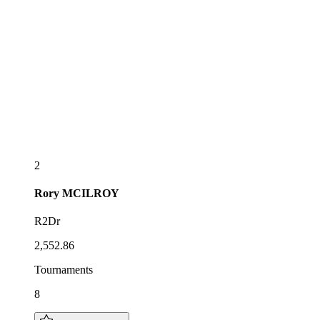
2
Rory
MCILROY
R2Dr
2,552.86
Tournaments
8