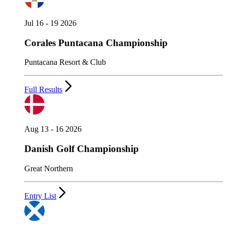
Jul 16 - 19 2026
Corales Puntacana Championship
Puntacana Resort & Club
Full Results
Aug 13 - 16 2026
Danish Golf Championship
Great Northern
Entry List