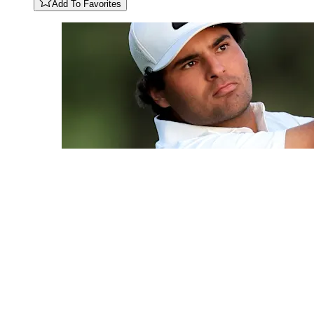
Add To Favorites