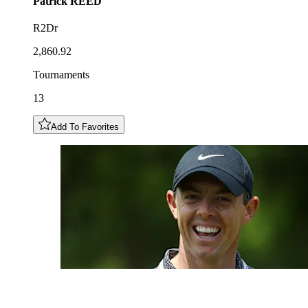
Patrick
REED
R2Dr
2,860.92
Tournaments
13
Add To Favorites