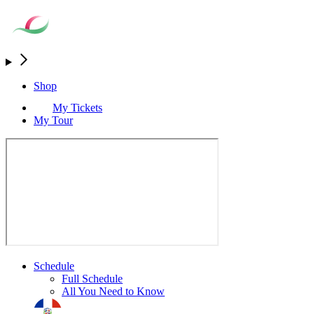
Shop
My Tickets
My Tour
Schedule
Full Schedule
All You Need to Know