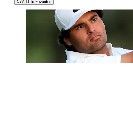
Add To Favorites