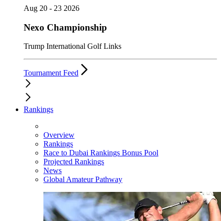
Aug 20 - 23 2026
Nexo Championship
Trump International Golf Links
Tournament Feed
Rankings
Overview
Rankings
Race to Dubai Rankings Bonus Pool
Projected Rankings
News
Global Amateur Pathway