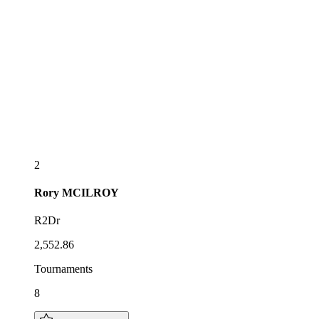
2
Rory
MCILROY
R2Dr
2,552.86
Tournaments
8