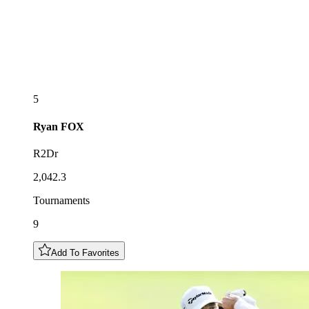
5
Ryan
FOX
R2Dr
2,042.3
Tournaments
9
Add To Favorites