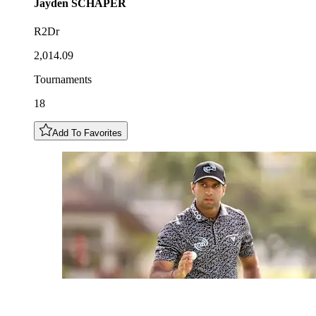
Jayden
SCHAPER
R2Dr
2,014.09
Tournaments
18
Add To Favorites