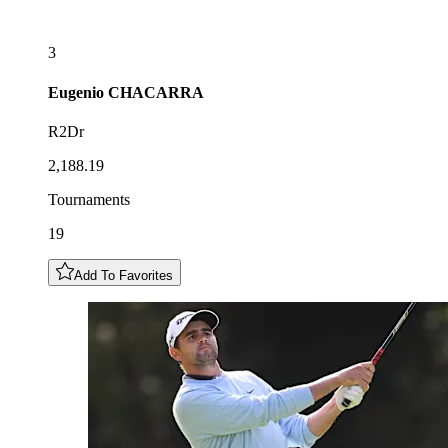
3
Eugenio
CHACARRA
R2Dr
2,188.19
Tournaments
19
Add To Favorites