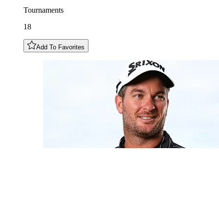
Tournaments
18
Add To Favorites