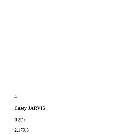
4
Casey
JARVIS
R2Dr
2,179.3