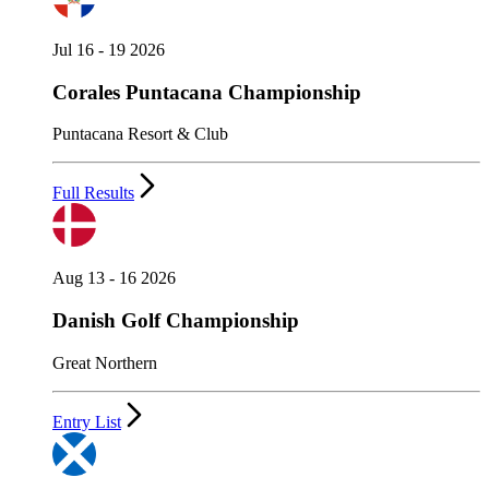
Jul 16 - 19 2026
Corales Puntacana Championship
Puntacana Resort & Club
Full Results
Aug 13 - 16 2026
Danish Golf Championship
Great Northern
Entry List