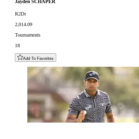
Jayden
SCHAPER
R2Dr
2,014.09
Tournaments
18
Add To Favorites