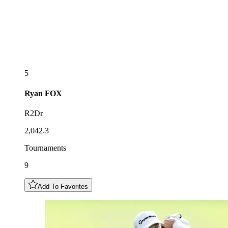
5
Ryan
FOX
R2Dr
2,042.3
Tournaments
9
Add To Favorites