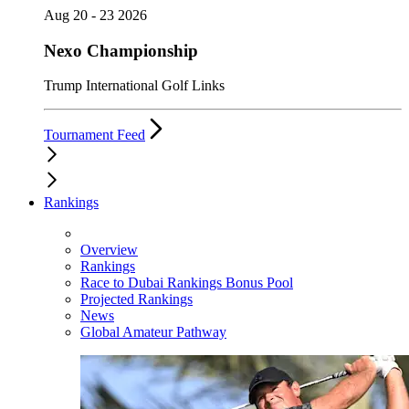
Aug 20 - 23 2026
Nexo Championship
Trump International Golf Links
Tournament Feed
Rankings
Overview
Rankings
Race to Dubai Rankings Bonus Pool
Projected Rankings
News
Global Amateur Pathway