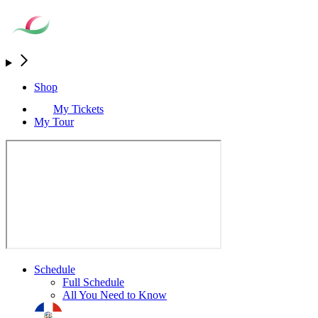
Shop
My Tickets
My Tour
Schedule
Full Schedule
All You Need to Know