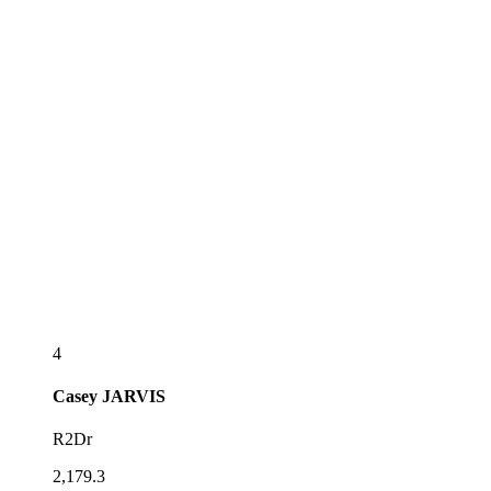
4
Casey
JARVIS
R2Dr
2,179.3