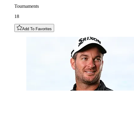
Tournaments
18
Add To Favorites