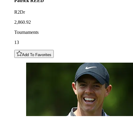
Patrick
REED
R2Dr
2,860.92
Tournaments
13
Add To Favorites