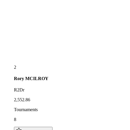
2
Rory
MCILROY
R2Dr
2,552.86
Tournaments
8