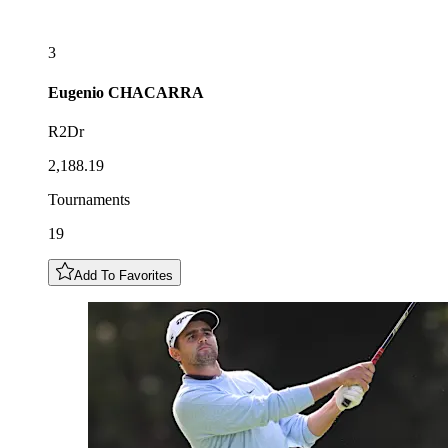
3
Eugenio
CHACARRA
R2Dr
2,188.19
Tournaments
19
Add To Favorites