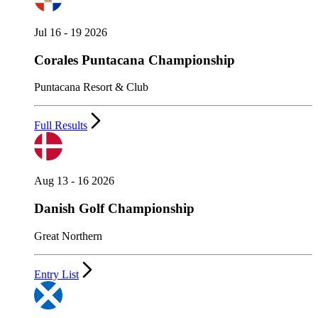
Jul 16 - 19 2026
Corales Puntacana Championship
Puntacana Resort & Club
Full Results
Aug 13 - 16 2026
Danish Golf Championship
Great Northern
Entry List