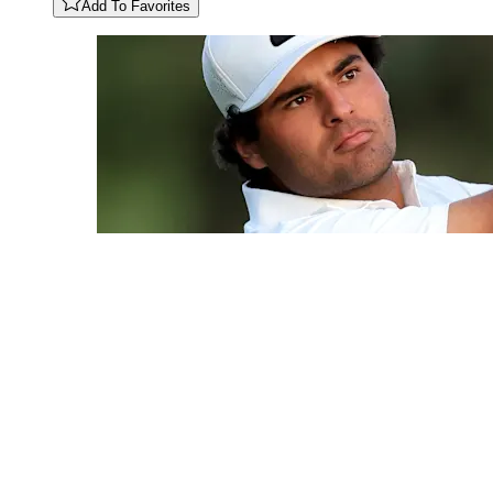
Add To Favorites