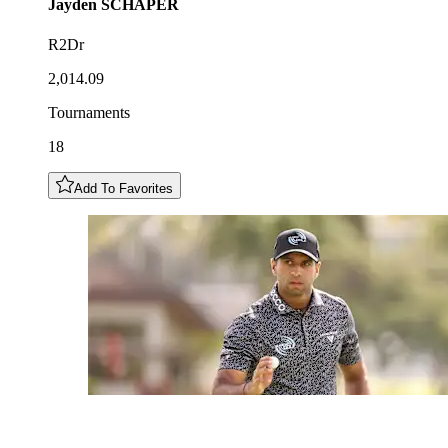
Jayden
SCHAPER
R2Dr
2,014.09
Tournaments
18
Add To Favorites