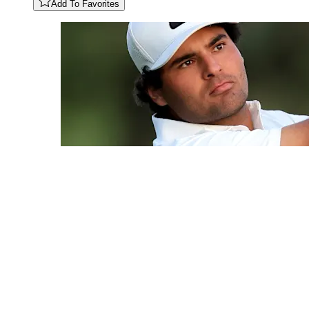
Add To Favorites