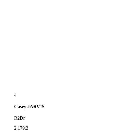
4
Casey
JARVIS
R2Dr
2,179.3