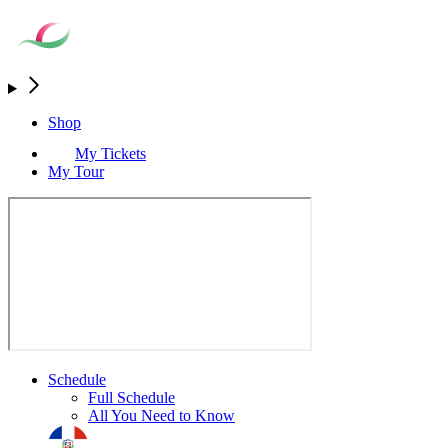
Shop
My Tickets
My Tour
Schedule
Full Schedule
All You Need to Know