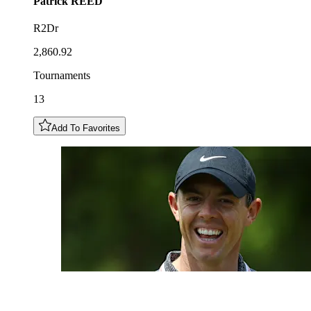
Patrick
REED
R2Dr
2,860.92
Tournaments
13
Add To Favorites