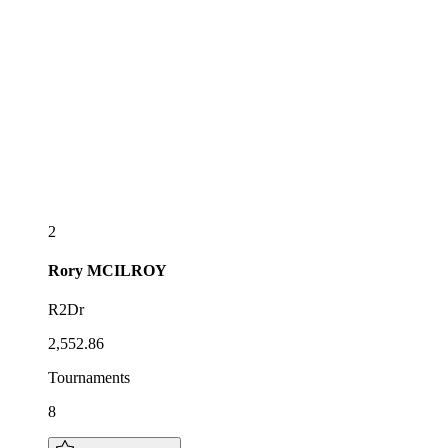
2
Rory
MCILROY
R2Dr
2,552.86
Tournaments
8