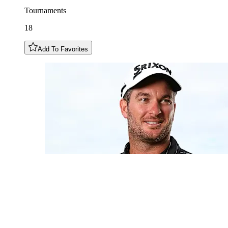
Tournaments
18
Add To Favorites