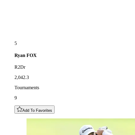
5
Ryan
FOX
R2Dr
2,042.3
Tournaments
9
Add To Favorites