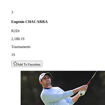
3
Eugenio
CHACARRA
R2Dr
2,188.19
Tournaments
19
Add To Favorites