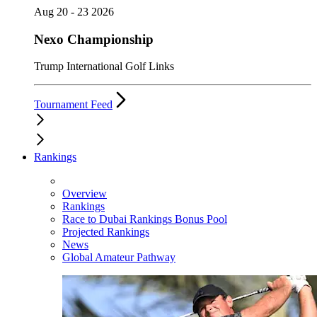
Aug 20 - 23 2026
Nexo Championship
Trump International Golf Links
Tournament Feed
Rankings
Overview
Rankings
Race to Dubai Rankings Bonus Pool
Projected Rankings
News
Global Amateur Pathway