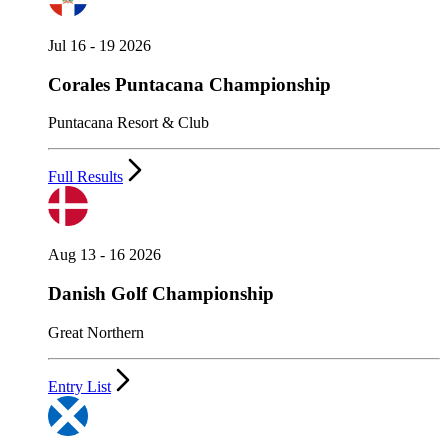
Jul 16 - 19 2026
Corales Puntacana Championship
Puntacana Resort & Club
Full Results
Aug 13 - 16 2026
Danish Golf Championship
Great Northern
Entry List