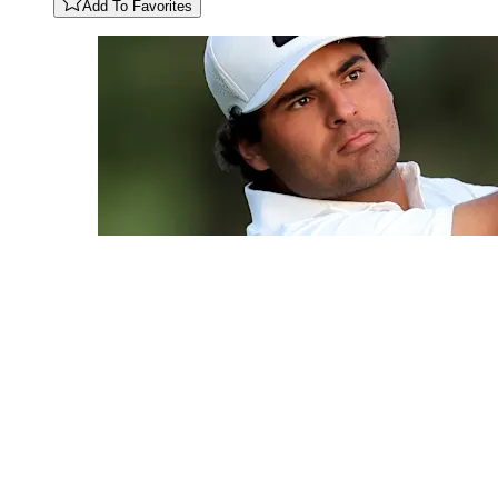
Add To Favorites