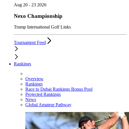
Aug 20 - 23 2026
Nexo Championship
Trump International Golf Links
Tournament Feed
Rankings
Overview
Rankings
Race to Dubai Rankings Bonus Pool
Projected Rankings
News
Global Amateur Pathway