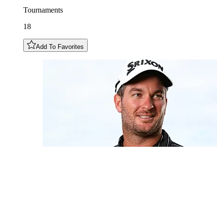
Tournaments
18
Add To Favorites