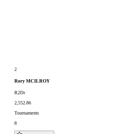
2
Rory
MCILROY
R2Dr
2,552.86
Tournaments
8