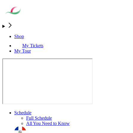
Shop
My Tickets
My Tour
Schedule
Full Schedule
All You Need to Know