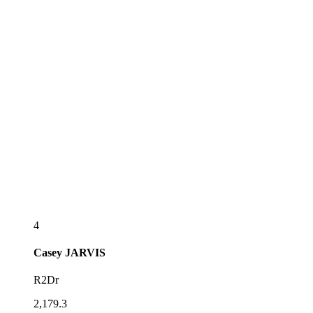
4
Casey
JARVIS
R2Dr
2,179.3