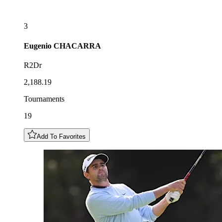
3
Eugenio
CHACARRA
R2Dr
2,188.19
Tournaments
19
Add To Favorites