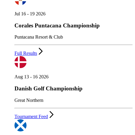
Jul 16 - 19 2026
Corales Puntacana Championship
Puntacana Resort & Club
Full Results
Aug 13 - 16 2026
Danish Golf Championship
Great Northern
Tournament Feed