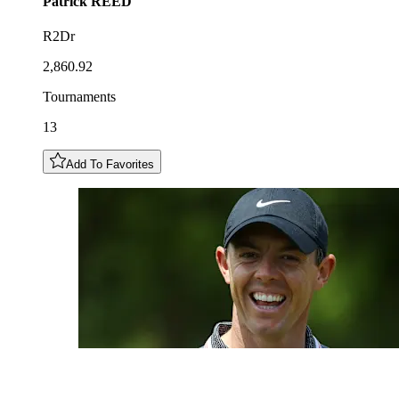
Patrick
REED
R2Dr
2,860.92
Tournaments
13
Add To Favorites