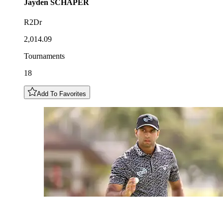
Jayden
SCHAPER
R2Dr
2,014.09
Tournaments
18
Add To Favorites