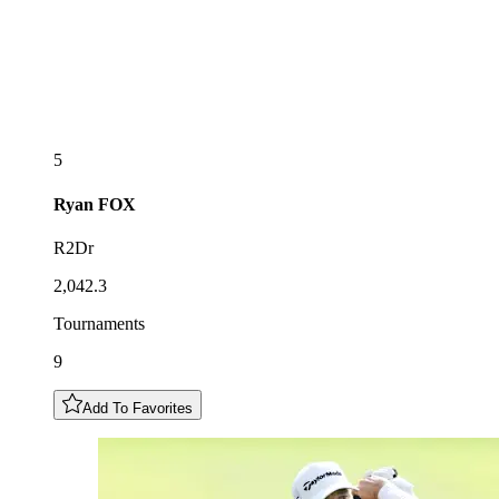
5
Ryan
FOX
R2Dr
2,042.3
Tournaments
9
Add To Favorites