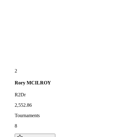
2
Rory
MCILROY
R2Dr
2,552.86
Tournaments
8