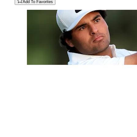
Add To Favorites