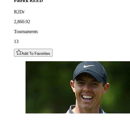
Patrick
REED
R2Dr
2,860.92
Tournaments
13
Add To Favorites