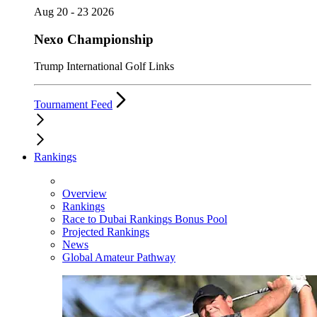
Aug 20 - 23 2026
Nexo Championship
Trump International Golf Links
Tournament Feed
Rankings
Overview
Rankings
Race to Dubai Rankings Bonus Pool
Projected Rankings
News
Global Amateur Pathway