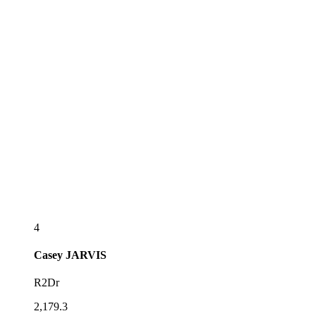
4
Casey
JARVIS
R2Dr
2,179.3