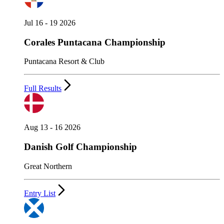
Jul 16 - 19 2026
Corales Puntacana Championship
Puntacana Resort & Club
Full Results
Aug 13 - 16 2026
Danish Golf Championship
Great Northern
Entry List