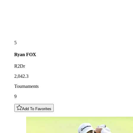
5
Ryan
FOX
R2Dr
2,042.3
Tournaments
9
Add To Favorites