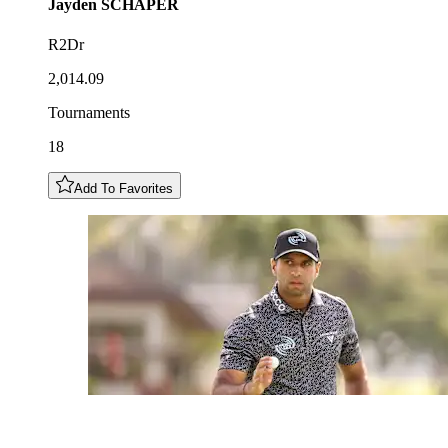
Jayden
SCHAPER
R2Dr
2,014.09
Tournaments
18
Add To Favorites