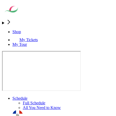
Shop
My Tickets
My Tour
Schedule
Full Schedule
All You Need to Know