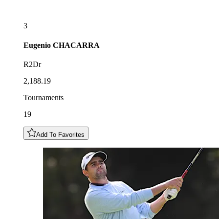
3
Eugenio
CHACARRA
R2Dr
2,188.19
Tournaments
19
Add To Favorites