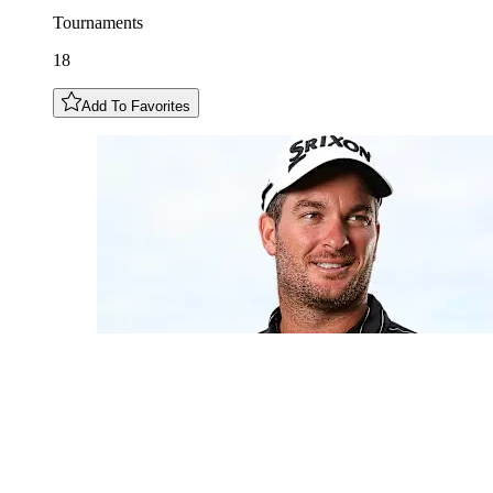
Tournaments
18
Add To Favorites